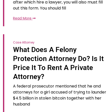
after which hire a lawyer, you will also must fill
out this form. You should fill
Read More
Case Attorney
What Does A Felony
Protection Attorney Do? Is It
Price It To Rent A Private
Attorney?
A federal prosecutor mentioned that he and
attorneys for a girl accused of trying to launder
$4.5 billion in stolen bitcoin together with her
husband