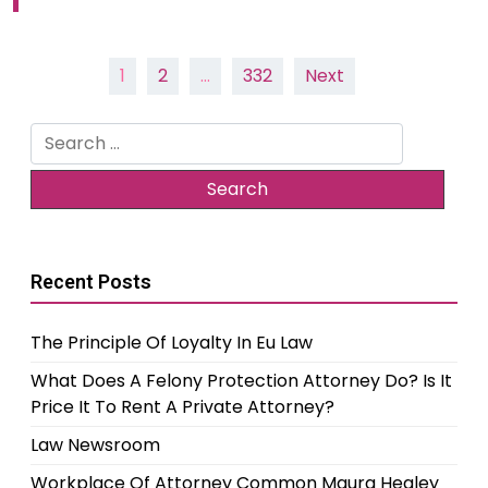
Posts
1
2
…
332
Next
pagination
Search
for:
Recent Posts
The Principle Of Loyalty In Eu Law
What Does A Felony Protection Attorney Do? Is It
Price It To Rent A Private Attorney?
Law Newsroom
Workplace Of Attorney Common Maura Healey