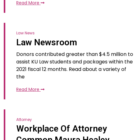
Read More
Law News
Law Newsroom
Donors contributed greater than $4.5 million to
assist KU Law students and packages within the
2021 fiscal 12 months. Read about a variety of
the
Read More
Attorney
Workplace Of Attorney
Common Maura Healey