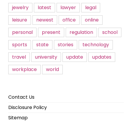
jewelry
latest
lawyer
legal
leisure
newest
office
online
personal
present
regulation
school
sports
state
stories
technology
travel
university
update
updates
workplace
world
Contact Us
Disclosure Policy
Sitemap