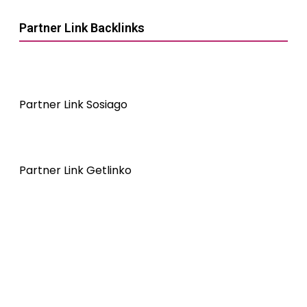
Partner Link Backlinks
Partner Link Sosiago
Partner Link Getlinko