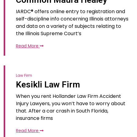
IARDC® offers online entry to registration and
self-discipline info concerning Illinois attorneys
and data on a variety of subjects relating to
the Illinois Supreme Court’s
Read More
Law Firm
Kesikli Law Firm
When you rent Hollander Law Firm Accident
Injury Lawyers, you won’t have to worry about
that. After a car crash in South Florida,
insurance firms
Read More