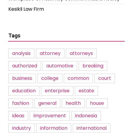
Kesikli Law Firm
Tags
analysis
attorney
attorneys
authorized
automotive
breaking
business
college
common
court
education
enterprise
estate
fashion
general
health
house
ideas
improvement
indonesia
industry
information
international