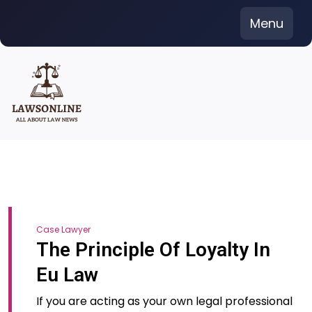
Skip
Menu
to
content
Case Lawyer
The Principle Of Loyalty In
Eu Law
If you are acting as your own legal professional