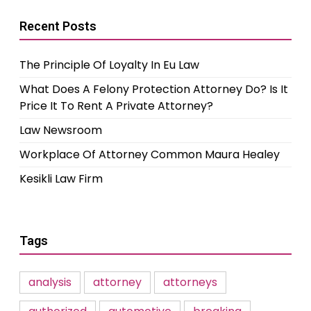
Recent Posts
The Principle Of Loyalty In Eu Law
What Does A Felony Protection Attorney Do? Is It
Price It To Rent A Private Attorney?
Law Newsroom
Workplace Of Attorney Common Maura Healey
Kesikli Law Firm
Tags
analysis
attorney
attorneys