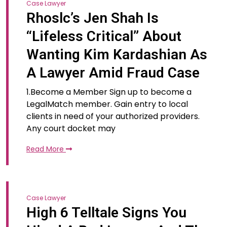
Case Lawyer
Rhoslc’s Jen Shah Is
“Lifeless Critical” About
Wanting Kim Kardashian As
A Lawyer Amid Fraud Case
1.Become a Member Sign up to become a
LegalMatch member. Gain entry to local
clients in need of your authorized providers.
Any court docket may
Read More
Case Lawyer
High 6 Telltale Signs You