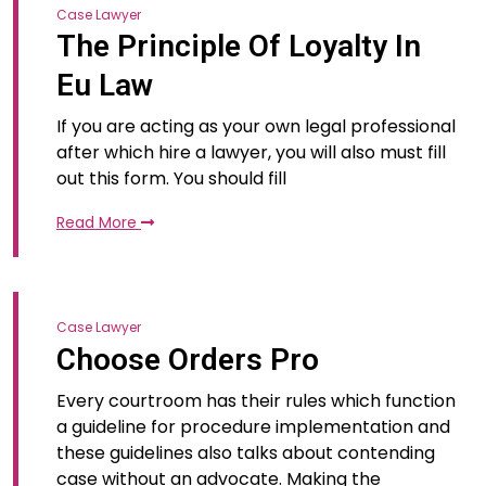
Case Lawyer
The Principle Of Loyalty In
Eu Law
If you are acting as your own legal professional
after which hire a lawyer, you will also must fill
out this form. You should fill
Read More
Case Lawyer
Choose Orders Pro
Every courtroom has their rules which function
a guideline for procedure implementation and
these guidelines also talks about contending
case without an advocate. Making the