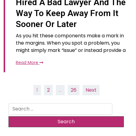
Hired A Bad Lawyer And The
Way To Keep Away From It
Sooner Or Later
As you hit these components make a mark in
the margins. When you spot a problem, you
might simply mark “issue” or instead provide a
Read More
Posts
1
2
…
26
Next
pagination
Search
for: