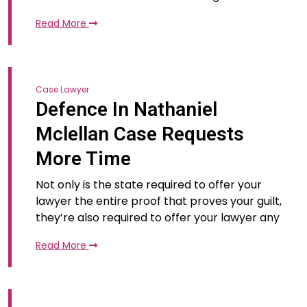
Read More
Case Lawyer
Defence In Nathaniel
Mclellan Case Requests
More Time
Not only is the state required to offer your
lawyer the entire proof that proves your guilt,
they’re also required to offer your lawyer any
Read More