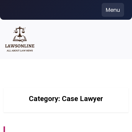
Skip
Menu
to
content
Category:
Case Lawyer