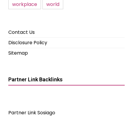
workplace
world
Contact Us
Disclosure Policy
Sitemap
Partner Link Backlinks
Partner Link Sosiago