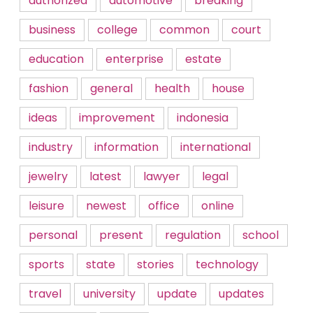
authorized
automotive
breaking
business
college
common
court
education
enterprise
estate
fashion
general
health
house
ideas
improvement
indonesia
industry
information
international
jewelry
latest
lawyer
legal
leisure
newest
office
online
personal
present
regulation
school
sports
state
stories
technology
travel
university
update
updates