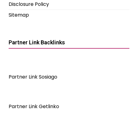
Disclosure Policy
Sitemap
Partner Link Backlinks
Partner Link Sosiago
Partner Link Getlinko