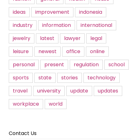
ideas
improvement
indonesia
industry
information
international
jewelry
latest
lawyer
legal
leisure
newest
office
online
personal
present
regulation
school
sports
state
stories
technology
travel
university
update
updates
workplace
world
Contact Us