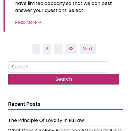
have limited capacity so that we can best
answer your questions. Select
Read More
Posts
1
2
…
33
Next
pagination
Search
for:
Recent Posts
The Principle Of Loyalty In Eu Law
What Does A Felony Protection Attorney Do? Is It