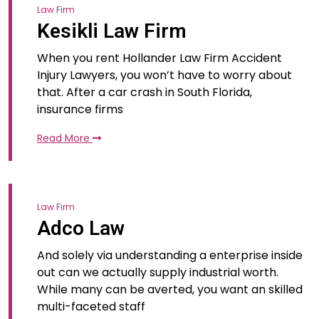
Law Firm
Kesikli Law Firm
When you rent Hollander Law Firm Accident
Injury Lawyers, you won’t have to worry about
that. After a car crash in South Florida,
insurance firms
Read More
Law Firm
Adco Law
And solely via understanding a enterprise inside
out can we actually supply industrial worth.
While many can be averted, you want an skilled
multi-faceted staff