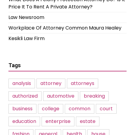
Price It To Rent A Private Attorney?
Law Newsroom
Workplace Of Attorney Common Maura Healey
Kesikli Law Firm
Tags
analysis
attorney
attorneys
authorized
automotive
breaking
business
college
common
court
education
enterprise
estate
fashion
general
health
house