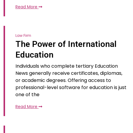
Read More
Law Firm
The Power of International
Education
Individuals who complete tertiary Education
News generally receive certificates, diplomas,
or academic degrees. Offering access to
professional-level software for education is just
one of the
Read More