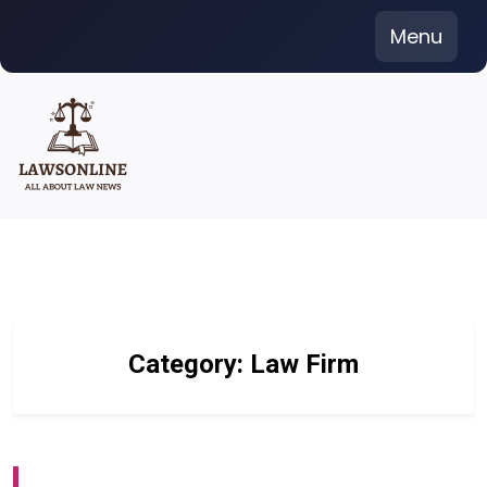
Skip
Menu
to
content
Category:
Law Firm