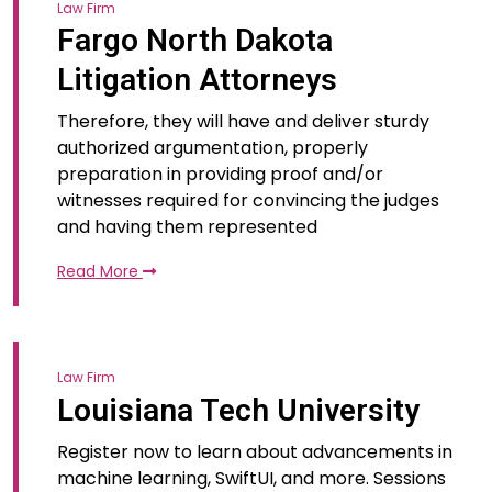
Law Firm
Fargo North Dakota
Litigation Attorneys
Therefore, they will have and deliver sturdy
authorized argumentation, properly
preparation in providing proof and/or
witnesses required for convincing the judges
and having them represented
Read More
Law Firm
Louisiana Tech University
Register now to learn about advancements in
machine learning, SwiftUI, and more. Sessions