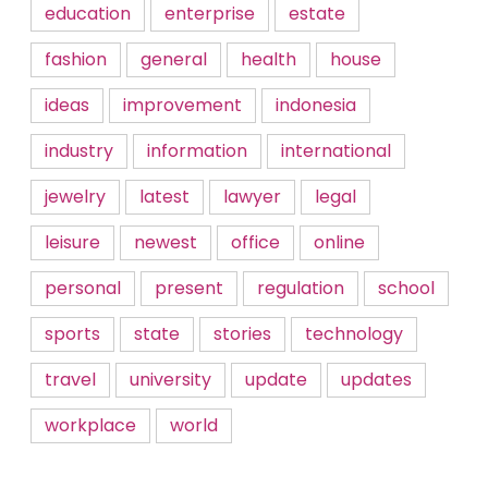
education
enterprise
estate
fashion
general
health
house
ideas
improvement
indonesia
industry
information
international
jewelry
latest
lawyer
legal
leisure
newest
office
online
personal
present
regulation
school
sports
state
stories
technology
travel
university
update
updates
workplace
world