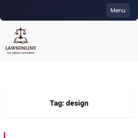
Skip
Menu
to
content
Tag:
design