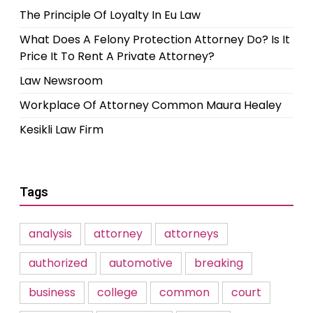
The Principle Of Loyalty In Eu Law
What Does A Felony Protection Attorney Do? Is It
Price It To Rent A Private Attorney?
Law Newsroom
Workplace Of Attorney Common Maura Healey
Kesikli Law Firm
Tags
analysis
attorney
attorneys
authorized
automotive
breaking
business
college
common
court