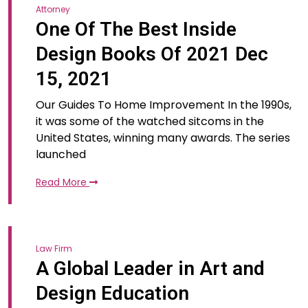
Attorney
One Of The Best Inside
Design Books Of 2021 Dec
15, 2021
Our Guides To Home Improvement In the 1990s,
it was some of the watched sitcoms in the
United States, winning many awards. The series
launched
Read More
Law Firm
A Global Leader in Art and
Design Education