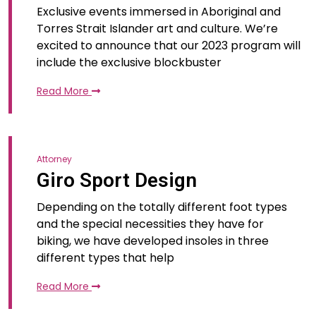
Exclusive events immersed in Aboriginal and
Torres Strait Islander art and culture. We’re
excited to announce that our 2023 program will
include the exclusive blockbuster
Read More
Attorney
Giro Sport Design
Depending on the totally different foot types
and the special necessities they have for
biking, we have developed insoles in three
different types that help
Read More