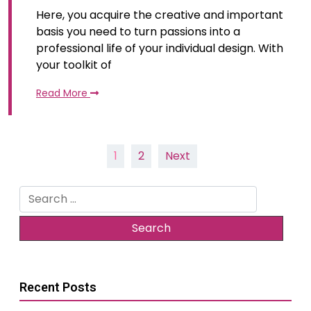
Here, you acquire the creative and important
basis you need to turn passions into a
professional life of your individual design. With
your toolkit of
Read More
Posts
1
2
Next
pagination
Search
for:
Recent Posts