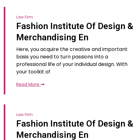
Law Firm
Fashion Institute Of Design &
Merchandising En
Here, you acquire the creative and important
basis you need to turn passions into a
professional life of your individual design. With
your toolkit of
Read More
Law Firm
Fashion Institute Of Design &
Merchandising En