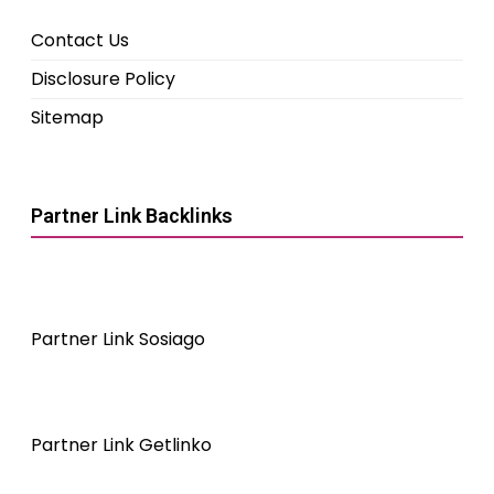
Contact Us
Disclosure Policy
Sitemap
Partner Link Backlinks
Partner Link Sosiago
Partner Link Getlinko