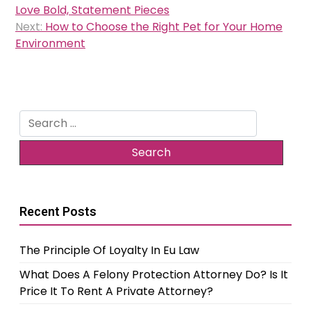
navigation
Love Bold, Statement Pieces
Next:
How to Choose the Right Pet for Your Home
Environment
Search
for:
Recent Posts
The Principle Of Loyalty In Eu Law
What Does A Felony Protection Attorney Do? Is It
Price It To Rent A Private Attorney?