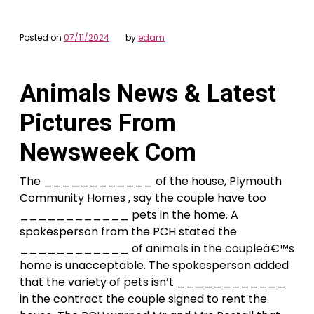
Posted on
07/11/2024
by
edam
Animals News & Latest
Pictures From
Newsweek Com
The ____________ of the house, Plymouth
Community Homes , say the couple have too
____________ pets in the home. A
spokesperson from the PCH stated the
____________ of animals in the coupleâ€™s
home is unacceptable. The spokesperson added
that the variety of pets isn’t ____________
in the contract the couple signed to rent the