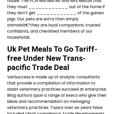
house. The PCH warned Mr and Mrs Restall that
they must ____________ out of the home if
they don’t get ____________ of the guinea
pigs. Our pets are extra than simply
animalsâ€”they are loyal companions, trusted
confidants, and cherished members of our
households.
Uk Pet Meals To Go Tariff-
free Under New Trans-
pacific Trade Deal
VetSuccess is made up of analytic consultants
that provide a compilation of information to
assist veterinary practices succeed at enterprise.
Blog authors span a range of execs who give their
ideas and recommendation on managing
veterinary practices. Topics over six years have
included client compliance, trade developments,