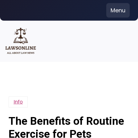
Skip
Menu
to
content
Info
The Benefits of Routine
Exercise for Pets