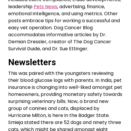
leadership
Pets News
, advertising, finance,
emotional intelligence, and using metrics. Other
posts embrace tips for working a successful and
easy vet operation. Dog Cancer Blog
accommodates informative articles by Dr.
Demian Dressler, creator of The Dog Cancer
Survival Guide, and Dr. Sue Ettinger.
Newsletters
This was paired with the youngsters reviewing
their blood glucose logs with parents. In India, pet
insurance is changing into well-liked amongst pet
homeowners, providing monetary safety towards
surprising veterinary bills. Now, a brand new
group of canines and cats, displaced by
Hurricane Milton, is here in the Badger State.
Smieja stated there are 52 dogs and ninety three
cats, which might be shared amongst eight