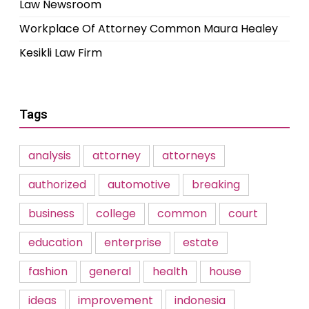
Law Newsroom
Workplace Of Attorney Common Maura Healey
Kesikli Law Firm
Tags
analysis
attorney
attorneys
authorized
automotive
breaking
business
college
common
court
education
enterprise
estate
fashion
general
health
house
ideas
improvement
indonesia