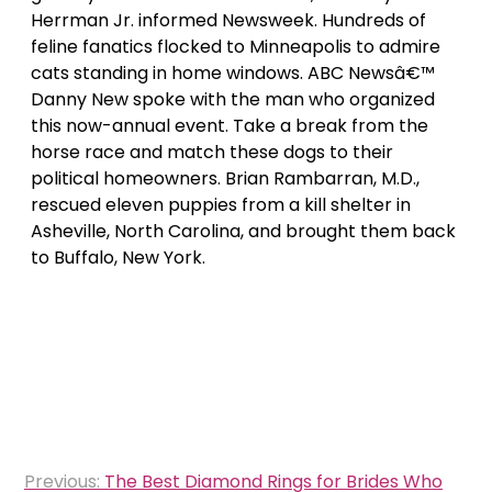
Herrman Jr. informed Newsweek. Hundreds of
feline fanatics flocked to Minneapolis to admire
cats standing in home windows. ABC Newsâ€™
Danny New spoke with the man who organized
this now-annual event. Take a break from the
horse race and match these dogs to their
political homeowners. Brian Rambarran, M.D.,
rescued eleven puppies from a kill shelter in
Asheville, North Carolina, and brought them back
to Buffalo, New York.
Post
Previous:
The Best Diamond Rings for Brides Who