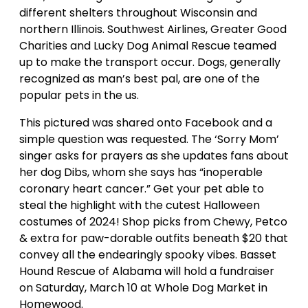
different shelters throughout Wisconsin and
northern Illinois. Southwest Airlines, Greater Good
Charities and Lucky Dog Animal Rescue teamed
up to make the transport occur. Dogs, generally
recognized as man’s best pal, are one of the
popular pets in the us.
This pictured was shared onto Facebook and a
simple question was requested. The ‘Sorry Mom’
singer asks for prayers as she updates fans about
her dog Dibs, whom she says has “inoperable
coronary heart cancer.” Get your pet able to
steal the highlight with the cutest Halloween
costumes of 2024! Shop picks from Chewy, Petco
& extra for paw-dorable outfits beneath $20 that
convey all the endearingly spooky vibes. Basset
Hound Rescue of Alabama will hold a fundraiser
on Saturday, March 10 at Whole Dog Market in
Homewood.