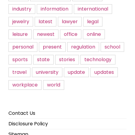
industry
information
international
jewelry
latest
lawyer
legal
leisure
newest
office
online
personal
present
regulation
school
sports
state
stories
technology
travel
university
update
updates
workplace
world
Contact Us
Disclosure Policy
Sitemap