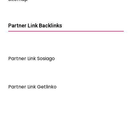
Partner Link Backlinks
Partner Link Sosiago
Partner Link Getlinko