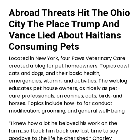
Abroad Threats Hit The Ohio
City The Place Trump And
Vance Lied About Haitians
Consuming Pets
Located in New York, four Paws Veterinary Care
created a blog for pet homeowners. Topics cowl
cats and dogs, and their basic health,
emergencies, vitamin, and activities. The weblog
educates pet house owners, as nicely as pet-
care professionals, on canines, cats, birds, and
horses. Topics include how-to for conduct
modification, grooming, and general well-being.
“I knew how a lot he beloved his work on the
farm…so I took him back one last time to say
goodbye to the life he cherished,” Charley