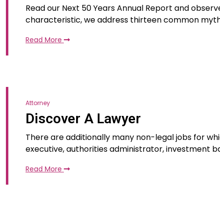
Read our Next 50 Years Annual Report and observe 
characteristic, we address thirteen common myt
Read More
Attorney
Discover A Lawyer
There are additionally many non-legal jobs for whic
executive, authorities administrator, investment ba
Read More