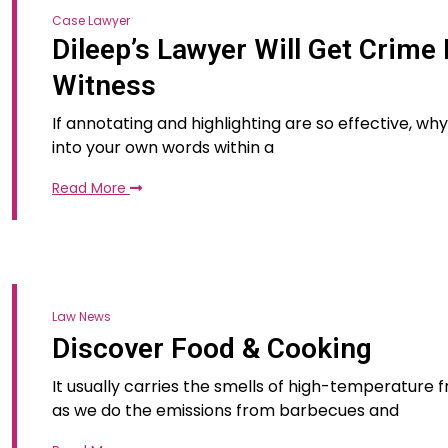
Case Lawyer
Dileep’s Lawyer Will Get Crime
Witness
If annotating and highlighting are so effective, w
into your own words within a
Read More
Law News
Discover Food & Cooking
It usually carries the smells of high-temperature f
as we do the emissions from barbecues and