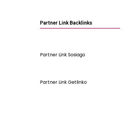
Partner Link Backlinks
Partner Link Sosiago
Partner Link Getlinko