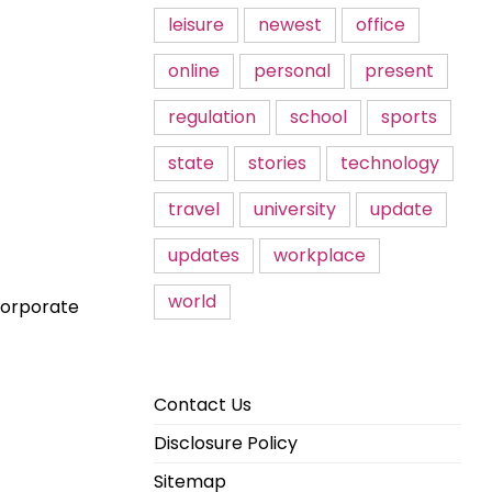
leisure
newest
office
online
personal
present
regulation
school
sports
state
stories
technology
travel
university
update
updates
workplace
world
 corporate
Contact Us
Disclosure Policy
Sitemap