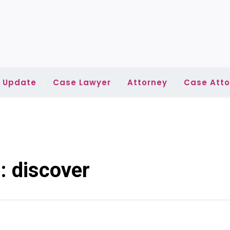
l Update
Case Lawyer
Attorney
Case Atto
g:
discover