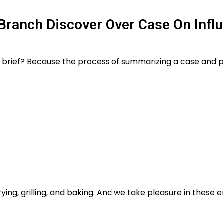
 Branch Discover Over Case On Infl
hy brief? Because the process of summarizing a case and pl
rying, grilling, and baking. And we take pleasure in these