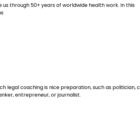
us through 50+ years of worldwide health work. In this
hs
h legal coaching is nice preparation, such as politician,
nker, entrepreneur, or journalist.