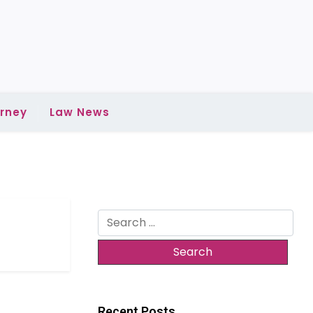
rney
Law News
Search
for:
Recent Posts