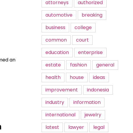
attorneys
authorized
automotive
breaking
business
college
common
court
education
enterprise
rmed an
estate
fashion
general
health
house
ideas
improvement
indonesia
industry
information
international
jewelry
n
latest
lawyer
legal