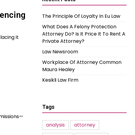
uencing
The Principle Of Loyalty In Eu Law
What Does A Felony Protection
Attorney Do? Is It Price It To Rent A
acing it
Private Attorney?
Law Newsroom
Workplace Of Attorney Common
Maura Healey
Kesikli Law Firm
Tags
 emissions—
analysis
attorney