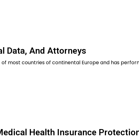
al Data, And Attorneys
es of most countries of continental Europe and has perfo
edical Health Insurance Protectio