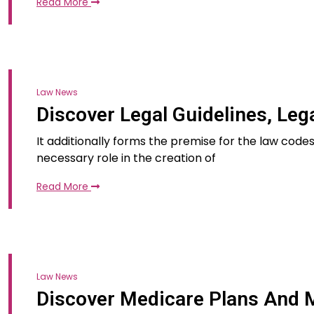
Read More
Law News
Discover Legal Guidelines, Leg
It additionally forms the premise for the law cod
necessary role in the creation of
Read More
Law News
Discover Medicare Plans And M