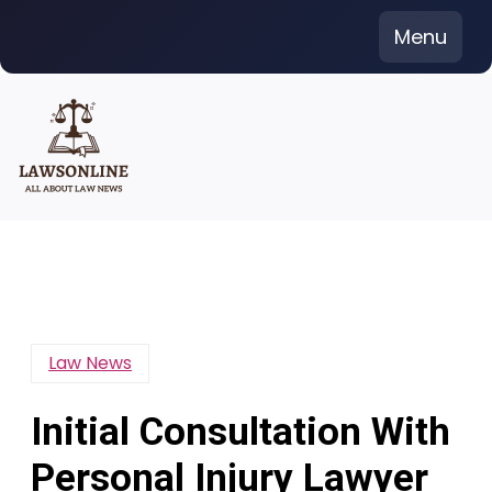
Skip
Menu
to
content
Law News
Initial Consultation With
Personal Injury Lawyer