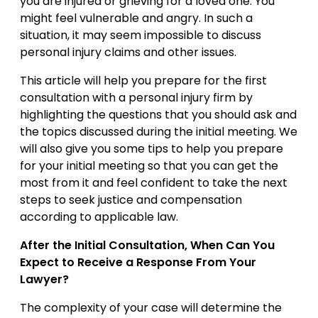
you are injured or grieving for a loved one. You
might feel vulnerable and angry. In such a
situation, it may seem impossible to discuss
personal injury claims and other issues.
This article will help you prepare for the first
consultation with a personal injury firm by
highlighting the questions that you should ask and
the topics discussed during the initial meeting. We
will also give you some tips to help you prepare
for your initial meeting so that you can get the
most from it and feel confident to take the next
steps to seek justice and compensation
according to applicable law.
After the Initial Consultation, When Can You
Expect to Receive a Response From Your
Lawyer?
The complexity of your case will determine the