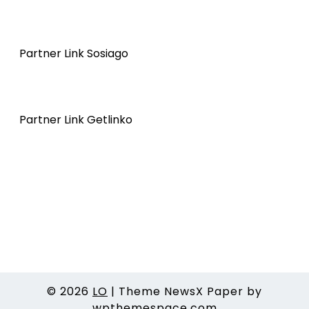
Partner Link Sosiago
Partner Link Getlinko
© 2026
LO
|
Theme NewsX Paper by
wpthemespace.com