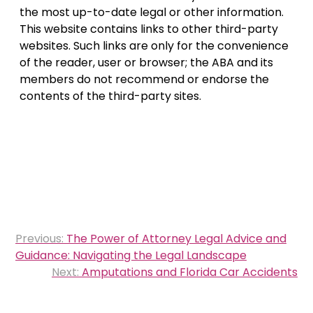
the most up-to-date legal or other information.
This website contains links to other third-party
websites. Such links are only for the convenience
of the reader, user or browser; the ABA and its
members do not recommend or endorse the
contents of the third-party sites.
Post
Previous:
The Power of Attorney Legal Advice and
navigation
Guidance: Navigating the Legal Landscape
Next:
Amputations and Florida Car Accidents