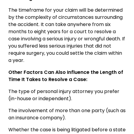
The timeframe for your claim will be determined
by the complexity of circumstances surrounding
the accident. It can take anywhere from six
months to eight years for a court to resolve a
case involving a serious injury or wrongful death. If
you suffered less serious injuries that did not
require surgery, you could settle the claim within
a year.
Other Factors Can Also Influence the Length of
Time It Takes to Resolve a Case:
The type of personal injury attorney you prefer
(in-house or independent).
The involvement of more than one party (such as
an insurance company).
Whether the case is being litigated before a state