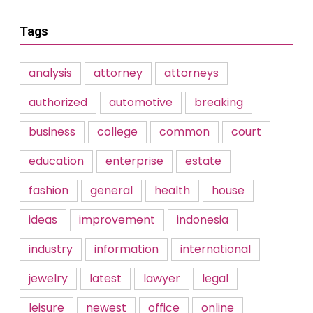
Tags
analysis
attorney
attorneys
authorized
automotive
breaking
business
college
common
court
education
enterprise
estate
fashion
general
health
house
ideas
improvement
indonesia
industry
information
international
jewelry
latest
lawyer
legal
leisure
newest
office
online