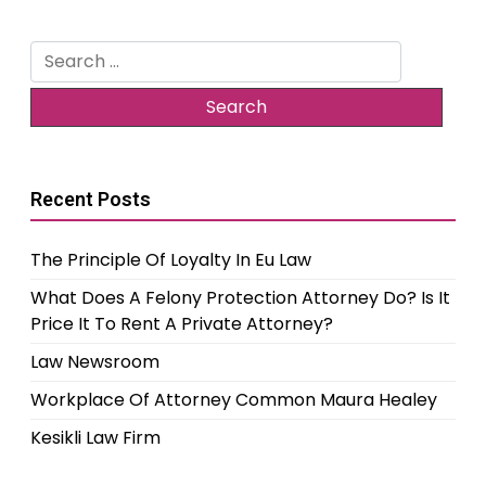
Search
for:
Recent Posts
The Principle Of Loyalty In Eu Law
What Does A Felony Protection Attorney Do? Is It
Price It To Rent A Private Attorney?
Law Newsroom
Workplace Of Attorney Common Maura Healey
Kesikli Law Firm