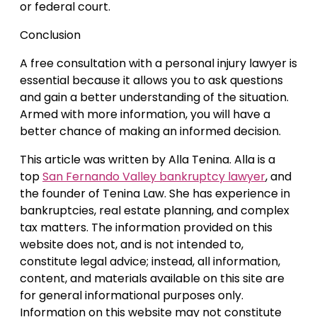
or federal court.
Conclusion
A free consultation with a personal injury lawyer is
essential because it allows you to ask questions
and gain a better understanding of the situation.
Armed with more information, you will have a
better chance of making an informed decision.
This article was written by Alla Tenina. Alla is a
top
San Fernando Valley bankruptcy lawyer
, and
the founder of Tenina Law. She has experience in
bankruptcies, real estate planning, and complex
tax matters. The information provided on this
website does not, and is not intended to,
constitute legal advice; instead, all information,
content, and materials available on this site are
for general informational purposes only.
Information on this website may not constitute