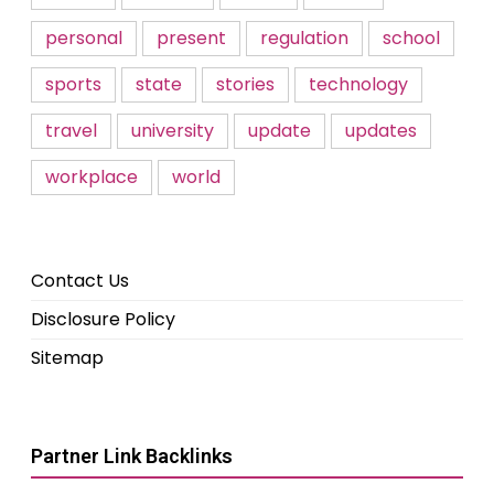
personal
present
regulation
school
sports
state
stories
technology
travel
university
update
updates
workplace
world
Contact Us
Disclosure Policy
Sitemap
Partner Link Backlinks