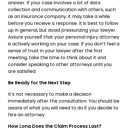
answer. If your case involves a lot of data
collection and communication with others, such
as an insurance company, it may take a while
before you receive a response. It is best to follow
up in general, but avoid pressurizing your lawyer.
Assure yourself that your personal injury attorney
is actively working on your case. If you don’t feel a
sense of trust in your lawyer after the first
meeting, take the time to think about it and
consider speaking to other attorneys until you
are satisfied.
Be Ready for the Next Step
It’s not necessary to make a decision
immediately after the consultation. You should be
aware of what you will need to do if you decide to
hire an attorney.
How Long Does the Claim Process Last?