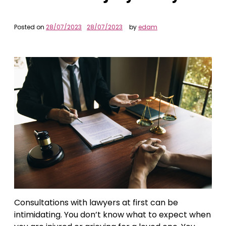
Posted on
28/07/2023
28/07/2023
by
edam
Consultations with lawyers at first can be
intimidating. You don’t know what to expect when