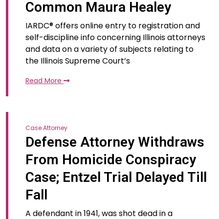
Common Maura Healey
IARDC® offers online entry to registration and
self-discipline info concerning Illinois attorneys
and data on a variety of subjects relating to
the Illinois Supreme Court’s
Read More
Case Attorney
Defense Attorney Withdraws
From Homicide Conspiracy
Case; Entzel Trial Delayed Till
Fall
A defendant in 1941, was shot dead in a