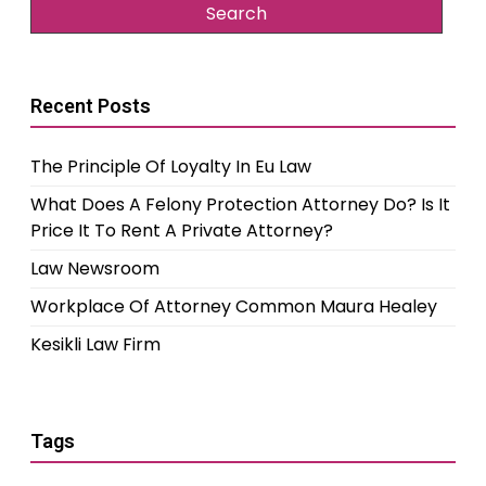
Recent Posts
The Principle Of Loyalty In Eu Law
What Does A Felony Protection Attorney Do? Is It
Price It To Rent A Private Attorney?
Law Newsroom
Workplace Of Attorney Common Maura Healey
Kesikli Law Firm
Tags