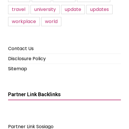
travel
university
update
updates
workplace
world
Contact Us
Disclosure Policy
Sitemap
Partner Link Backlinks
Partner Link Sosiago