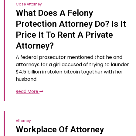
Case Attorney
What Does A Felony
Protection Attorney Do? Is It
Price It To Rent A Private
Attorney?
A federal prosecutor mentioned that he and
attorneys for a girl accused of trying to launder
$4.5 billion in stolen bitcoin together with her
husband
Read More
Attorney
Workplace Of Attorney