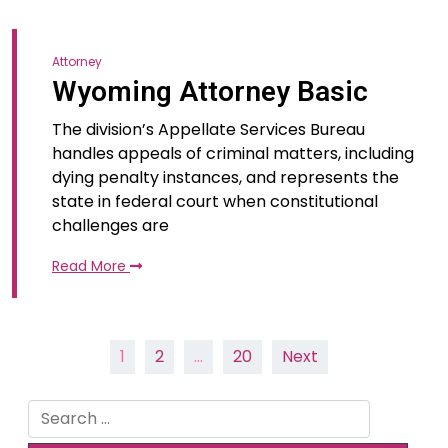
Attorney
Wyoming Attorney Basic
The division’s Appellate Services Bureau
handles appeals of criminal matters, including
dying penalty instances, and represents the
state in federal court when constitutional
challenges are
Read More
Posts
1
2
…
20
Next
pagination
Search
for: