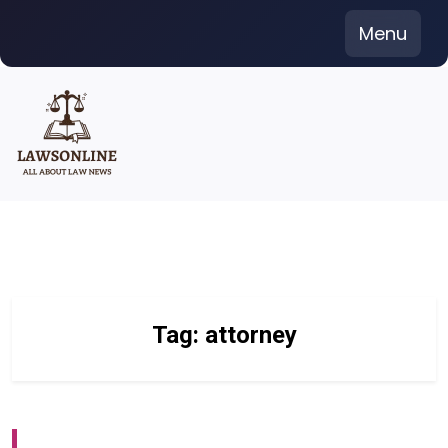
Skip
Menu
to
content
Tag:
attorney