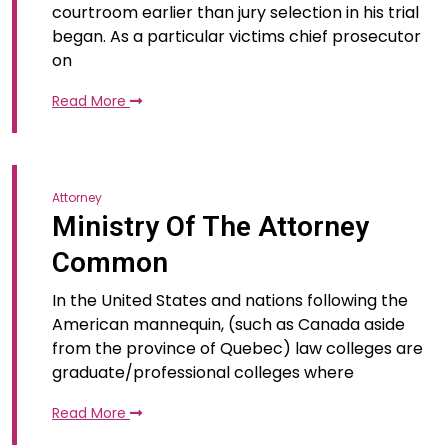
courtroom earlier than jury selection in his trial
began. As a particular victims chief prosecutor
on
Read More
Attorney
Ministry Of The Attorney
Common
In the United States and nations following the
American mannequin, (such as Canada aside
from the province of Quebec) law colleges are
graduate/professional colleges where
Read More