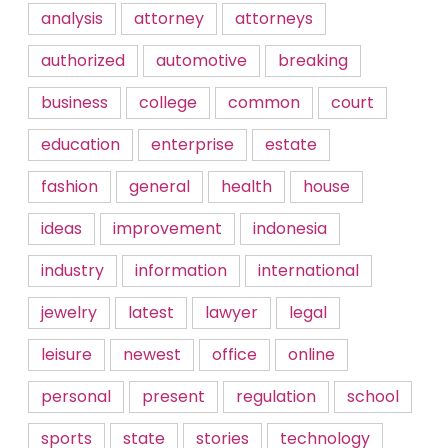
analysis
attorney
attorneys
authorized
automotive
breaking
business
college
common
court
education
enterprise
estate
fashion
general
health
house
ideas
improvement
indonesia
industry
information
international
jewelry
latest
lawyer
legal
leisure
newest
office
online
personal
present
regulation
school
sports
state
stories
technology