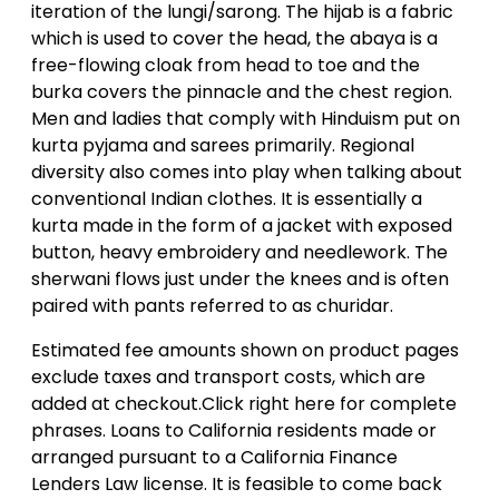
iteration of the lungi/sarong. The hijab is a fabric
which is used to cover the head, the abaya is a
free-flowing cloak from head to toe and the
burka covers the pinnacle and the chest region.
Men and ladies that comply with Hinduism put on
kurta pyjama and sarees primarily. Regional
diversity also comes into play when talking about
conventional Indian clothes. It is essentially a
kurta made in the form of a jacket with exposed
button, heavy embroidery and needlework. The
sherwani flows just under the knees and is often
paired with pants referred to as churidar.
Estimated fee amounts shown on product pages
exclude taxes and transport costs, which are
added at checkout.Click right here for complete
phrases. Loans to California residents made or
arranged pursuant to a California Finance
Lenders Law license. It is feasible to come back