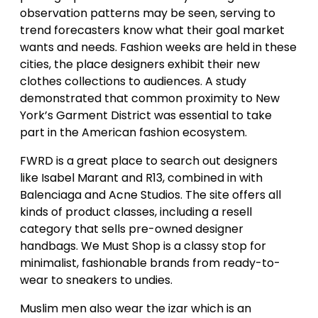
observation patterns may be seen, serving to
trend forecasters know what their goal market
wants and needs. Fashion weeks are held in these
cities, the place designers exhibit their new
clothes collections to audiences. A study
demonstrated that common proximity to New
York’s Garment District was essential to take
part in the American fashion ecosystem.
FWRD is a great place to search out designers
like Isabel Marant and R13, combined in with
Balenciaga and Acne Studios. The site offers all
kinds of product classes, including a resell
category that sells pre-owned designer
handbags. We Must Shop is a classy stop for
minimalist, fashionable brands from ready-to-
wear to sneakers to undies.
Muslim men also wear the izar which is an