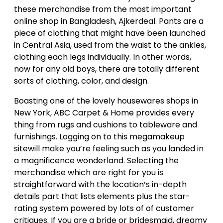
these merchandise from the most important
online shop in Bangladesh, Ajkerdeal. Pants are a
piece of clothing that might have been launched
in Central Asia, used from the waist to the ankles,
clothing each legs individually. In other words,
now for any old boys, there are totally different
sorts of clothing, color, and design.
Boasting one of the lovely housewares shops in
New York, ABC Carpet & Home provides every
thing from rugs and cushions to tableware and
furnishings. Logging on to this megamakeup
sitewill make you’re feeling such as you landed in
a magnificence wonderland. Selecting the
merchandise which are right for you is
straightforward with the location’s in-depth
details part that lists elements plus the star-
rating system powered by lots of of customer
critiques. If you are a bride or bridesmaid, dreamy