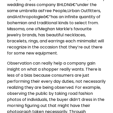
wedding dress company BHLDNâ€”under the
same umbrella asFree People,Urban Outfitters,
andAnthropologieâ€”has an infinite quantity of
bohemian and traditional kinds to select from.
Missoma, one ofMeghan Markle’s favourite
jewelry brands, has beautiful necklaces,
bracelets, rings, and earrings each minimalist will
recognize in the occasion that they’re out there
for some new equipment.
Observation can really help a company gain
insight on what a shopper really wants. There is
less of a bias because consumers are just
performing their every day duties, not necessarily
realizing they are being observed. For example,
observing the public by taking road fashion
photos of individuals, the buyer didn’t dress in the
morning figuring out that might have their
photograph taken necessarily. Through