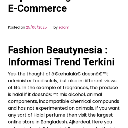
E-Commerce
Posted on
25/06/2025
by
edam
Fashion Beautynesia :
Informasi Trend Terkini
Yes, the thought of â€œhalalâ€ doesnâ€™t
administer food solely, but also in different views
of life. In the example of fragrances, the produce
is halal if it doesnâ€™t mix alcohol, animal
components, incompatible chemical compounds
and has not experimented on animals. If you want
any sort of Halal perfume then visit the largest
online store in Bangladesh, Ajkerdeal. Here you