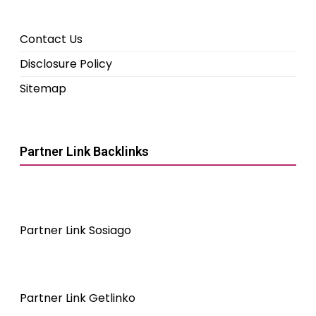
Contact Us
Disclosure Policy
Sitemap
Partner Link Backlinks
Partner Link Sosiago
Partner Link Getlinko