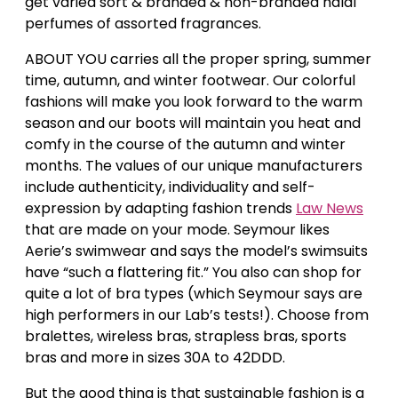
get varied sort & branded & non-branded halal
perfumes of assorted fragrances.
ABOUT YOU carries all the proper spring, summer
time, autumn, and winter footwear. Our colorful
fashions will make you look forward to the warm
season and our boots will maintain you heat and
comfy in the course of the autumn and winter
months. The values of our unique manufacturers
include authenticity, individuality and self-
expression by adapting fashion trends
Law News
that are made on your mode. Seymour likes
Aerie’s swimwear and says the model’s swimsuits
have “such a flattering fit.” You also can shop for
quite a lot of bra types (which Seymour says are
high performers in our Lab’s tests!). Choose from
bralettes, wireless bras, strapless bras, sports
bras and more in sizes 30A to 42DDD.
But the good thing is that sustainable fashion is a