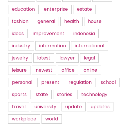
education
enterprise
estate
fashion
general
health
house
ideas
improvement
indonesia
industry
information
international
jewelry
latest
lawyer
legal
leisure
newest
office
online
personal
present
regulation
school
sports
state
stories
technology
travel
university
update
updates
workplace
world