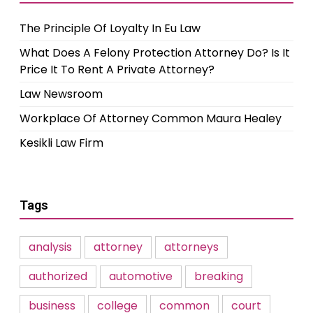
The Principle Of Loyalty In Eu Law
What Does A Felony Protection Attorney Do? Is It
Price It To Rent A Private Attorney?
Law Newsroom
Workplace Of Attorney Common Maura Healey
Kesikli Law Firm
Tags
analysis
attorney
attorneys
authorized
automotive
breaking
business
college
common
court