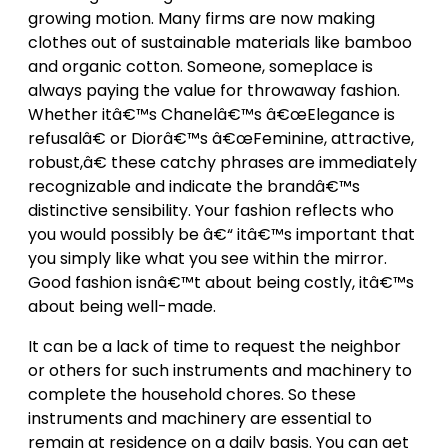
growing motion. Many firms are now making
clothes out of sustainable materials like bamboo
and organic cotton. Someone, someplace is
always paying the value for throwaway fashion.
Whether itâ€™s Chanelâ€™s â€œElegance is
refusalâ€ or Diorâ€™s â€œFeminine, attractive,
robust,â€ these catchy phrases are immediately
recognizable and indicate the brandâ€™s
distinctive sensibility. Your fashion reflects who
you would possibly be â€“ itâ€™s important that
you simply like what you see within the mirror.
Good fashion isnâ€™t about being costly, itâ€™s
about being well-made.
It can be a lack of time to request the neighbor
or others for such instruments and machinery to
complete the household chores. So these
instruments and machinery are essential to
remain at residence on a daily basis. You can get