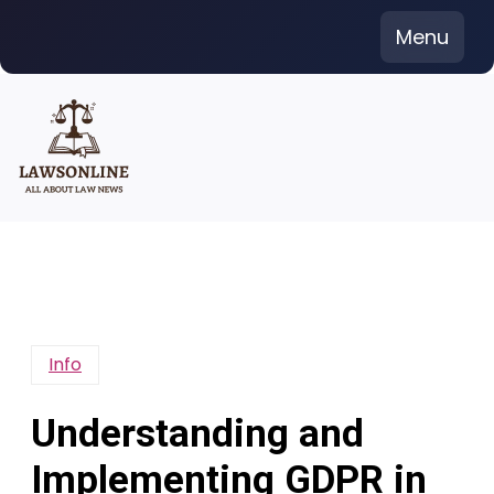
Skip
Menu
to
content
Info
Understanding and
Implementing GDPR in