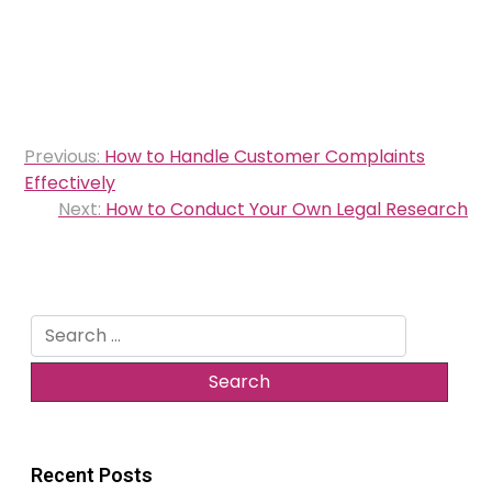
Post
Previous:
How to Handle Customer Complaints
navigation
Effectively
Next:
How to Conduct Your Own Legal Research
Search
for:
Recent Posts