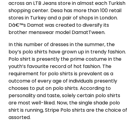
across an LTB Jeans store in almost each Turkish
shopping center. Desa has more than 100 retail
stores in Turkey and a pair of shops in London.
Dâ€™s Damat was created to diversify its
brother menswear model DamatTween.
In this number of dresses in the summer, the
boy’s polo shirts have grown up in trendy fashion.
Polo shirt is presently the prime costume in the
youth’s favourite record of hot fashion. The
requirement for polo shirts is prevalent as a
outcome of every age of individuals presently
chooses to put on polo shirts. According to
personality and taste, solely certain polo shirts
are most well-liked. Now, the single shade polo
shirt is running, Stripe Polo shirts are the choice of
assorted.