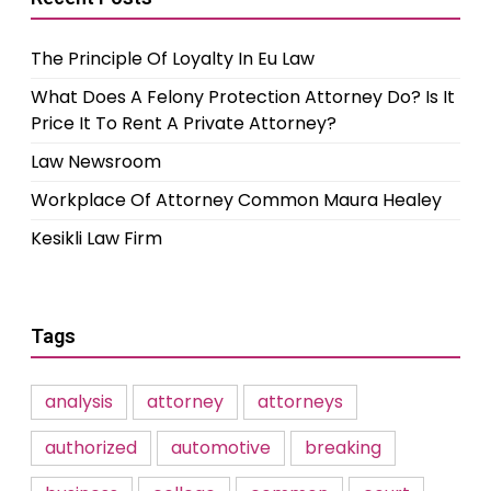
The Principle Of Loyalty In Eu Law
What Does A Felony Protection Attorney Do? Is It
Price It To Rent A Private Attorney?
Law Newsroom
Workplace Of Attorney Common Maura Healey
Kesikli Law Firm
Tags
analysis
attorney
attorneys
authorized
automotive
breaking