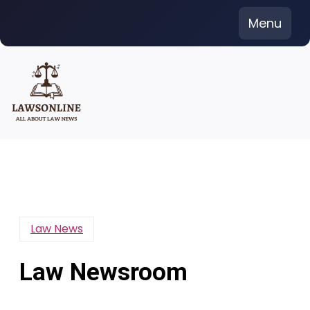
Skip
Menu
to
content
Law News
Law Newsroom