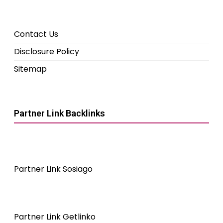
Contact Us
Disclosure Policy
Sitemap
Partner Link Backlinks
Partner Link Sosiago
Partner Link Getlinko