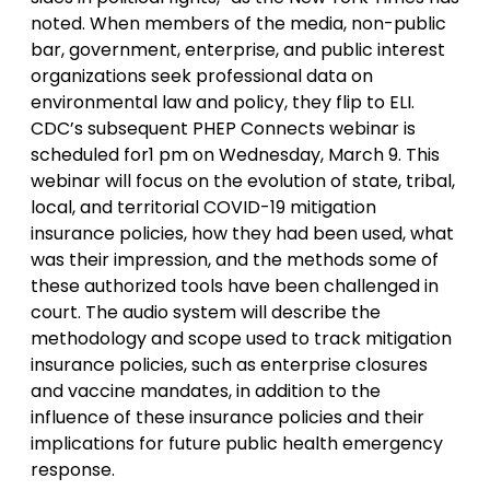
noted. When members of the media, non-public
bar, government, enterprise, and public interest
organizations seek professional data on
environmental law and policy, they flip to ELI.
CDC’s subsequent PHEP Connects webinar is
scheduled for1 pm on Wednesday, March 9. This
webinar will focus on the evolution of state, tribal,
local, and territorial COVID-19 mitigation
insurance policies, how they had been used, what
was their impression, and the methods some of
these authorized tools have been challenged in
court. The audio system will describe the
methodology and scope used to track mitigation
insurance policies, such as enterprise closures
and vaccine mandates, in addition to the
influence of these insurance policies and their
implications for future public health emergency
response.