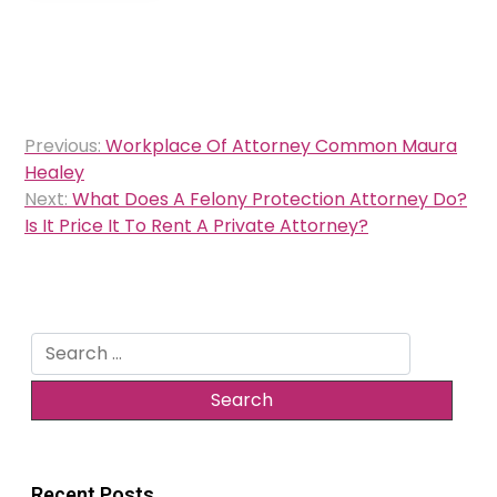
Post
Previous:
Workplace Of Attorney Common Maura
navigation
Healey
Next:
What Does A Felony Protection Attorney Do?
Is It Price It To Rent A Private Attorney?
Search
for:
Recent Posts