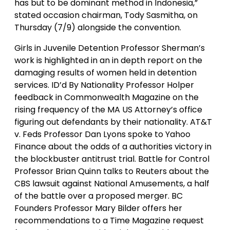
has but to be dominant method in Indonesia,”
stated occasion chairman, Tody Sasmitha, on
Thursday (7/9) alongside the convention.
Girls in Juvenile Detention Professor Sherman’s
work is highlighted in an in depth report on the
damaging results of women held in detention
services. ID’d By Nationality Professor Holper
feedback in Commonwealth Magazine on the
rising frequency of the MA US Attorney’s office
figuring out defendants by their nationality. AT&T
v. Feds Professor Dan Lyons spoke to Yahoo
Finance about the odds of a authorities victory in
the blockbuster antitrust trial. Battle for Control
Professor Brian Quinn talks to Reuters about the
CBS lawsuit against National Amusements, a half
of the battle over a proposed merger. BC
Founders Professor Mary Bilder offers her
recommendations to a Time Magazine request