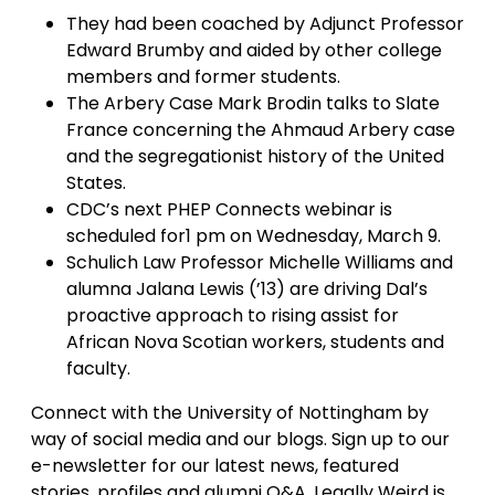
They had been coached by Adjunct Professor
Edward Brumby and aided by other college
members and former students.
The Arbery Case Mark Brodin talks to Slate
France concerning the Ahmaud Arbery case
and the segregationist history of the United
States.
CDC’s next PHEP Connects webinar is
scheduled for1 pm on Wednesday, March 9.
Schulich Law Professor Michelle Williams and
alumna Jalana Lewis (’13) are driving Dal’s
proactive approach to rising assist for
African Nova Scotian workers, students and
faculty.
Connect with the University of Nottingham by
way of social media and our blogs. Sign up to our
e-newsletter for our latest news, featured
stories, profiles and alumni Q&A. Legally Weird is