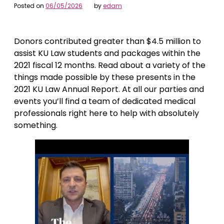
Posted on
06/05/2026
by
edam
Donors contributed greater than $4.5 million to
assist KU Law students and packages within the
2021 fiscal 12 months. Read about a variety of the
things made possible by these presents in the
2021 KU Law Annual Report. At all our parties and
events you’ll find a team of dedicated medical
professionals right here to help with absolutely
something.