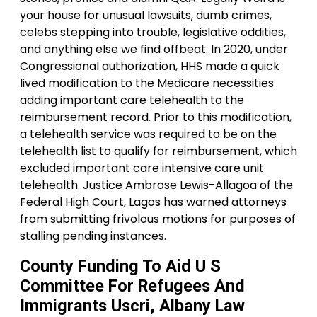
your house for unusual lawsuits, dumb crimes,
celebs stepping into trouble, legislative oddities,
and anything else we find offbeat. In 2020, under
Congressional authorization, HHS made a quick
lived modification to the Medicare necessities
adding important care telehealth to the
reimbursement record. Prior to this modification,
a telehealth service was required to be on the
telehealth list to qualify for reimbursement, which
excluded important care intensive care unit
telehealth. Justice Ambrose Lewis-Allagoa of the
Federal High Court, Lagos has warned attorneys
from submitting frivolous motions for purposes of
stalling pending instances.
County Funding To Aid U S
Committee For Refugees And
Immigrants Uscri, Albany Law