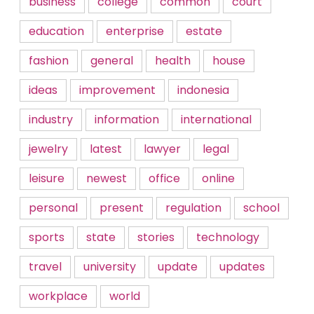
business
college
common
court
education
enterprise
estate
fashion
general
health
house
ideas
improvement
indonesia
industry
information
international
jewelry
latest
lawyer
legal
leisure
newest
office
online
personal
present
regulation
school
sports
state
stories
technology
travel
university
update
updates
workplace
world