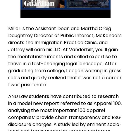
Miller is the Assistant Dean and Martha Craig
Daughtrey Director of Public Interest, McKanders
directs the Immigration Practice Clinic, and
Jeffrey will earn his J.D. At Vanderbilt, you’ll gain
the mental instruments and skilled expertise to
thrive in a fast-changing legal landscape. After
graduating from college, I began working in gross
sales and quickly realized that it was not a career
I was passionate…
ANU Law students have contributed to research
in a model new report referred to as Apparel 100,
analysing the most important 100 apparel
companies’ provide chain transparency and ESG
disclosure charges. A study led by eminent socio-