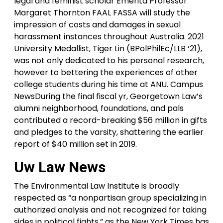
legal and feminist scholar Emerita Professor
Margaret Thornton FAAL FASSA will study the
impression of costs and damages in sexual
harassment instances throughout Australia. 2021
University Medallist, Tiger Lin (BPolPhilEc/LLB ‘21),
was not only dedicated to his personal research,
however to bettering the experiences of other
college students during his time at ANU. Campus
NewsDuring the final fiscal yr, Georgetown Law’s
alumni neighborhood, foundations, and pals
contributed a record-breaking $56 million in gifts
and pledges to the varsity, shattering the earlier
report of $40 million set in 2019.
Uw Law News
The Environmental Law Institute is broadly
respected as “a nonpartisan group specializing in
authorized analysis and not recognized for taking
sides in political fights,” as the New York Times has