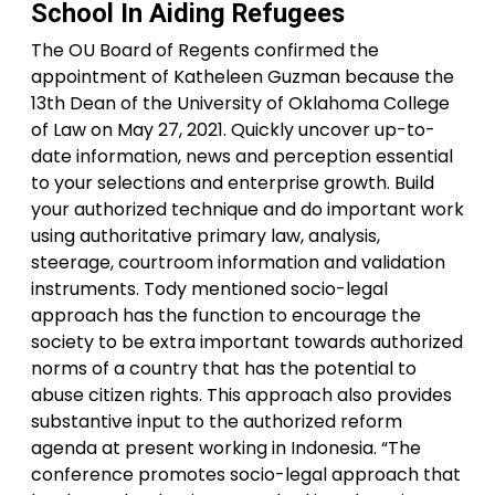
School In Aiding Refugees
The OU Board of Regents confirmed the
appointment of Katheleen Guzman because the
13th Dean of the University of Oklahoma College
of Law on May 27, 2021. Quickly uncover up-to-
date information, news and perception essential
to your selections and enterprise growth. Build
your authorized technique and do important work
using authoritative primary law, analysis,
steerage, courtroom information and validation
instruments. Tody mentioned socio-legal
approach has the function to encourage the
society to be extra important towards authorized
norms of a country that has the potential to
abuse citizen rights. This approach also provides
substantive input to the authorized reform
agenda at present working in Indonesia. “The
conference promotes socio-legal approach that