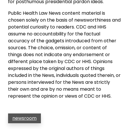
for posthumous presidential pardon ideas.
Public Health Law News content material is
chosen solely on the basis of newsworthiness and
potential curiosity to readers. CDC and HHS
assume no accountability for the factual
accuracy of the gadgets introduced from other
sources. The choice, omission, or content of
things does not indicate any endorsement or
different place taken by CDC or HHS. Opinions
expressed by the original authors of things
included in the News, individuals quoted therein, or
persons interviewed for the News are strictly
their own and are by no means meant to
represent the opinion or views of CDC or HHS.
newsroom