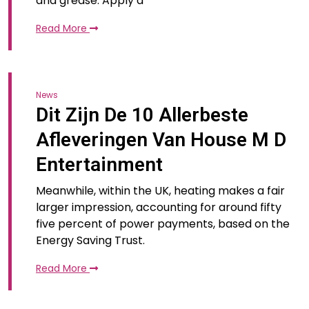
and grease. Apply a
Read More
News
Dit Zijn De 10 Allerbeste
Afleveringen Van House M D
Entertainment
Meanwhile, within the UK, heating makes a fair
larger impression, accounting for around fifty
five percent of power payments, based on the
Energy Saving Trust.
Read More