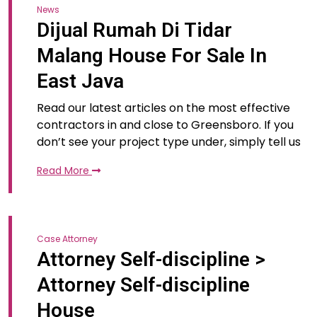
News
Dijual Rumah Di Tidar
Malang House For Sale In
East Java
Read our latest articles on the most effective
contractors in and close to Greensboro. If you
don’t see your project type under, simply tell us
Read More
Case Attorney
Attorney Self-discipline >
Attorney Self-discipline
House