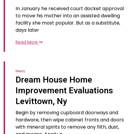
In January he received court docket approval
to move his mother into an assisted dwelling
facility she most popular. But as a substitute,
days later
Read More
News
Dream House Home
Improvement Evaluations
Levittown, Ny
Begin by removing cupboard doorways and
hardware, then wipe cabinet fronts and doors
with mineral spirits to remove any filth, dust,