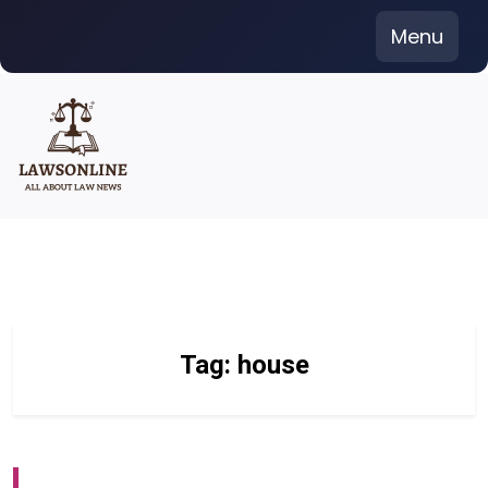
Skip
Menu
to
content
Tag:
house