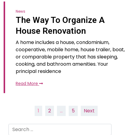
News
The Way To Organize A
House Renovation
A home includes a house, condominium,
cooperative, mobile home, house trailer, boat,
or comparable property that has sleeping,
cooking, and bathroom amenities. Your
principal residence
Read More
Posts
1
2
…
5
Next
pagination
Search
for: