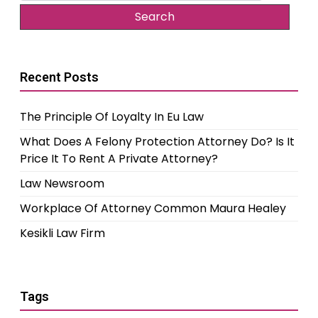
Recent Posts
The Principle Of Loyalty In Eu Law
What Does A Felony Protection Attorney Do? Is It
Price It To Rent A Private Attorney?
Law Newsroom
Workplace Of Attorney Common Maura Healey
Kesikli Law Firm
Tags