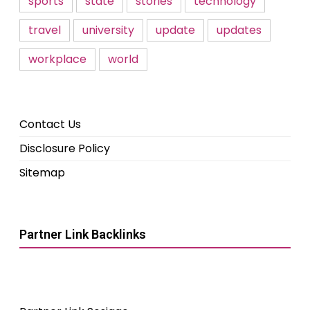
sports
state
stories
technology
travel
university
update
updates
workplace
world
Contact Us
Disclosure Policy
Sitemap
Partner Link Backlinks