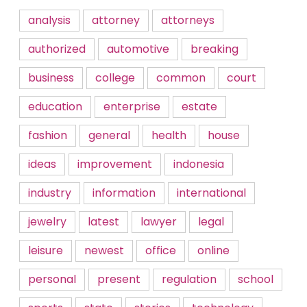
analysis
attorney
attorneys
authorized
automotive
breaking
business
college
common
court
education
enterprise
estate
fashion
general
health
house
ideas
improvement
indonesia
industry
information
international
jewelry
latest
lawyer
legal
leisure
newest
office
online
personal
present
regulation
school