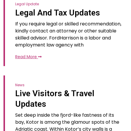
Legal Update
Legal And Tax Updates
If you require legal or skilled recommendation,
kindly contact an attorney or other suitable
skilled advisor. FordHarrison is a labor and
employment law agency with
Read More
News
Live Visitors & Travel
Updates
Set deep inside the fjord-like fastness of its
bay, Kotor is among the glamour spots of the
Adriatic coast. Within Kotor’s city walls is a