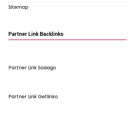
Sitemap
Partner Link Backlinks
Partner Link Sosiago
Partner Link Getlinko