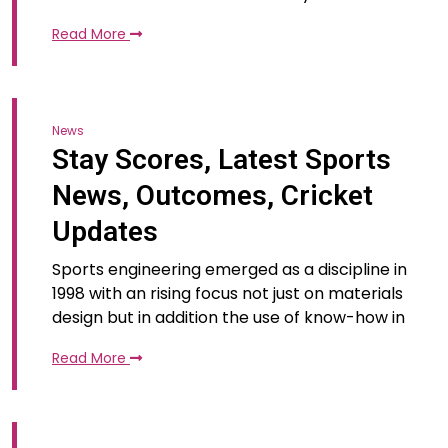
Read More
News
Stay Scores, Latest Sports
News, Outcomes, Cricket
Updates
Sports engineering emerged as a discipline in
1998 with an rising focus not just on materials
design but in addition the use of know-how in
Read More