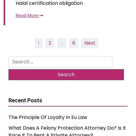
Halal certification obligation
Read More
Posts
1
2
…
6
Next
pagination
Search
for:
Recent Posts
The Principle Of Loyalty In Eu Law
What Does A Felony Protection Attorney Do? Is It
Price It To Rent A Private Attorney?