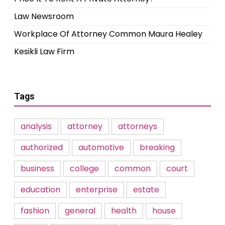
Law Newsroom
Workplace Of Attorney Common Maura Healey
Kesikli Law Firm
Tags
analysis
attorney
attorneys
authorized
automotive
breaking
business
college
common
court
education
enterprise
estate
fashion
general
health
house