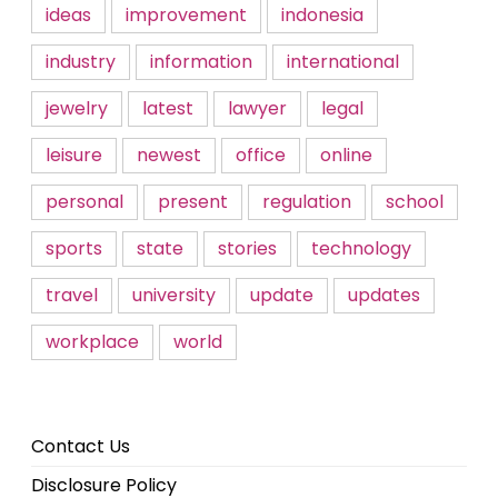
ideas
improvement
indonesia
industry
information
international
jewelry
latest
lawyer
legal
leisure
newest
office
online
personal
present
regulation
school
sports
state
stories
technology
travel
university
update
updates
workplace
world
Contact Us
Disclosure Policy