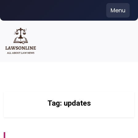
Skip
Menu
to
content
Tag:
updates