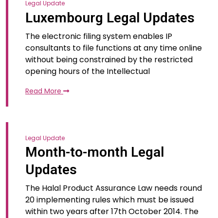
Legal Update
Luxembourg Legal Updates
The electronic filing system enables IP
consultants to file functions at any time online
without being constrained by the restricted
opening hours of the Intellectual
Read More
Legal Update
Month-to-month Legal
Updates
The Halal Product Assurance Law needs round
20 implementing rules which must be issued
within two years after 17th October 2014. The