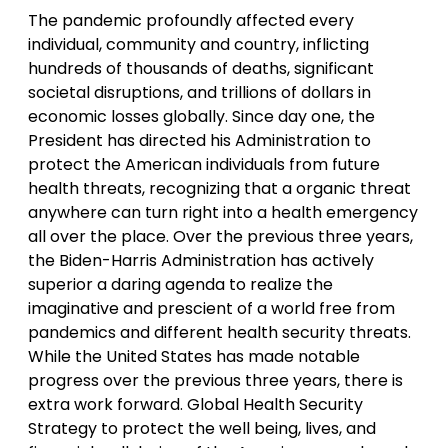
The pandemic profoundly affected every
individual, community and country, inflicting
hundreds of thousands of deaths, significant
societal disruptions, and trillions of dollars in
economic losses globally. Since day one, the
President has directed his Administration to
protect the American individuals from future
health threats, recognizing that a organic threat
anywhere can turn right into a health emergency
all over the place. Over the previous three years,
the Biden-Harris Administration has actively
superior a daring agenda to realize the
imaginative and prescient of a world free from
pandemics and different health security threats.
While the United States has made notable
progress over the previous three years, there is
extra work forward. Global Health Security
Strategy to protect the well being, lives, and