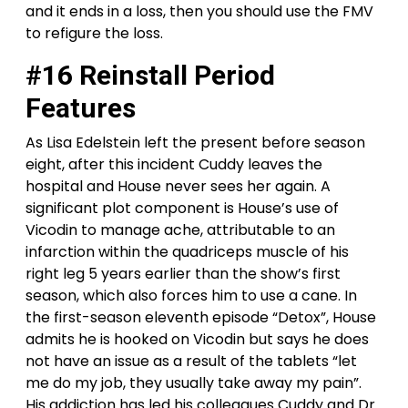
and it ends in a loss, then you should use the FMV
to refigure the loss.
#16 Reinstall Period
Features
As Lisa Edelstein left the present before season
eight, after this incident Cuddy leaves the
hospital and House never sees her again. A
significant plot component is House’s use of
Vicodin to manage ache, attributable to an
infarction within the quadriceps muscle of his
right leg 5 years earlier than the show’s first
season, which also forces him to use a cane. In
the first-season eleventh episode “Detox”, House
admits he is hooked on Vicodin but says he does
not have an issue as a result of the tablets “let
me do my job, they usually take away my pain”.
His addiction has led his colleagues Cuddy and Dr.