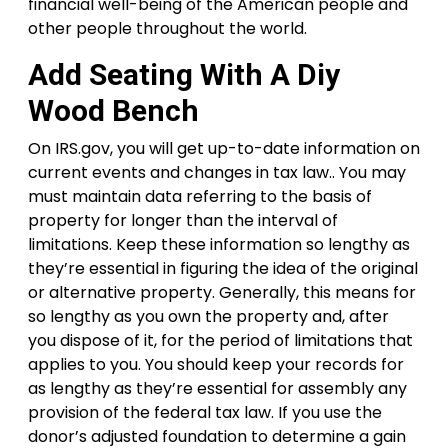
financial well-being of the American people and
other people throughout the world.
Add Seating With A Diy
Wood Bench
On IRS.gov, you will get up-to-date information on
current events and changes in tax law.. You may
must maintain data referring to the basis of
property for longer than the interval of
limitations. Keep these information so lengthy as
they’re essential in figuring the idea of the original
or alternative property. Generally, this means for
so lengthy as you own the property and, after
you dispose of it, for the period of limitations that
applies to you. You should keep your records for
as lengthy as they’re essential for assembly any
provision of the federal tax law. If you use the
donor’s adjusted foundation to determine a gain