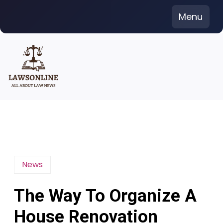
Skip
Menu
to
content
News
The Way To Organize A
House Renovation