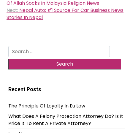
navigation
Of Allah Socks In Malaysia Religion News
Next:
Nepal Auto: #1 Source For Car Business News
Stories In Nepal
Search
for:
Recent Posts
The Principle Of Loyalty In Eu Law
What Does A Felony Protection Attorney Do? Is It
Price It To Rent A Private Attorney?