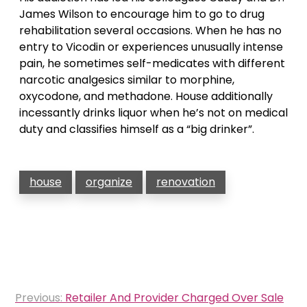
James Wilson to encourage him to go to drug
rehabilitation several occasions. When he has no
entry to Vicodin or experiences unusually intense
pain, he sometimes self-medicates with different
narcotic analgesics similar to morphine,
oxycodone, and methadone. House additionally
incessantly drinks liquor when he’s not on medical
duty and classifies himself as a “big drinker”.
house
organize
renovation
Post
Previous:
Retailer And Provider Charged Over Sale