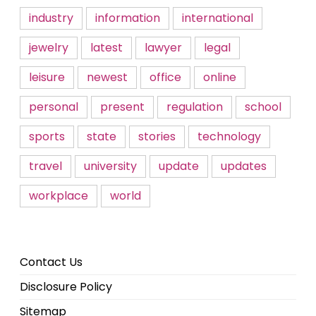
industry
information
international
jewelry
latest
lawyer
legal
leisure
newest
office
online
personal
present
regulation
school
sports
state
stories
technology
travel
university
update
updates
workplace
world
Contact Us
Disclosure Policy
Sitemap