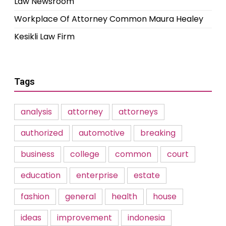
Law Newsroom
Workplace Of Attorney Common Maura Healey
Kesikli Law Firm
Tags
analysis
attorney
attorneys
authorized
automotive
breaking
business
college
common
court
education
enterprise
estate
fashion
general
health
house
ideas
improvement
indonesia