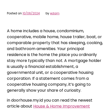
Posted on
10/06/2024
by
edam
A home includes a house, condominium,
cooperative, mobile home, house trailer, boat, or
comparable property that has sleeping, cooking,
and bathroom amenities. Your principal
residence is the home the place you ordinarily
stay more typically than not. A mortgage holder
is usually a financial establishment, a
governmental unit, or a cooperative housing
corporation. If a statement comes from a
cooperative housing company, it’s going to
generally show your share of curiosity.
in doorhouse.my.id you can read the newest
article about
House & Home Improvement