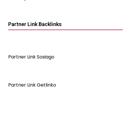
Partner Link Backlinks
Partner Link Sosiago
Partner Link Getlinko