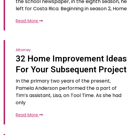
the school newspaper, in the eighth season, he
left for Costa Rica. Beginning in season 2, Home
Read More
Attorney
32 Home Improvement Ideas
For Your Subsequent Project
In the primary two years of the present,
Pamela Anderson performed the a part of
Tim’s assistant, Lisa, on Tool Time. As she had
only
Read More