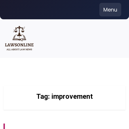
Skip
Menu
to
content
Tag:
improvement