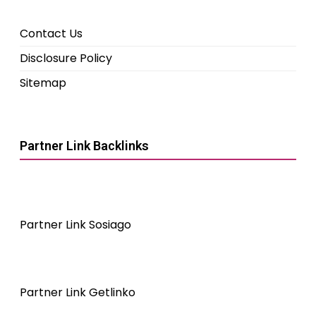
Contact Us
Disclosure Policy
Sitemap
Partner Link Backlinks
Partner Link Sosiago
Partner Link Getlinko