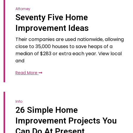
Attorney
Seventy Five Home
Improvement Ideas
Their companies are used nationwide, allowing
close to 35,000 houses to save heaps of a
median of $283 or extra each year. View local
and
Read More
Info
26 Simple Home
Improvement Projects You
Can Do At Present