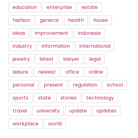
education
enterprise
estate
fashion
general
health
house
ideas
improvement
indonesia
industry
information
international
jewelry
latest
lawyer
legal
leisure
newest
office
online
personal
present
regulation
school
sports
state
stories
technology
travel
university
update
updates
workplace
world