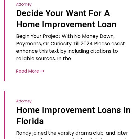
Attorney
Decide Your Want For A
Home Improvement Loan
Begin Your Project With No Money Down,
Payments, Or Curiosity Till 2024 Please assist
enhance this text by including citations to
reliable sources. In the
Read More
Attorney
Home Improvement Loans In
Florida
Randy joined the varsity drama club, and later