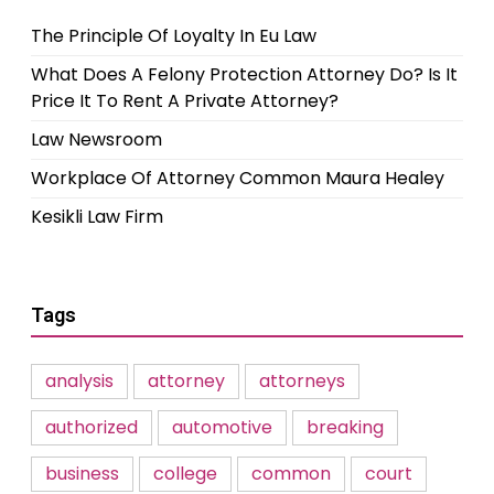
The Principle Of Loyalty In Eu Law
What Does A Felony Protection Attorney Do? Is It
Price It To Rent A Private Attorney?
Law Newsroom
Workplace Of Attorney Common Maura Healey
Kesikli Law Firm
Tags
analysis
attorney
attorneys
authorized
automotive
breaking
business
college
common
court