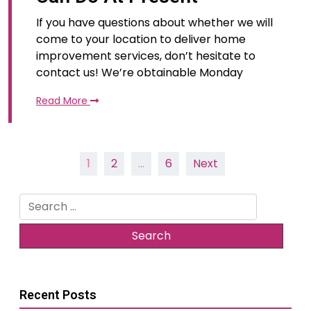
If you have questions about whether we will
come to your location to deliver home
improvement services, don’t hesitate to
contact us! We’re obtainable Monday
Read More
Posts
1
2
…
6
Next
pagination
Search
for:
Recent Posts