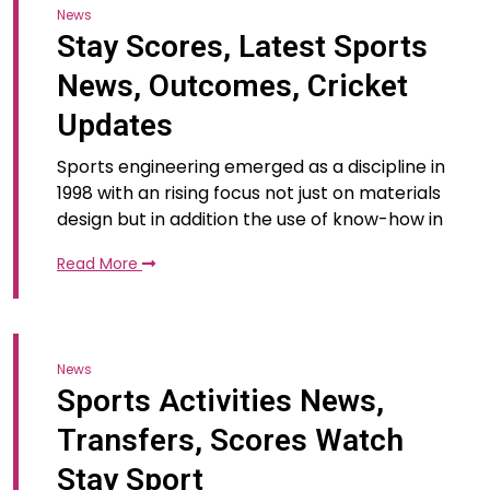
News
Stay Scores, Latest Sports
News, Outcomes, Cricket
Updates
Sports engineering emerged as a discipline in
1998 with an rising focus not just on materials
design but in addition the use of know-how in
Read More
News
Sports Activities News,
Transfers, Scores Watch
Stay Sport