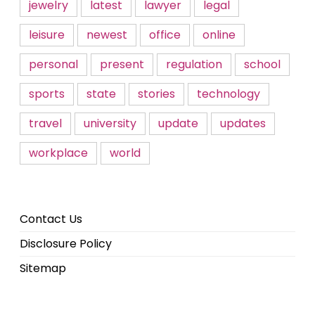
jewelry
latest
lawyer
legal
leisure
newest
office
online
personal
present
regulation
school
sports
state
stories
technology
travel
university
update
updates
workplace
world
Contact Us
Disclosure Policy
Sitemap