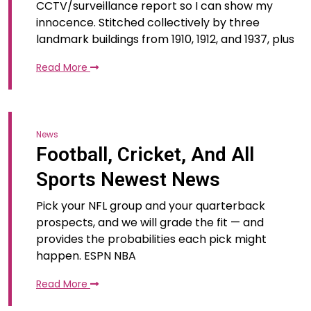
CCTV/surveillance report so I can show my
innocence. Stitched collectively by three
landmark buildings from 1910, 1912, and 1937, plus
Read More
News
Football, Cricket, And All
Sports Newest News
Pick your NFL group and your quarterback
prospects, and we will grade the fit — and
provides the probabilities each pick might
happen. ESPN NBA
Read More