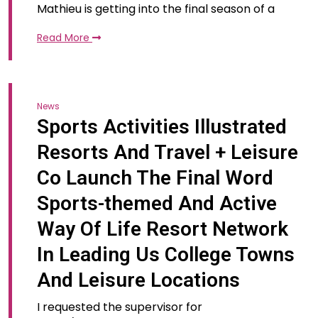
Mathieu is getting into the final season of a
Read More
News
Sports Activities Illustrated
Resorts And Travel + Leisure
Co Launch The Final Word
Sports-themed And Active
Way Of Life Resort Network
In Leading Us College Towns
And Leisure Locations
I requested the supervisor for