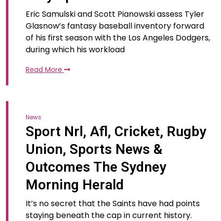
Eric Samulski and Scott Pianowski assess Tyler
Glasnow’s fantasy baseball inventory forward
of his first season with the Los Angeles Dodgers,
during which his workload
Read More
News
Sport Nrl, Afl, Cricket, Rugby
Union, Sports News &
Outcomes The Sydney
Morning Herald
It’s no secret that the Saints have had points
staying beneath the cap in current history.