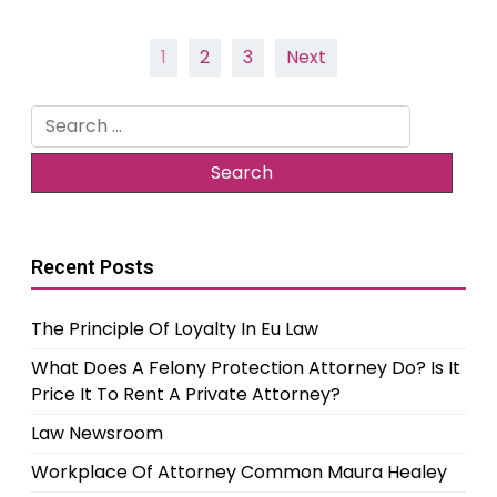
Posts
1
2
3
Next
pagination
Search
for:
Recent Posts
The Principle Of Loyalty In Eu Law
What Does A Felony Protection Attorney Do? Is It
Price It To Rent A Private Attorney?
Law Newsroom
Workplace Of Attorney Common Maura Healey