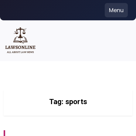
Skip
Menu
to
content
Tag:
sports