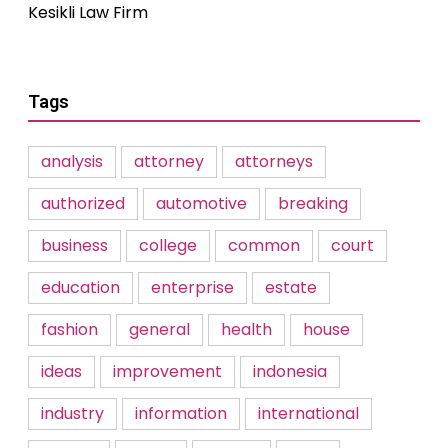
Kesikli Law Firm
Tags
analysis
attorney
attorneys
authorized
automotive
breaking
business
college
common
court
education
enterprise
estate
fashion
general
health
house
ideas
improvement
indonesia
industry
information
international