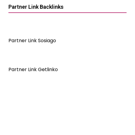
Partner Link Backlinks
Partner Link Sosiago
Partner Link Getlinko