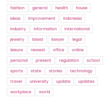
fashion
general
health
house
ideas
improvement
indonesia
industry
information
international
jewelry
latest
lawyer
legal
leisure
newest
office
online
personal
present
regulation
school
sports
state
stories
technology
travel
university
update
updates
workplace
world