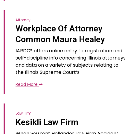
Attorney
Workplace Of Attorney
Common Maura Healey
IARDC® offers online entry to registration and
self-discipline info concerning Illinois attorneys
and data on a variety of subjects relating to
the Illinois Supreme Court’s
Read More
Law Firm
Kesikli Law Firm
When you rent Hollander Law Firm Accident