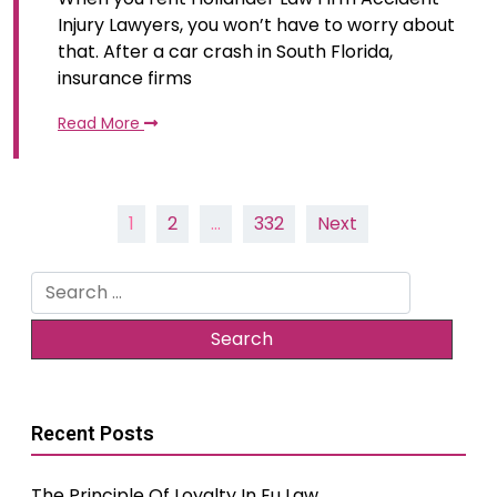
Injury Lawyers, you won’t have to worry about
that. After a car crash in South Florida,
insurance firms
Read More
Posts
1
2
…
332
Next
pagination
Search
for:
Recent Posts
The Principle Of Loyalty In Eu Law