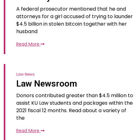
A federal prosecutor mentioned that he and
attorneys for a girl accused of trying to launder
$4.5 billion in stolen bitcoin together with her
husband
Read More
Law News
Law Newsroom
Donors contributed greater than $4.5 million to
assist KU Law students and packages within the
2021 fiscal 12 months. Read about a variety of
the
Read More