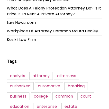
What Does A Felony Protection Attorney Do? Is It
Price It To Rent A Private Attorney?
Law Newsroom
Workplace Of Attorney Common Maura Healey
Kesikli Law Firm
Tags
analysis
attorney
attorneys
authorized
automotive
breaking
business
college
common
court
education
enterprise
estate