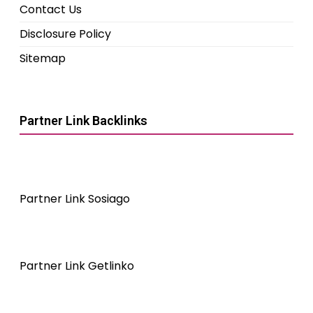
Contact Us
Disclosure Policy
Sitemap
Partner Link Backlinks
Partner Link Sosiago
Partner Link Getlinko