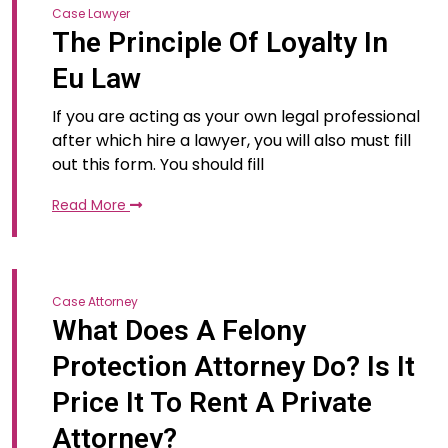
Case Lawyer
The Principle Of Loyalty In
Eu Law
If you are acting as your own legal professional
after which hire a lawyer, you will also must fill
out this form. You should fill
Read More
Case Attorney
What Does A Felony
Protection Attorney Do? Is It
Price It To Rent A Private
Attorney?