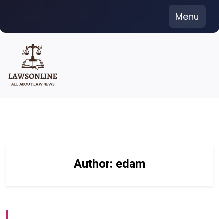
Skip
Menu
to
content
Author:
edam