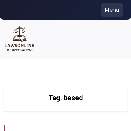
Skip
Menu
to
content
Tag:
based