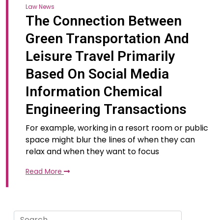
Law News
The Connection Between
Green Transportation And
Leisure Travel Primarily
Based On Social Media
Information Chemical
Engineering Transactions
For example, working in a resort room or public
space might blur the lines of when they can
relax and when they want to focus
Read More
Search