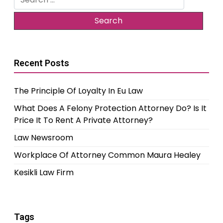
for:
Recent Posts
The Principle Of Loyalty In Eu Law
What Does A Felony Protection Attorney Do? Is It
Price It To Rent A Private Attorney?
Law Newsroom
Workplace Of Attorney Common Maura Healey
Kesikli Law Firm
Tags