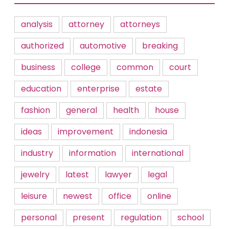
analysis
attorney
attorneys
authorized
automotive
breaking
business
college
common
court
education
enterprise
estate
fashion
general
health
house
ideas
improvement
indonesia
industry
information
international
jewelry
latest
lawyer
legal
leisure
newest
office
online
personal
present
regulation
school