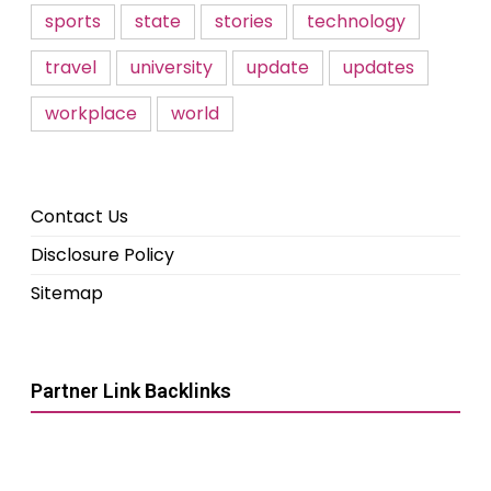
sports
state
stories
technology
travel
university
update
updates
workplace
world
Contact Us
Disclosure Policy
Sitemap
Partner Link Backlinks