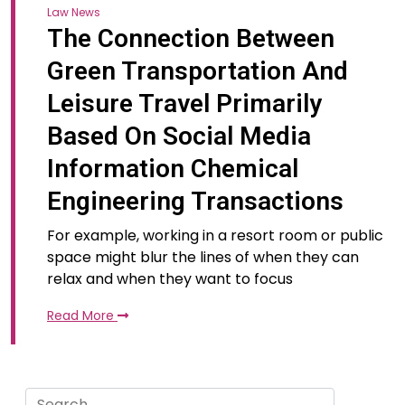
Law News
The Connection Between
Green Transportation And
Leisure Travel Primarily
Based On Social Media
Information Chemical
Engineering Transactions
For example, working in a resort room or public
space might blur the lines of when they can
relax and when they want to focus
Read More
Search