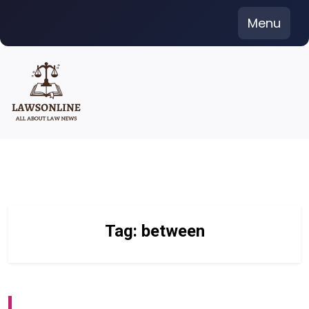
Skip
Menu
to
content
Tag:
between