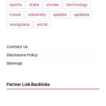
sports
state
stories
technology
travel
university
update
updates
workplace
world
Contact Us
Disclosure Policy
Sitemap
Partner Link Backlinks