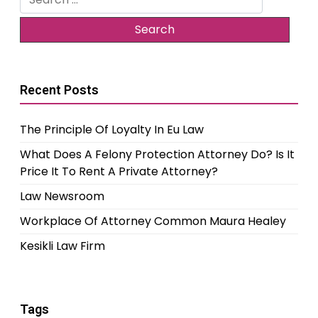
for:
Recent Posts
The Principle Of Loyalty In Eu Law
What Does A Felony Protection Attorney Do? Is It
Price It To Rent A Private Attorney?
Law Newsroom
Workplace Of Attorney Common Maura Healey
Kesikli Law Firm
Tags