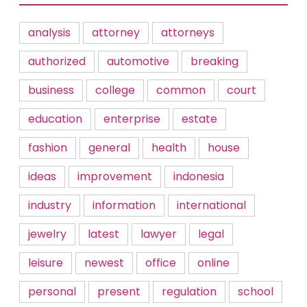
analysis
attorney
attorneys
authorized
automotive
breaking
business
college
common
court
education
enterprise
estate
fashion
general
health
house
ideas
improvement
indonesia
industry
information
international
jewelry
latest
lawyer
legal
leisure
newest
office
online
personal
present
regulation
school