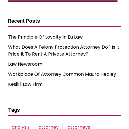
Recent Posts
The Principle Of Loyalty In Eu Law
What Does A Felony Protection Attorney Do? Is It
Price It To Rent A Private Attorney?
Law Newsroom
Workplace Of Attorney Common Maura Healey
Kesikli Law Firm
Tags
analysis
attorney
attorneys