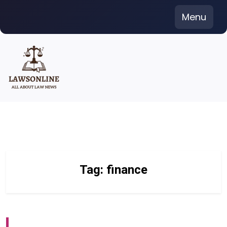
Skip
Menu
to
content
Tag:
finance