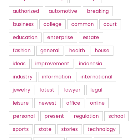
authorized
automotive
breaking
business
college
common
court
education
enterprise
estate
fashion
general
health
house
ideas
improvement
indonesia
industry
information
international
jewelry
latest
lawyer
legal
leisure
newest
office
online
personal
present
regulation
school
sports
state
stories
technology