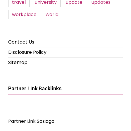
travel
university
update
updates
workplace
world
Contact Us
Disclosure Policy
Sitemap
Partner Link Backlinks
Partner Link Sosiago