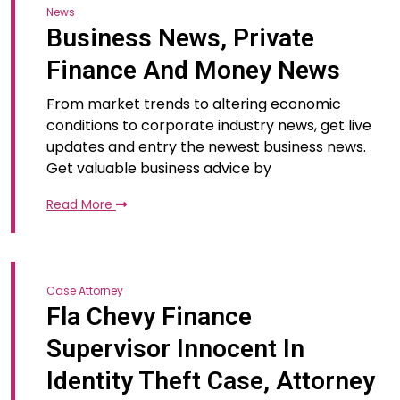
News
Business News, Private
Finance And Money News
From market trends to altering economic
conditions to corporate industry news, get live
updates and entry the newest business news.
Get valuable business advice by
Read More
Case Attorney
Fla Chevy Finance
Supervisor Innocent In
Identity Theft Case, Attorney