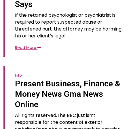
Says
If the retained psychologist or psychiatrist is
required to report suspected abuse or
threatened hurt, the attorney may be harming
his or her client’s legal
Read More
Info
Present Business, Finance &
Money News Gma News
Online
All rights reserved.The BBC just isn’t
responsible for the content of exterior