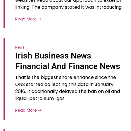
websites.Read about our approach to exterior
linking. The company stated it was introducing
Read More
News
Irish Business News
Financial And Finance News
That is the biggest share enhance since the
ONS started collecting this data in January
2016. It additionally delayed the ban on oil and
liquid-petroleum-gas
Read More