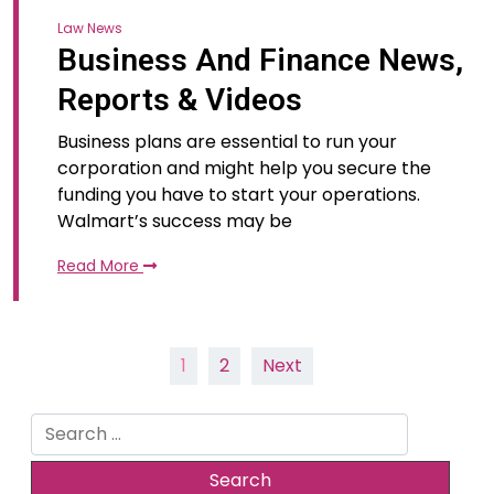
Law News
Business And Finance News,
Reports & Videos
Business plans are essential to run your
corporation and might help you secure the
funding you have to start your operations.
Walmart’s success may be
Read More
Posts
1
2
Next
pagination
Search
for: