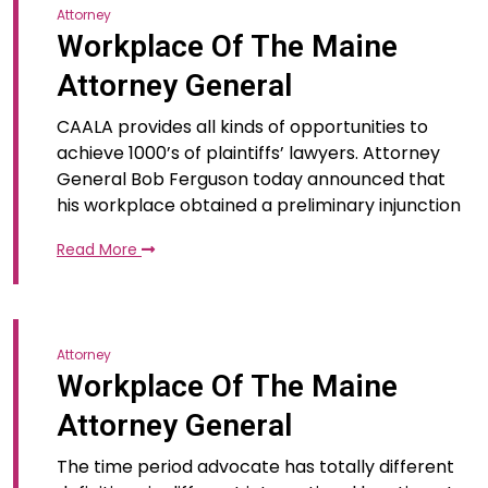
Attorney
Workplace Of The Maine
Attorney General
CAALA provides all kinds of opportunities to
achieve 1000’s of plaintiffs’ lawyers. Attorney
General Bob Ferguson today announced that
his workplace obtained a preliminary injunction
Read More
Attorney
Workplace Of The Maine
Attorney General
The time period advocate has totally different