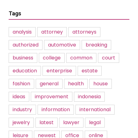
Tags
analysis
attorney
attorneys
authorized
automotive
breaking
business
college
common
court
education
enterprise
estate
fashion
general
health
house
ideas
improvement
indonesia
industry
information
international
jewelry
latest
lawyer
legal
leisure
newest
office
online