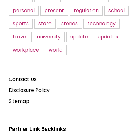
personal
present
regulation
school
sports
state
stories
technology
travel
university
update
updates
workplace
world
Contact Us
Disclosure Policy
Sitemap
Partner Link Backlinks