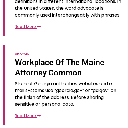
definitions in different international locations. In
the United States, the word advocate is
commonly used interchangeably with phrases
Read More
Attorney
Workplace Of The Maine
Attorney Common
State of Georgia authorities websites and e
mail systems use “georgia.gov” or “ga.gov” on
the finish of the address. Before sharing
sensitive or personal data,
Read More