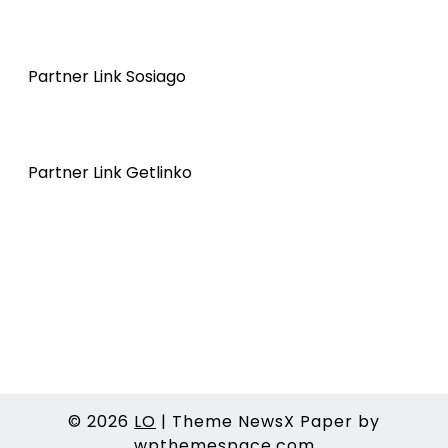
Partner Link Sosiago
Partner Link Getlinko
© 2026
LO
|
Theme NewsX Paper by
wpthemespace.com