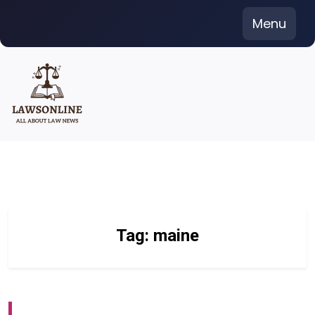
Skip
Menu
to
content
Tag:
maine