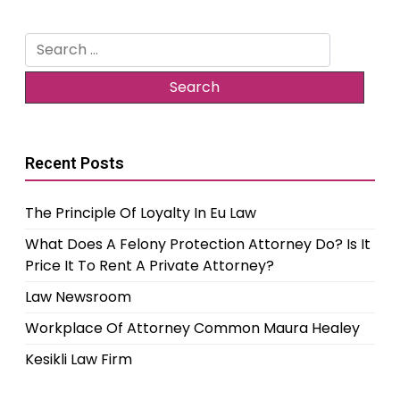
Search
for:
Recent Posts
The Principle Of Loyalty In Eu Law
What Does A Felony Protection Attorney Do? Is It
Price It To Rent A Private Attorney?
Law Newsroom
Workplace Of Attorney Common Maura Healey
Kesikli Law Firm