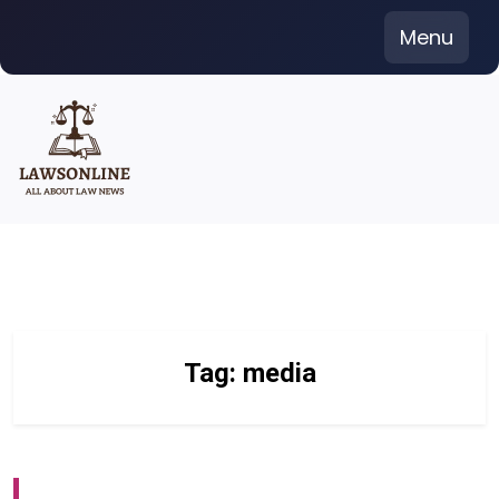
Skip
Menu
to
content
Tag:
media