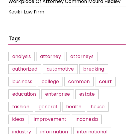
Workplace Of Attorney Common Maura Healey
Kesikli Law Firm
Tags
analysis
attorney
attorneys
authorized
automotive
breaking
business
college
common
court
education
enterprise
estate
fashion
general
health
house
ideas
improvement
indonesia
industry
information
international