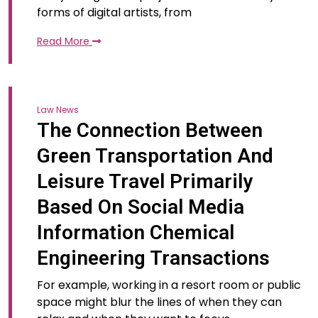
forms of digital artists, from
Read More
Law News
The Connection Between
Green Transportation And
Leisure Travel Primarily
Based On Social Media
Information Chemical
Engineering Transactions
For example, working in a resort room or public
space might blur the lines of when they can