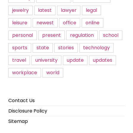
jewelry
latest
lawyer
legal
leisure
newest
office
online
personal
present
regulation
school
sports
state
stories
technology
travel
university
update
updates
workplace
world
Contact Us
Disclosure Policy
Sitemap