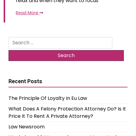
relax and when they want to focus
Read More
Search
for:
Recent Posts
The Principle Of Loyalty In Eu Law
What Does A Felony Protection Attorney Do? Is It
Price It To Rent A Private Attorney?
Law Newsroom