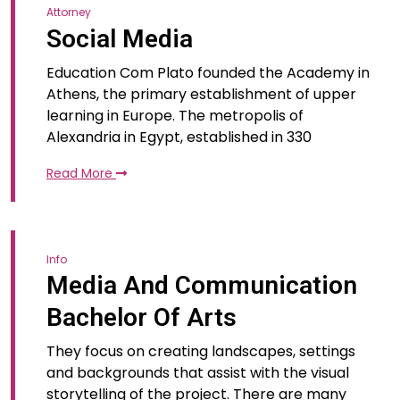
Attorney
Social Media
Education Com Plato founded the Academy in
Athens, the primary establishment of upper
learning in Europe. The metropolis of
Alexandria in Egypt, established in 330
Read More
Info
Media And Communication
Bachelor Of Arts
They focus on creating landscapes, settings
and backgrounds that assist with the visual
storytelling of the project. There are many