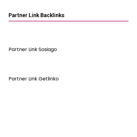
Partner Link Backlinks
Partner Link Sosiago
Partner Link Getlinko