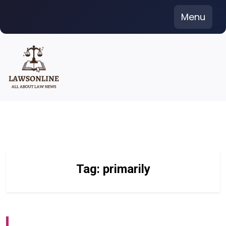
Skip
Menu
to
content
Tag:
primarily