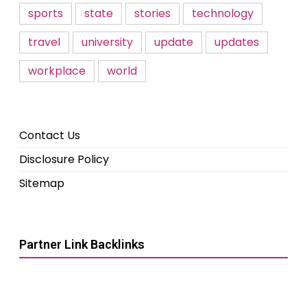
sports
state
stories
technology
travel
university
update
updates
workplace
world
Contact Us
Disclosure Policy
Sitemap
Partner Link Backlinks