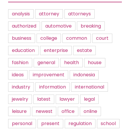
analysis
attorney
attorneys
authorized
automotive
breaking
business
college
common
court
education
enterprise
estate
fashion
general
health
house
ideas
improvement
indonesia
industry
information
international
jewelry
latest
lawyer
legal
leisure
newest
office
online
personal
present
regulation
school