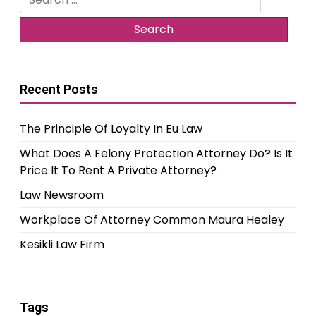
for:
Recent Posts
The Principle Of Loyalty In Eu Law
What Does A Felony Protection Attorney Do? Is It
Price It To Rent A Private Attorney?
Law Newsroom
Workplace Of Attorney Common Maura Healey
Kesikli Law Firm
Tags