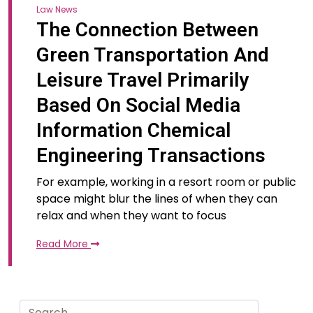
Law News
The Connection Between
Green Transportation And
Leisure Travel Primarily
Based On Social Media
Information Chemical
Engineering Transactions
For example, working in a resort room or public
space might blur the lines of when they can
relax and when they want to focus
Read More
Search