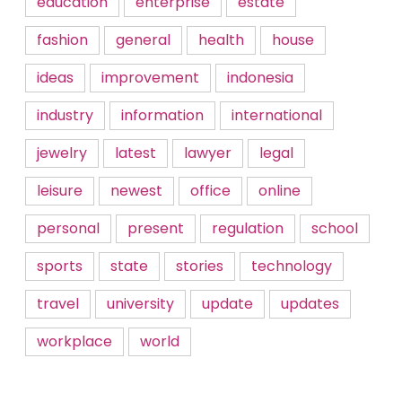
education
enterprise
estate
fashion
general
health
house
ideas
improvement
indonesia
industry
information
international
jewelry
latest
lawyer
legal
leisure
newest
office
online
personal
present
regulation
school
sports
state
stories
technology
travel
university
update
updates
workplace
world