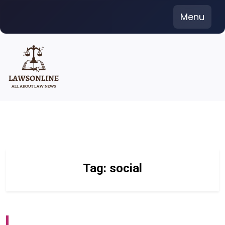
Skip
Menu
to
content
Tag:
social