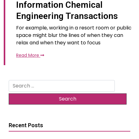
Information Chemical
Engineering Transactions
For example, working in a resort room or public
space might blur the lines of when they can
relax and when they want to focus
Read More
Search
for:
Recent Posts