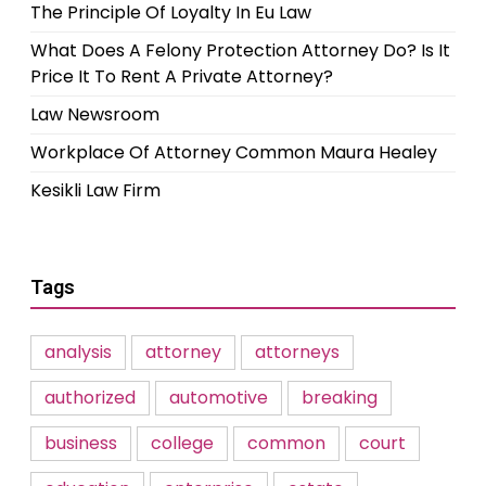
The Principle Of Loyalty In Eu Law
What Does A Felony Protection Attorney Do? Is It
Price It To Rent A Private Attorney?
Law Newsroom
Workplace Of Attorney Common Maura Healey
Kesikli Law Firm
Tags
analysis
attorney
attorneys
authorized
automotive
breaking
business
college
common
court