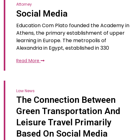
Attorney
Social Media
Education Com Plato founded the Academy in
Athens, the primary establishment of upper
learning in Europe. The metropolis of
Alexandria in Egypt, established in 330
Read More
Law News
The Connection Between
Green Transportation And
Leisure Travel Primarily
Based On Social Media