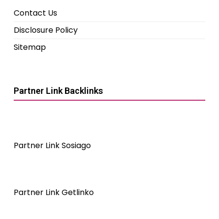
Contact Us
Disclosure Policy
Sitemap
Partner Link Backlinks
Partner Link Sosiago
Partner Link Getlinko