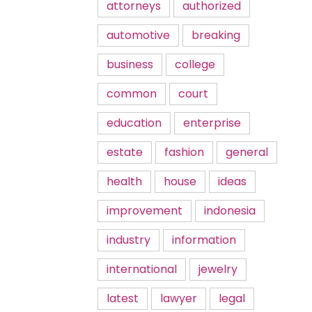
attorneys
authorized
automotive
breaking
business
college
common
court
education
enterprise
estate
fashion
general
health
house
ideas
improvement
indonesia
industry
information
international
jewelry
latest
lawyer
legal