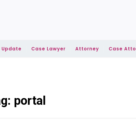
l Update
Case Lawyer
Attorney
Case Atto
ag:
portal