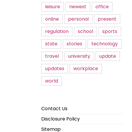
leisure
newest
office
online
personal
present
regulation
school
sports
state
stories
technology
travel
university
update
updates
workplace
world
Contact Us
Disclosure Policy
Sitemap