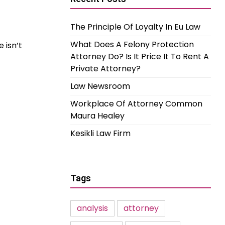
The Principle Of Loyalty In Eu Law
What Does A Felony Protection
 isn’t
Attorney Do? Is It Price It To Rent A
Private Attorney?
Law Newsroom
Workplace Of Attorney Common
Maura Healey
Kesikli Law Firm
Tags
analysis
attorney