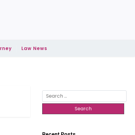
rney
Law News
Search
for:
Recent Posts