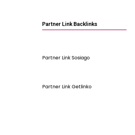
Partner Link Backlinks
Partner Link Sosiago
Partner Link Getlinko