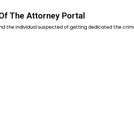
Of The Attorney Portal
nd the individual suspected of getting dedicated the crime