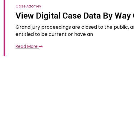
Case Attorney
View Digital Case Data By Way 
Grand jury proceedings are closed to the public, a
entitled to be current or have an
Read More