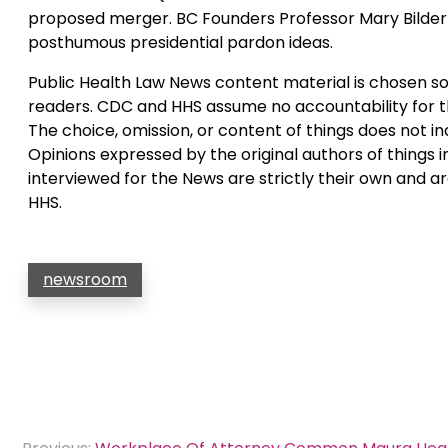
proposed merger. BC Founders Professor Mary Bilder
posthumous presidential pardon ideas.
Public Health Law News content material is chosen sol
readers. CDC and HHS assume no accountability for t
The choice, omission, or content of things does not 
Opinions expressed by the original authors of things i
interviewed for the News are strictly their own and 
HHS.
newsroom
Post