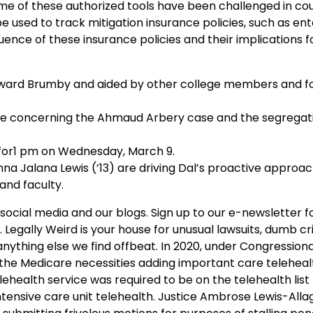
me of these authorized tools have been challenged in cou
 used to track mitigation insurance policies, such as ent
uence of these insurance policies and their implications f
dward Brumby and aided by other college members and 
nce concerning the Ahmaud Arbery case and the segregati
for1 pm on Wednesday, March 9.
na Jalana Lewis (’13) are driving Dal’s proactive approach
and faculty.
ocial media and our blogs. Sign up to our e-newsletter f
. Legally Weird is your house for unusual lawsuits, dumb cr
 anything else we find offbeat. In 2020, under Congressiona
 the Medicare necessities adding important care teleheal
ehealth service was required to be on the telehealth list 
ensive care unit telehealth. Justice Ambrose Lewis-Alla