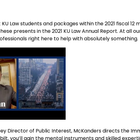
t KU Law students and packages within the 2021 fiscal 12 
hese presents in the 2021 KU Law Annual Report. At all ou
ofessionals right here to help with absolutely something.
ey Director of Public Interest, McKanders directs the Im
rbilt, you’ll gain the mental instruments and skilled experti