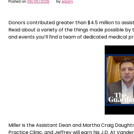
Posted on
06/05/2026
by
edam
Donors contributed greater than $4.5 million to assis
Read about a variety of the things made possible by t
and events you’ll find a team of dedicated medical pr
Miller is the Assistant Dean and Martha Craig Daughtr
Practice Clinic, and Jeffrey will earn his J.D. At Vande