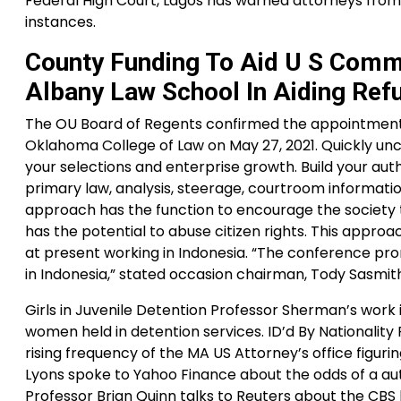
Federal High Court, Lagos has warned attorneys from 
instances.
County Funding To Aid U S Comm
Albany Law School In Aiding Ref
The OU Board of Regents confirmed the appointment 
Oklahoma College of Law on May 27, 2021. Quickly un
your selections and enterprise growth. Build your au
primary law, analysis, steerage, courtroom informati
approach has the function to encourage the society 
has the potential to abuse citizen rights. This appro
at present working in Indonesia. “The conference p
in Indonesia,” stated occasion chairman, Tody Sasmit
Girls in Juvenile Detention Professor Sherman’s work i
women held in detention services. ID’d By Nationali
rising frequency of the MA US Attorney’s office figuri
Lyons spoke to Yahoo Finance about the odds of a autho
Professor Brian Quinn talks to Reuters about the CBS 