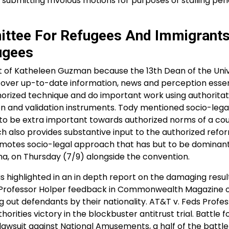
submitting frivolous motions for purposes of stalling pen
ittee For Refugees And Immigrants
ugees
of Katheleen Guzman because the 13th Dean of the Univ
cover up-to-date information, news and perception essen
thorized technique and do important work using authoritat
on and validation instruments. Tody mentioned socio-lega
to be extra important towards authorized norms of a cou
ach also provides substantive input to the authorized ref
romotes socio-legal approach that has but to be domina
ha, on Thursday (7/9) alongside the convention.
s highlighted in an in depth report on the damaging resul
ty Professor Holper feedback in Commonwealth Magazine 
ng out defendants by their nationality. AT&T v. Feds Profe
rities victory in the blockbuster antitrust trial. Battle f
lawsuit against National Amusements, a half of the battle