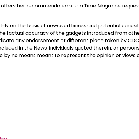
 offers her recommendations to a Time Magazine request
ely on the basis of newsworthiness and potential curiosit
he factual accuracy of the gadgets introduced from othe
indicate any endorsement or different place taken by CDC
ncluded in the News, individuals quoted therein, or person
are by no means meant to represent the opinion or views 