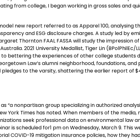
ating from college, I began working in gross sales and qui
model new report referred to as Apparel 100, analysing t
sparency and ESG disclosure charges. A study led by em
argaret Thornton FAAL FASSA will study the impression of
ralia. 2021 University Medallist, Tiger Lin (BPolPhilEc/LL
to bettering the experiences of other college students d
Georgetown Law’s alumni neighborhood, foundations, and 
pledges to the varsity, shattering the earlier report of $
as “a nonpartisan group specializing in authorized analys
the New York Times has noted. When members of the media,
nizations seek professional data on environmental law an
inar is scheduled for1 pm on Wednesday, March 9. This we
ritorial COVID-19 mitigation insurance policies, how they h