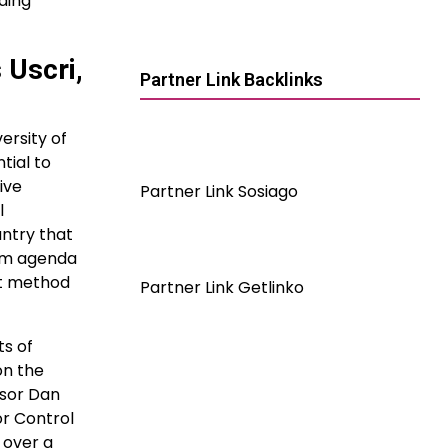
ding
 Uscri,
Partner Link Backlinks
ersity of
tial to
ive
Partner Link Sosiago
l
ntry that
orm agenda
nt method
Partner Link Getlinko
ts of
on the
ssor Dan
or Control
 over a