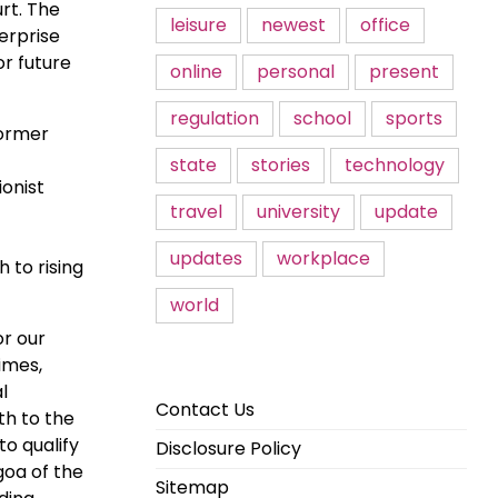
rt. The
leisure
newest
office
erprise
or future
online
personal
present
regulation
school
sports
former
state
stories
technology
onist
travel
university
update
updates
workplace
 to rising
world
or our
imes,
l
Contact Us
th to the
to qualify
Disclosure Policy
goa of the
Sitemap