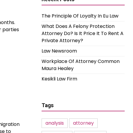
The Principle Of Loyalty In Eu Law
months.
What Does A Felony Protection
r parties
Attorney Do? Is It Price It To Rent A
Private Attorney?
Law Newsroom
Workplace Of Attorney Common
Maura Healey
Kesikli Law Firm
Tags
analysis
attorney
migration
se to