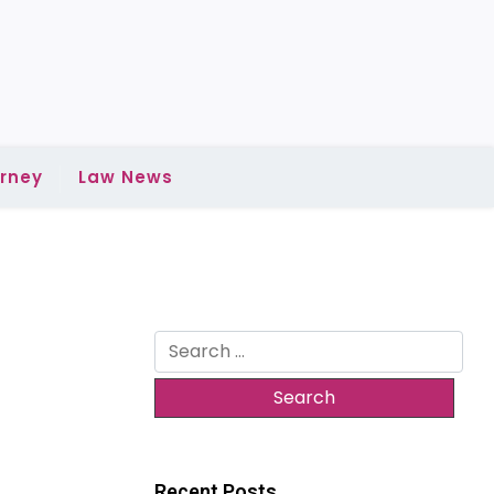
rney
Law News
Search
for:
Recent Posts