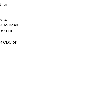
 for
y to
r sources.
 or HHS.
s
of CDC or