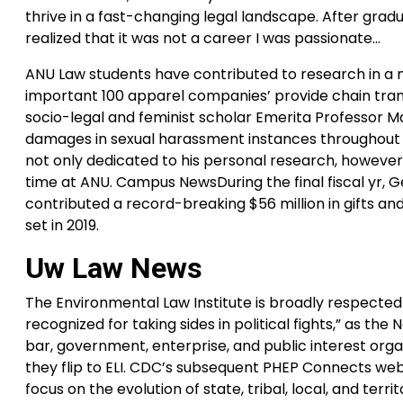
thrive in a fast-changing legal landscape. After gradu
realized that it was not a career I was passionate…
ANU Law students have contributed to research in a 
important 100 apparel companies’ provide chain tran
socio-legal and feminist scholar Emerita Professor M
damages in sexual harassment instances throughout Aust
not only dedicated to his personal research, however 
time at ANU. Campus NewsDuring the final fiscal yr, 
contributed a record-breaking $56 million in gifts and 
set in 2019.
Uw Law News
The Environmental Law Institute is broadly respected 
recognized for taking sides in political fights,” as 
bar, government, enterprise, and public interest orga
they flip to ELI. CDC’s subsequent PHEP Connects web
focus on the evolution of state, tribal, local, and ter