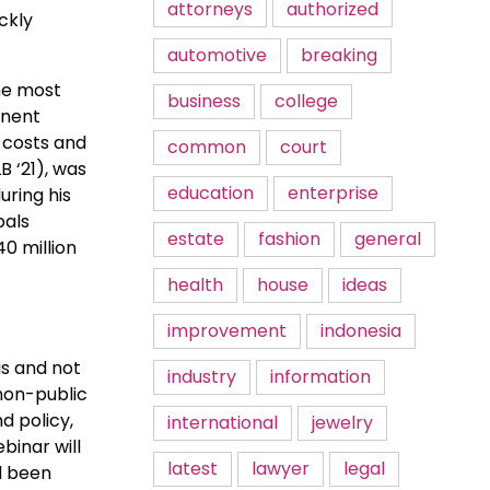
attorneys
authorized
ckly
automotive
breaking
he most
business
college
inent
 costs and
common
court
B ‘21), was
education
enterprise
uring his
pals
estate
fashion
general
40 million
health
house
ideas
improvement
indonesia
is and not
industry
information
 non-public
d policy,
international
jewelry
binar will
latest
lawyer
legal
ad been