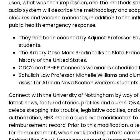
used, what was their impression, and the methods so
audio system will describe the methodology and scope
closures and vaccine mandates, in addition to the infl
public health emergency response.
They had been coached by Adjunct Professor E
students.
The Arbery Case Mark Brodin talks to Slate Fra
history of the United States.
CDC’s next PHEP Connects webinar is scheduled 
Schulich Law Professor Michelle Williams and alum
assist for African Nova Scotian workers, students 
Connect with the University of Nottingham by way of s
latest news, featured stories, profiles and alumni Q&A
celebs stepping into trouble, legislative oddities, and
authorization, HHS made a quick lived modification to
reimbursement record. Prior to this modification, a tel
for reimbursement, which excluded important care int