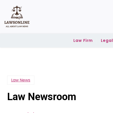
Skip
to
content
Law Firm
Lega
Law News
Law Newsroom