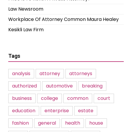
Law Newsroom
Workplace Of Attorney Common Maura Healey
Kesikli Law Firm
Tags
analysis
attorney
attorneys
authorized
automotive
breaking
business
college
common
court
education
enterprise
estate
fashion
general
health
house