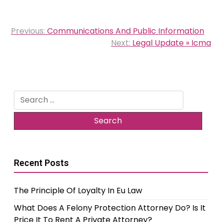
Post
Previous:
Communications And Public Information
navigation
Next:
Legal Update » Icma
Search
for:
Recent Posts
The Principle Of Loyalty In Eu Law
What Does A Felony Protection Attorney Do? Is It
Price It To Rent A Private Attorney?