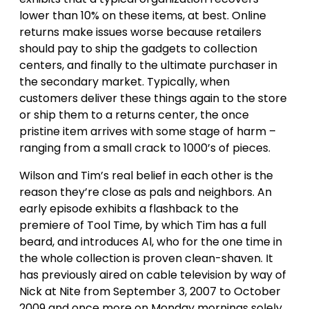
lower than 10% on these items, at best. Online
returns make issues worse because retailers
should pay to ship the gadgets to collection
centers, and finally to the ultimate purchaser in
the secondary market. Typically, when
customers deliver these things again to the store
or ship them to a returns center, the once
pristine item arrives with some stage of harm –
ranging from a small crack to 1000’s of pieces.
Wilson and Tim’s real belief in each other is the
reason they’re close as pals and neighbors. An
early episode exhibits a flashback to the
premiere of Tool Time, by which Tim has a full
beard, and introduces Al, who for the one time in
the whole collection is proven clean-shaven. It
has previously aired on cable television by way of
Nick at Nite from September 3, 2007 to October
2009 and once more on Monday mornings solely