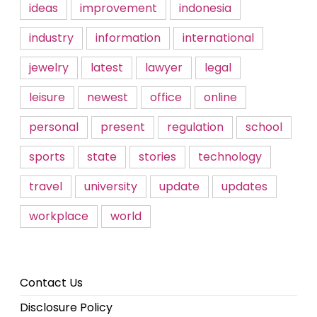
ideas
improvement
indonesia
industry
information
international
jewelry
latest
lawyer
legal
leisure
newest
office
online
personal
present
regulation
school
sports
state
stories
technology
travel
university
update
updates
workplace
world
Contact Us
Disclosure Policy