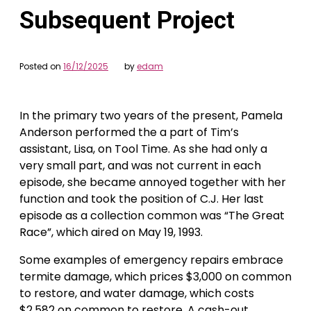
Subsequent Project
Posted on
16/12/2025
by
edam
In the primary two years of the present, Pamela
Anderson performed the a part of Tim’s
assistant, Lisa, on Tool Time. As she had only a
very small part, and was not current in each
episode, she became annoyed together with her
function and took the position of C.J. Her last
episode as a collection common was “The Great
Race”, which aired on May 19, 1993.
Some examples of emergency repairs embrace
termite damage, which prices $3,000 on common
to restore, and water damage, which costs
$2,582 on common to restore. A cash-out