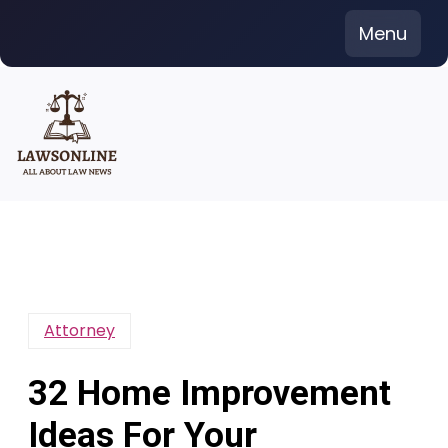
Skip
Menu
to
content
Attorney
32 Home Improvement
Ideas For Your