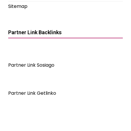
Sitemap
Partner Link Backlinks
Partner Link Sosiago
Partner Link Getlinko