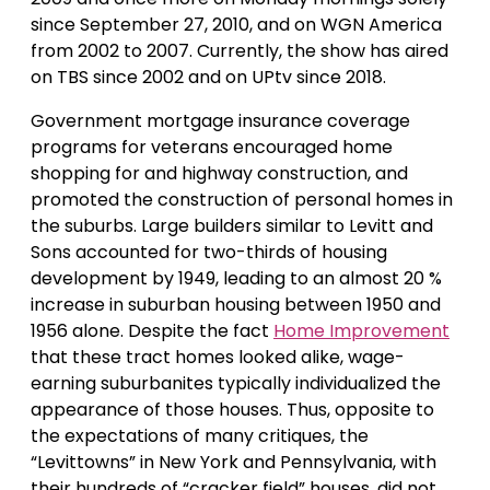
since September 27, 2010, and on WGN America
from 2002 to 2007. Currently, the show has aired
on TBS since 2002 and on UPtv since 2018.
Government mortgage insurance coverage
programs for veterans encouraged home
shopping for and highway construction, and
promoted the construction of personal homes in
the suburbs. Large builders similar to Levitt and
Sons accounted for two-thirds of housing
development by 1949, leading to an almost 20 %
increase in suburban housing between 1950 and
1956 alone. Despite the fact
Home Improvement
that these tract homes looked alike, wage-
earning suburbanites typically individualized the
appearance of those houses. Thus, opposite to
the expectations of many critiques, the
“Levittowns” in New York and Pennsylvania, with
their hundreds of “cracker field” houses, did not