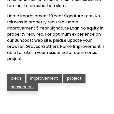
turn out to be suburban slums.
Home Improvement 10 Year Signature Loan No
fairness in property required. Home
Improvement 5 Year Signature Loan No equity in
property required. For optimum experience on
our Suncoast web site, please update your
browser. Graves Brothers Home Improvement is
able to take in your residential or commercial
project.
ideas
improvement
project
subsequent