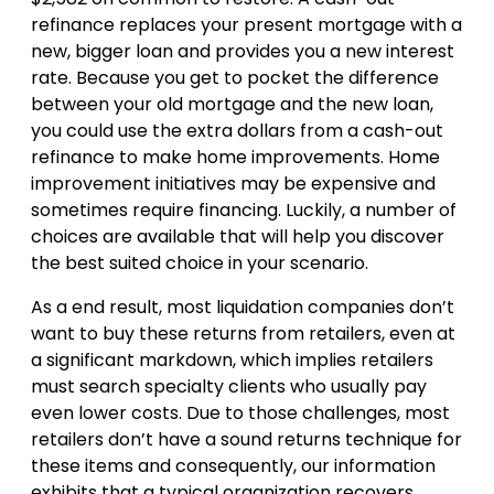
refinance replaces your present mortgage with a
new, bigger loan and provides you a new interest
rate. Because you get to pocket the difference
between your old mortgage and the new loan,
you could use the extra dollars from a cash-out
refinance to make home improvements. Home
improvement initiatives may be expensive and
sometimes require financing. Luckily, a number of
choices are available that will help you discover
the best suited choice in your scenario.
As a end result, most liquidation companies don’t
want to buy these returns from retailers, even at
a significant markdown, which implies retailers
must search specialty clients who usually pay
even lower costs. Due to those challenges, most
retailers don’t have a sound returns technique for
these items and consequently, our information
exhibits that a typical organization recovers