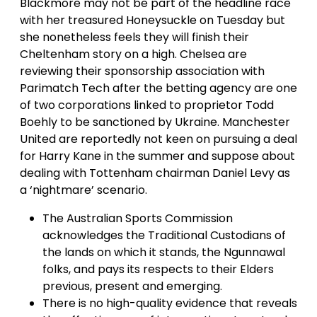
Blackmore may not be part of the headline race
with her treasured Honeysuckle on Tuesday but
she nonetheless feels they will finish their
Cheltenham story on a high. Chelsea are
reviewing their sponsorship association with
Parimatch Tech after the betting agency are one
of two corporations linked to proprietor Todd
Boehly to be sanctioned by Ukraine. Manchester
United are reportedly not keen on pursuing a deal
for Harry Kane in the summer and suppose about
dealing with Tottenham chairman Daniel Levy as
a ‘nightmare’ scenario.
The Australian Sports Commission
acknowledges the Traditional Custodians of
the lands on which it stands, the Ngunnawal
folks, and pays its respects to their Elders
previous, present and emerging.
There is no high-quality evidence that reveals