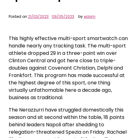
Posted on
21/03/2023
09/05/2023
by
edam
This highly effective multi-sport smartwatch can
handle nearly any tracking task. The multi-sport
athlete dropped 29 in a three-point win over
Clinton Central and got here close to triple-
doubles against Covenant Christian, Delphi and
Frankfort. This program has made successful at
the highest degree of this sport, one thing
virtually unfathomable here a decade ago,
business as traditional.
The Nerazzurri have struggled domestically this
season and sit second within the table, 18 points
behind leaders Napoli after shedding to
relegation-threatened Spezia on Friday. Rachael