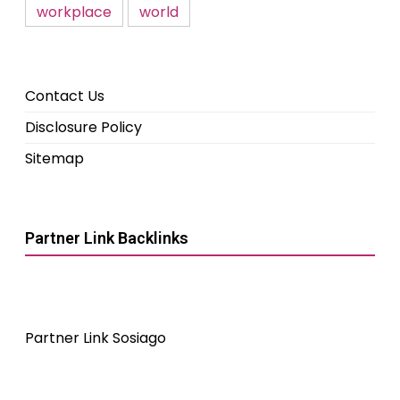
workplace
world
Contact Us
Disclosure Policy
Sitemap
Partner Link Backlinks
Partner Link Sosiago