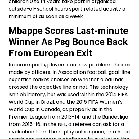
children 0 to 14 years take part in organised
outside-of-school hours sport related activity a
minimum of as soon as a week.
Mbappe Scores Last-minute
Winner As Psg Bounce Back
From European Exit
In some sports, players can now problem choices
made by officers. In Association football, goal-line
expertise makes choices on whether a ball has
crossed the objective line or not. The technology
isn’t obligatory, but was used within the 2014 FIFA
World Cup in Brazil, and the 2015 FIFA Women’s
World Cup in Canada, as properly as in the
Premier League from 2013–14, and the Bundesliga
from 2015–16. In the NFL, a referee can ask for a
evaluation from the replay sales space, or a head