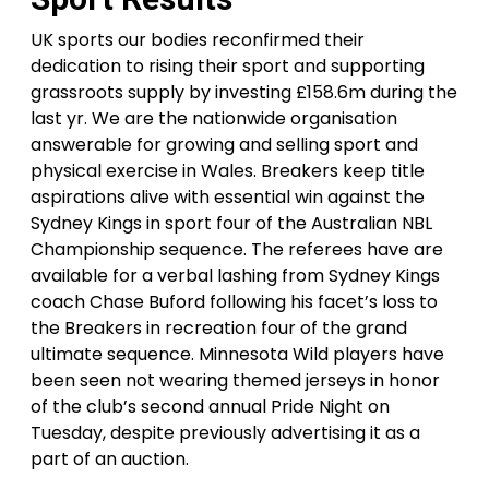
UK sports our bodies reconfirmed their
dedication to rising their sport and supporting
grassroots supply by investing £158.6m during the
last yr. We are the nationwide organisation
answerable for growing and selling sport and
physical exercise in Wales. Breakers keep title
aspirations alive with essential win against the
Sydney Kings in sport four of the Australian NBL
Championship sequence. The referees have are
available for a verbal lashing from Sydney Kings
coach Chase Buford following his facet’s loss to
the Breakers in recreation four of the grand
ultimate sequence. Minnesota Wild players have
been seen not wearing themed jerseys in honor
of the club’s second annual Pride Night on
Tuesday, despite previously advertising it as a
part of an auction.