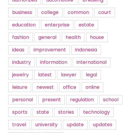
business
college
common
court
education
enterprise
estate
fashion
general
health
house
ideas
improvement
indonesia
industry
information
international
jewelry
latest
lawyer
legal
leisure
newest
office
online
personal
present
regulation
school
sports
state
stories
technology
travel
university
update
updates