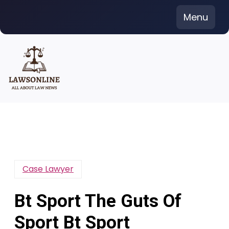
Skip
Menu
to
content
Case Lawyer
Bt Sport The Guts Of
Sport Bt Sport