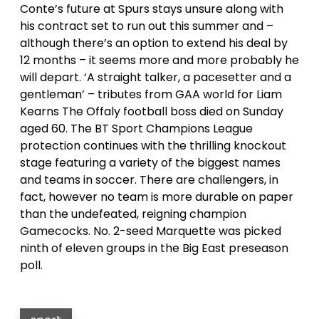
Conte’s future at Spurs stays unsure along with
his contract set to run out this summer and –
although there’s an option to extend his deal by
12 months – it seems more and more probably he
will depart. ‘A straight talker, a pacesetter and a
gentleman’ – tributes from GAA world for Liam
Kearns The Offaly football boss died on Sunday
aged 60. The BT Sport Champions League
protection continues with the thrilling knockout
stage featuring a variety of the biggest names
and teams in soccer. There are challengers, in
fact, however no team is more durable on paper
than the undefeated, reigning champion
Gamecocks. No. 2-seed Marquette was picked
ninth of eleven groups in the Big East preseason
poll.