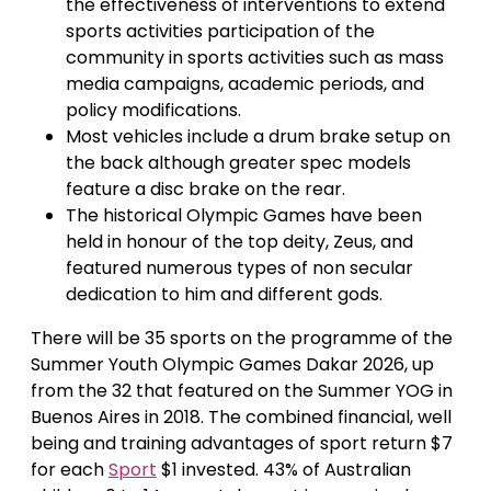
the effectiveness of interventions to extend
sports activities participation of the
community in sports activities such as mass
media campaigns, academic periods, and
policy modifications.
Most vehicles include a drum brake setup on
the back although greater spec models
feature a disc brake on the rear.
The historical Olympic Games have been
held in honour of the top deity, Zeus, and
featured numerous types of non secular
dedication to him and different gods.
There will be 35 sports on the programme of the
Summer Youth Olympic Games Dakar 2026, up
from the 32 that featured on the Summer YOG in
Buenos Aires in 2018. The combined financial, well
being and training advantages of sport return $7
for each
Sport
$1 invested. 43% of Australian