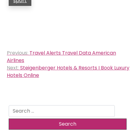
sport
Post
Previous:
Travel Alerts Travel Data American
navigation
Airlines
Next:
Steigenberger Hotels & Resorts I Book Luxury
Hotels Online
Search
for: