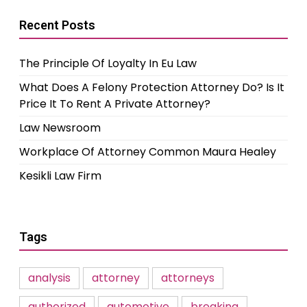
Recent Posts
The Principle Of Loyalty In Eu Law
What Does A Felony Protection Attorney Do? Is It
Price It To Rent A Private Attorney?
Law Newsroom
Workplace Of Attorney Common Maura Healey
Kesikli Law Firm
Tags
analysis
attorney
attorneys
authorized
automotive
breaking