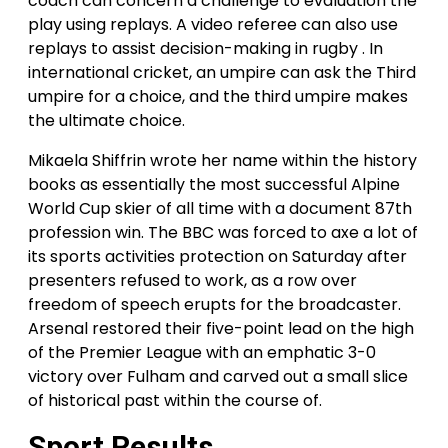
coach can concern a challenge to evaluation the
play using replays. A video referee can also use
replays to assist decision-making in rugby . In
international cricket, an umpire can ask the Third
umpire for a choice, and the third umpire makes
the ultimate choice.
Mikaela Shiffrin wrote her name within the history
books as essentially the most successful Alpine
World Cup skier of all time with a document 87th
profession win. The BBC was forced to axe a lot of
its sports activities protection on Saturday after
presenters refused to work, as a row over
freedom of speech erupts for the broadcaster.
Arsenal restored their five-point lead on the high
of the Premier League with an emphatic 3-0
victory over Fulham and carved out a small slice
of historical past within the course of.
Sport Results