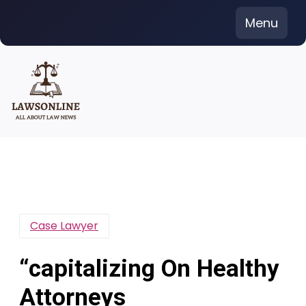
Skip
Menu
to
content
Case Lawyer
“capitalizing On Healthy
Attorneys