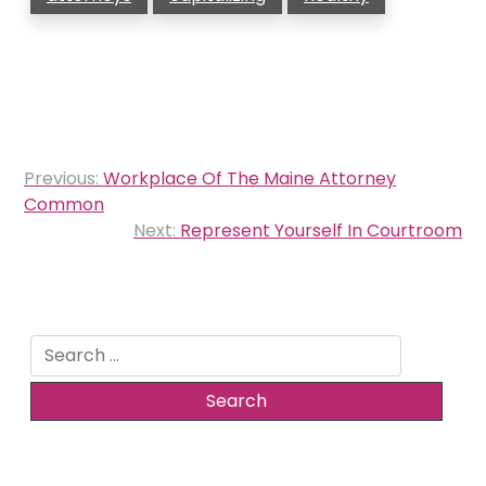
Post
Previous:
Workplace Of The Maine Attorney
navigation
Common
Next:
Represent Yourself In Courtroom
Search
for: