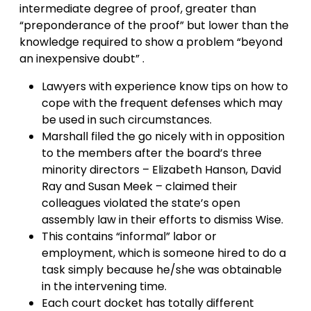
intermediate degree of proof, greater than
“preponderance of the proof” but lower than the
knowledge required to show a problem “beyond
an inexpensive doubt” .
Lawyers with experience know tips on how to
cope with the frequent defenses which may
be used in such circumstances.
Marshall filed the go nicely with in opposition
to the members after the board’s three
minority directors – Elizabeth Hanson, David
Ray and Susan Meek – claimed their
colleagues violated the state’s open
assembly law in their efforts to dismiss Wise.
This contains “informal” labor or
employment, which is someone hired to do a
task simply because he/she was obtainable
in the intervening time.
Each court docket has totally different