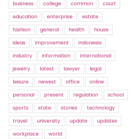
business
college
common
court
education
enterprise
estate
fashion
general
health
house
ideas
improvement
indonesia
industry
information
international
jewelry
latest
lawyer
legal
leisure
newest
office
online
personal
present
regulation
school
sports
state
stories
technology
travel
university
update
updates
workplace
world