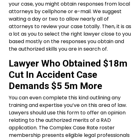
your case, you might obtain responses from local
attorneys by cellphone or e-mail. We suggest
waiting a day or two to allow nearly all of
attorneys to review your case totally. Then, it is as
a lot as you to select the right lawyer close to you
based mostly on the responses you obtain and
the authorized skills you are in search of.
Lawyer Who Obtained $18m
Cut In Accident Case
Demands $5 5m More
You can even complete this kind outlining any
training and expertise you’ve on this area of law.
Lawyers should use this form to offer an opinion
relating to the authorized merits of a RAD
application. The Complex Case Rate roster
membership presents eligible legal professionals