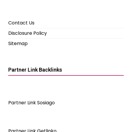
Contact Us
Disclosure Policy
Sitemap
Partner Link Backlinks
Partner Link Sosiago
Partner Link Getlinko