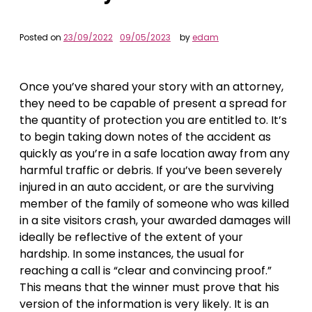
Posted on
23/09/2022
09/05/2023
by
edam
Once you’ve shared your story with an attorney,
they need to be capable of present a spread for
the quantity of protection you are entitled to. It’s
to begin taking down notes of the accident as
quickly as you’re in a safe location away from any
harmful traffic or debris. If you’ve been severely
injured in an auto accident, or are the surviving
member of the family of someone who was killed
in a site visitors crash, your awarded damages will
ideally be reflective of the extent of your
hardship. In some instances, the usual for
reaching a call is “clear and convincing proof.”
This means that the winner must prove that his
version of the information is very likely. It is an