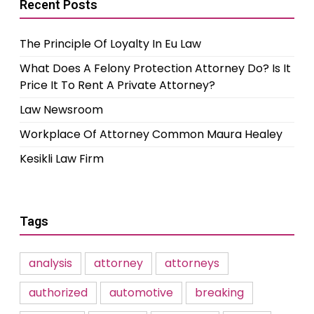
Recent Posts
The Principle Of Loyalty In Eu Law
What Does A Felony Protection Attorney Do? Is It
Price It To Rent A Private Attorney?
Law Newsroom
Workplace Of Attorney Common Maura Healey
Kesikli Law Firm
Tags
analysis
attorney
attorneys
authorized
automotive
breaking