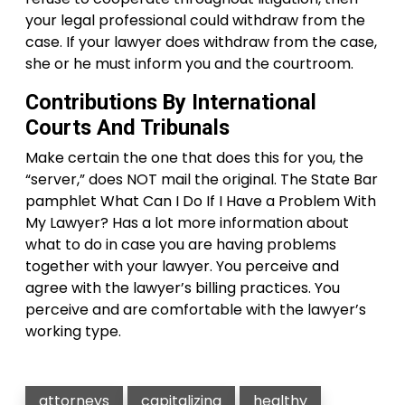
your legal professional could withdraw from the
case. If your lawyer does withdraw from the case,
she or he must inform you and the courtroom.
Contributions By International
Courts And Tribunals
Make certain the one that does this for you, the
“server,” does NOT mail the original. The State Bar
pamphlet What Can I Do If I Have a Problem With
My Lawyer? Has a lot more information about
what to do in case you are having problems
together with your lawyer. You perceive and
agree with the lawyer’s billing practices. You
perceive and are comfortable with the lawyer’s
working type.
attorneys
capitalizing
healthy