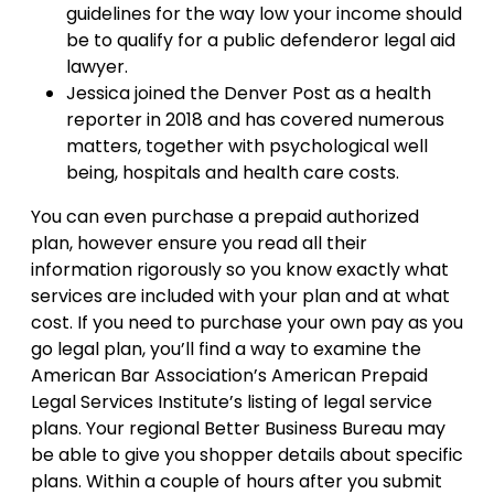
guidelines for the way low your income should
be to qualify for a public defenderor legal aid
lawyer.
Jessica joined the Denver Post as a health
reporter in 2018 and has covered numerous
matters, together with psychological well
being, hospitals and health care costs.
You can even purchase a prepaid authorized
plan, however ensure you read all their
information rigorously so you know exactly what
services are included with your plan and at what
cost. If you need to purchase your own pay as you
go legal plan, you’ll find a way to examine the
American Bar Association’s American Prepaid
Legal Services Institute’s listing of legal service
plans. Your regional Better Business Bureau may
be able to give you shopper details about specific
plans. Within a couple of hours after you submit