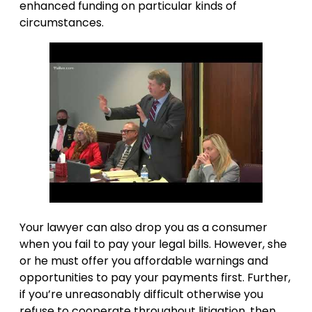
enhanced funding on particular kinds of
circumstances.
Your lawyer can also drop you as a consumer
when you fail to pay your legal bills. However, she
or he must offer you affordable warnings and
opportunities to pay your payments first. Further,
if you’re unreasonably difficult otherwise you
refuse to cooperate throughout litigation, then