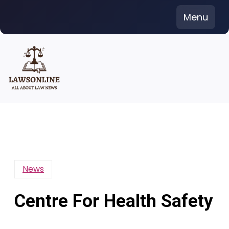
Skip
Menu
to
content
News
Centre For Health Safety