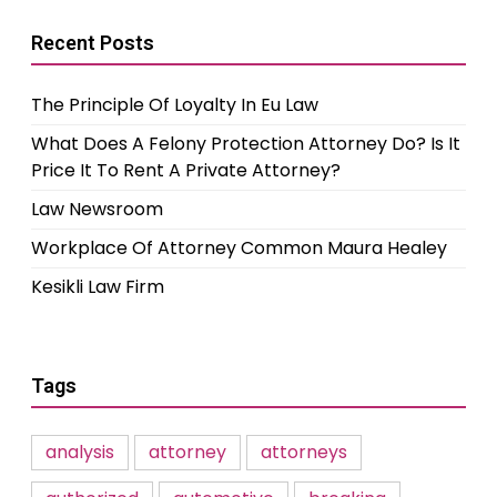
Recent Posts
The Principle Of Loyalty In Eu Law
What Does A Felony Protection Attorney Do? Is It
Price It To Rent A Private Attorney?
Law Newsroom
Workplace Of Attorney Common Maura Healey
Kesikli Law Firm
Tags
analysis
attorney
attorneys