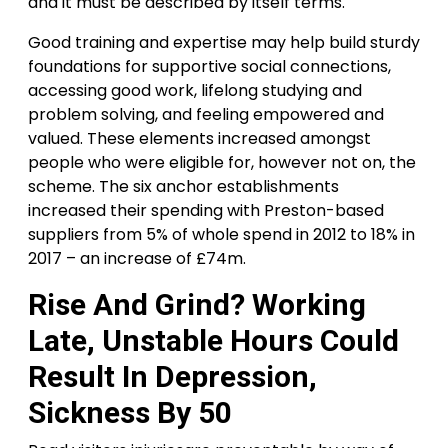
and it must be described by itself terms.
Good training and expertise may help build sturdy
foundations for supportive social connections,
accessing good work, lifelong studying and
problem solving, and feeling empowered and
valued. These elements increased amongst
people who were eligible for, however not on, the
scheme. The six anchor establishments
increased their spending with Preston-based
suppliers from 5% of whole spend in 2012 to 18% in
2017 – an increase of £74m.
Rise And Grind? Working
Late, Unstable Hours Could
Result In Depression,
Sickness By 50