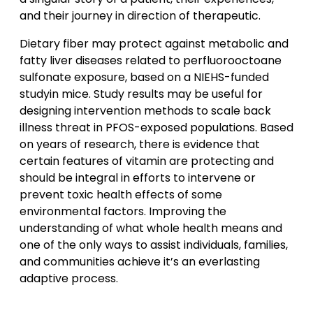
and their journey in direction of therapeutic.
Dietary fiber may protect against metabolic and
fatty liver diseases related to perfluorooctoane
sulfonate exposure, based on a NIEHS-funded
studyin mice. Study results may be useful for
designing intervention methods to scale back
illness threat in PFOS-exposed populations. Based
on years of research, there is evidence that
certain features of vitamin are protecting and
should be integral in efforts to intervene or
prevent toxic health effects of some
environmental factors. Improving the
understanding of what whole health means and
one of the only ways to assist individuals, families,
and communities achieve it’s an everlasting
adaptive process.