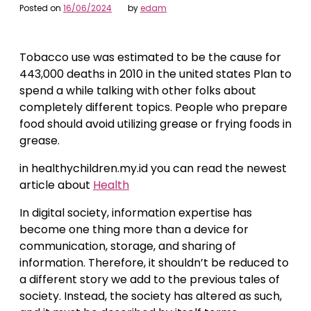
Posted on
16/06/2024
by
edam
Tobacco use was estimated to be the cause for
443,000 deaths in 2010 in the united states Plan to
spend a while talking with other folks about
completely different topics. People who prepare
food should avoid utilizing grease or frying foods in
grease.
in healthychildren.my.id you can read the newest
article about
Health
In digital society, information expertise has
become one thing more than a device for
communication, storage, and sharing of
information. Therefore, it shouldn’t be reduced to
a different story we add to the previous tales of
society. Instead, the society has altered as such,