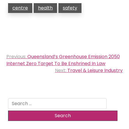
centre
health
safety
Post
Previous:
Queensland’s Greenhouse Emission 2050
navigation
Internet Zero Target To Be Enshrined In Law
Next:
Travel & Leisure Industry
Search
for: