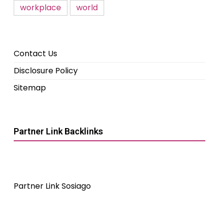
workplace
world
Contact Us
Disclosure Policy
Sitemap
Partner Link Backlinks
Partner Link Sosiago