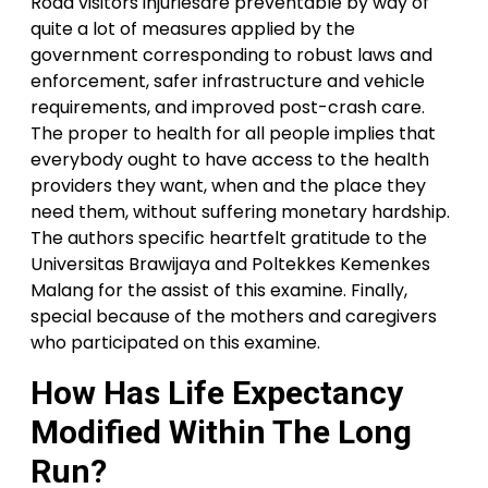
Road visitors injuriesare preventable by way of
quite a lot of measures applied by the
government corresponding to robust laws and
enforcement, safer infrastructure and vehicle
requirements, and improved post-crash care.
The proper to health for all people implies that
everybody ought to have access to the health
providers they want, when and the place they
need them, without suffering monetary hardship.
The authors specific heartfelt gratitude to the
Universitas Brawijaya and Poltekkes Kemenkes
Malang for the assist of this examine. Finally,
special because of the mothers and caregivers
who participated on this examine.
How Has Life Expectancy
Modified Within The Long
Run?