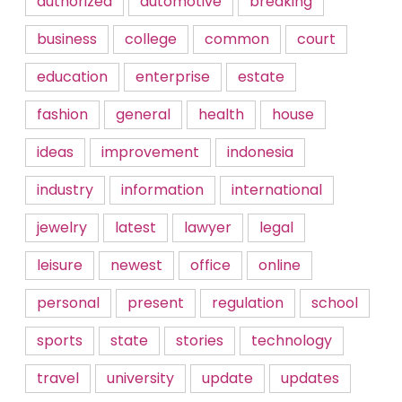
authorized
automotive
breaking
business
college
common
court
education
enterprise
estate
fashion
general
health
house
ideas
improvement
indonesia
industry
information
international
jewelry
latest
lawyer
legal
leisure
newest
office
online
personal
present
regulation
school
sports
state
stories
technology
travel
university
update
updates