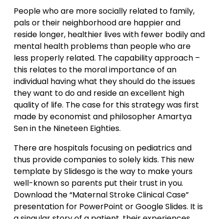
People who are more socially related to family,
pals or their neighborhood are happier and
reside longer, healthier lives with fewer bodily and
mental health problems than people who are
less properly related. The capability approach –
this relates to the moral importance of an
individual having what they should do the issues
they want to do and reside an excellent high
quality of life. The case for this strategy was first
made by economist and philosopher Amartya
Sen in the Nineteen Eighties.
There are hospitals focusing on pediatrics and
thus provide companies to solely kids. This new
template by Slidesgo is the way to make yours
well-known so parents put their trust in you.
Download the “Maternal Stroke Clinical Case”
presentation for PowerPoint or Google Slides. It is
a singular story of a patient, their experiences,