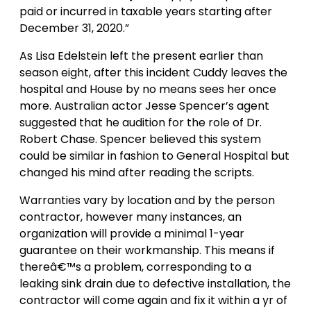
paid or incurred in taxable years starting after
December 31, 2020.”
As Lisa Edelstein left the present earlier than
season eight, after this incident Cuddy leaves the
hospital and House by no means sees her once
more. Australian actor Jesse Spencer’s agent
suggested that he audition for the role of Dr.
Robert Chase. Spencer believed this system
could be similar in fashion to General Hospital but
changed his mind after reading the scripts.
Warranties vary by location and by the person
contractor, however many instances, an
organization will provide a minimal 1-year
guarantee on their workmanship. This means if
thereâ€™s a problem, corresponding to a
leaking sink drain due to defective installation, the
contractor will come again and fix it within a yr of