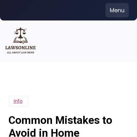
Skip
Menu
to
content
Info
Common Mistakes to
Avoid in Home