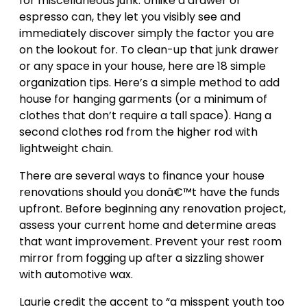
for miscellaneous junk. Unlike a drawer or
espresso can, they let you visibly see and
immediately discover simply the factor you are
on the lookout for. To clean-up that junk drawer
or any space in your house, here are 18 simple
organization tips. Here’s a simple method to add
house for hanging garments (or a minimum of
clothes that don’t require a tall space). Hang a
second clothes rod from the higher rod with
lightweight chain.
There are several ways to finance your house
renovations should you donâ€™t have the funds
upfront. Before beginning any renovation project,
assess your current home and determine areas
that want improvement. Prevent your rest room
mirror from fogging up after a sizzling shower
with automotive wax.
Laurie credit the accent to “a misspent youth too