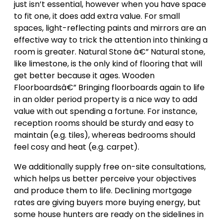
just isn’t essential, however when you have space
to fit one, it does add extra value. For small
spaces, light-reflecting paints and mirrors are an
effective way to trick the attention into thinking a
room is greater. Natural Stone â€” Natural stone,
like limestone, is the only kind of flooring that will
get better because it ages. Wooden
Floorboardsâ€” Bringing floorboards again to life
in an older period property is a nice way to add
value with out spending a fortune. For instance,
reception rooms should be sturdy and easy to
maintain (e.g. tiles), whereas bedrooms should
feel cosy and heat (e.g. carpet).
We additionally supply free on-site consultations,
which helps us better perceive your objectives
and produce them to life. Declining mortgage
rates are giving buyers more buying energy, but
some house hunters are ready on the sidelines in