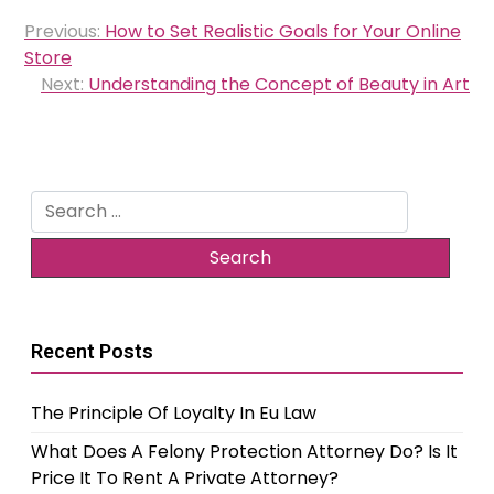
Post
Previous:
How to Set Realistic Goals for Your Online
navigation
Store
Next:
Understanding the Concept of Beauty in Art
Search
for:
Recent Posts
The Principle Of Loyalty In Eu Law
What Does A Felony Protection Attorney Do? Is It
Price It To Rent A Private Attorney?