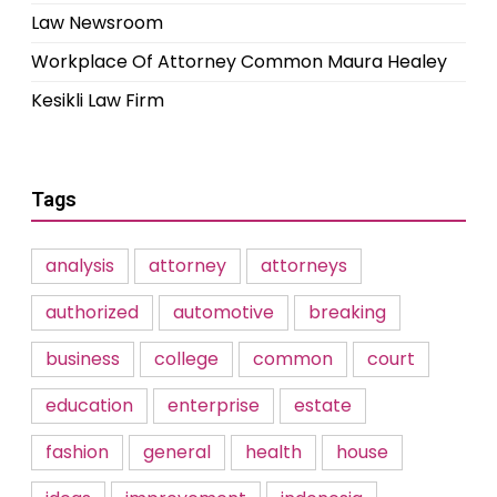
Law Newsroom
Workplace Of Attorney Common Maura Healey
Kesikli Law Firm
Tags
analysis
attorney
attorneys
authorized
automotive
breaking
business
college
common
court
education
enterprise
estate
fashion
general
health
house