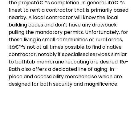
the projectâ€™s completion. In general, itâ€™s
finest to rent a contractor that is primarily based
nearby. A local contractor will know the local
building codes and don’t have any drawback
pulling the mandatory permits. Unfortunately, for
these living in small communities or rural areas,
itâ€™s not at all times possible to find a native
contractor, notably if specialised services similar
to bathtub membrane recoating are desired. Re-
Bath also offers a dedicated line of aging-in-
place and accessibility merchandise which are
designed for both security and magnificence.