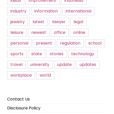
ideas
improvement
indonesia
industry
information
international
jewelry
latest
lawyer
legal
leisure
newest
office
online
personal
present
regulation
school
sports
state
stories
technology
travel
university
update
updates
workplace
world
Contact Us
Disclosure Policy