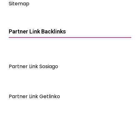
Sitemap
Partner Link Backlinks
Partner Link Sosiago
Partner Link Getlinko