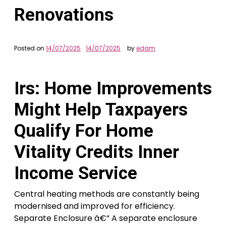
Renovations
Posted on
14/07/2025
14/07/2025
by
edam
Irs: Home Improvements
Might Help Taxpayers
Qualify For Home
Vitality Credits Inner
Income Service
Central heating methods are constantly being
modernised and improved for efficiency.
Separate Enclosure â€” A separate enclosure