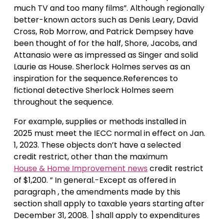
much TV and too many films”. Although regionally
better-known actors such as Denis Leary, David
Cross, Rob Morrow, and Patrick Dempsey have
been thought of for the half, Shore, Jacobs, and
Attanasio were as impressed as Singer and solid
Laurie as House. Sherlock Holmes serves as an
inspiration for the sequence.References to
fictional detective Sherlock Holmes seem
throughout the sequence.
For example, supplies or methods installed in
2025 must meet the IECC normal in effect on Jan.
1, 2023. These objects don’t have a selected
credit restrict, other than the maximum
House & Home Improvement news
credit restrict
of $1,200. ” In general.-Except as offered in
paragraph , the amendments made by this
section shall apply to taxable years starting after
December 31, 2008. ] shall apply to expenditures