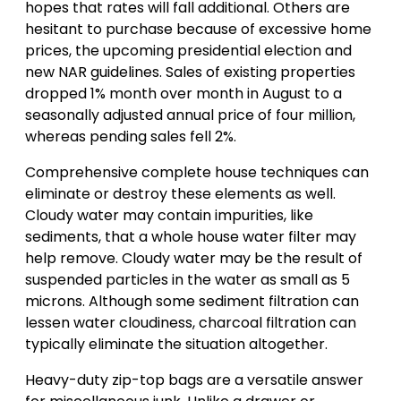
hopes that rates will fall additional. Others are
hesitant to purchase because of excessive home
prices, the upcoming presidential election and
new NAR guidelines. Sales of existing properties
dropped 1% month over month in August to a
seasonally adjusted annual price of four million,
whereas pending sales fell 2%.
Comprehensive complete house techniques can
eliminate or destroy these elements as well.
Cloudy water may contain impurities, like
sediments, that a whole house water filter may
help remove. Cloudy water may be the result of
suspended particles in the water as small as 5
microns. Although some sediment filtration can
lessen water cloudiness, charcoal filtration can
typically eliminate the situation altogether.
Heavy-duty zip-top bags are a versatile answer