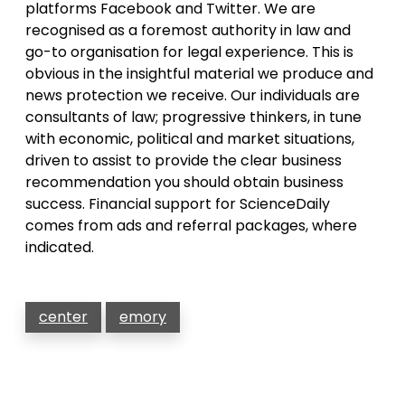
platforms Facebook and Twitter. We are
recognised as a foremost authority in law and
go-to organisation for legal experience. This is
obvious in the insightful material we produce and
news protection we receive. Our individuals are
consultants of law; progressive thinkers, in tune
with economic, political and market situations,
driven to assist to provide the clear business
recommendation you should obtain business
success. Financial support for ScienceDaily
comes from ads and referral packages, where
indicated.
center
emory