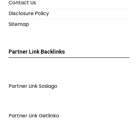
Contact Us
Disclosure Policy
Sitemap
Partner Link Backlinks
Partner Link Sosiago
Partner Link Getlinko