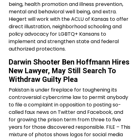
being, health promotion and illness prevention,
mental and behavioral well being, and extra.
Hiegert will work with the ACLU of Kansas to offer
direct illustration, neighborhood schooling and
policy advocacy for LGBTQ+ Kansans to
implement and strengthen state and federal
authorized protections.
Darwin Shooter Ben Hoffmann Hires
New Lawyer, May Still Search To
Withdraw Guilty Plea
Pakistan is under fireplace for toughening its
controversial cybercrime law to permit anybody
to file a complaint in opposition to posting so-
called faux news on Twitter and Facebook, and
for growing the prison term from three to five
years for those discovered responsible. FILE – This
mixture of photos shows logos for social media