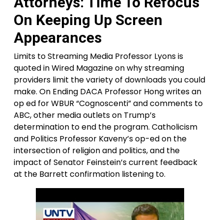
Attorneys: Time To Refocus
On Keeping Up Screen
Appearances
Limits to Streaming Media Professor Lyons is
quoted in Wired Magazine on why streaming
providers limit the variety of downloads you could
make. On Ending DACA Professor Hong writes an
op ed for WBUR “Cognoscenti” and comments to
ABC, other media outlets on Trump’s
determination to end the program. Catholicism
and Politics Professor Kaveny’s op-ed on the
intersection of religion and politics, and the
impact of Senator Feinstein’s current feedback
at the Barrett confirmation listening to.