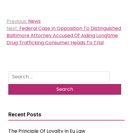
Post
Previous:
News
navigation
Next:
Federal Case In Opposition To Distinguished
Baltimore Attorney Accused Of Aiding Longtime
Drug Trafficking Consumer Heads To Trial
Search
for:
Recent Posts
The Principle Of Loyalty In Eu Law