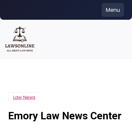
Skip
Menu
to
content
Law News
Emory Law News Center