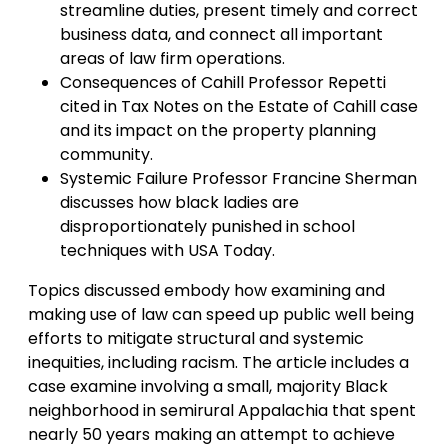
streamline duties, present timely and correct
business data, and connect all important
areas of law firm operations.
Consequences of Cahill Professor Repetti
cited in Tax Notes on the Estate of Cahill case
and its impact on the property planning
community.
Systemic Failure Professor Francine Sherman
discusses how black ladies are
disproportionately punished in school
techniques with USA Today.
Topics discussed embody how examining and
making use of law can speed up public well being
efforts to mitigate structural and systemic
inequities, including racism. The article includes a
case examine involving a small, majority Black
neighborhood in semirural Appalachia that spent
nearly 50 years making an attempt to achieve