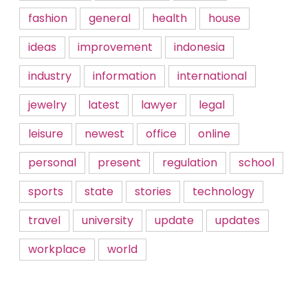
fashion
general
health
house
ideas
improvement
indonesia
industry
information
international
jewelry
latest
lawyer
legal
leisure
newest
office
online
personal
present
regulation
school
sports
state
stories
technology
travel
university
update
updates
workplace
world