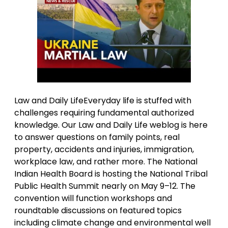
Law and Daily LifeEveryday life is stuffed with
challenges requiring fundamental authorized
knowledge. Our Law and Daily Life weblog is here
to answer questions on family points, real
property, accidents and injuries, immigration,
workplace law, and rather more. The National
Indian Health Board is hosting the National Tribal
Public Health Summit nearly on May 9–12. The
convention will function workshops and
roundtable discussions on featured topics
including climate change and environmental well