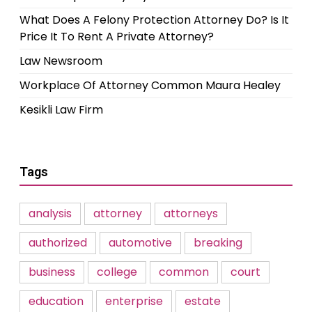
What Does A Felony Protection Attorney Do? Is It
Price It To Rent A Private Attorney?
Law Newsroom
Workplace Of Attorney Common Maura Healey
Kesikli Law Firm
Tags
analysis
attorney
attorneys
authorized
automotive
breaking
business
college
common
court
education
enterprise
estate