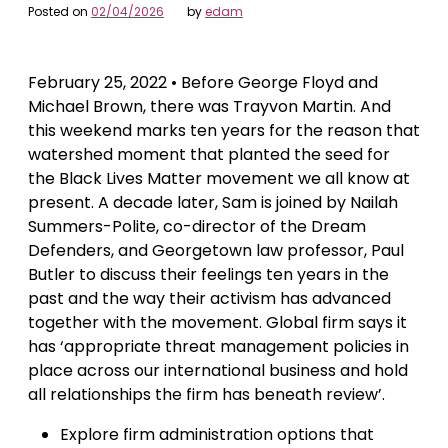
Posted on
02/04/2026
by
edam
February 25, 2022 • Before George Floyd and
Michael Brown, there was Trayvon Martin. And
this weekend marks ten years for the reason that
watershed moment that planted the seed for
the Black Lives Matter movement we all know at
present. A decade later, Sam is joined by Nailah
Summers-Polite, co-director of the Dream
Defenders, and Georgetown law professor, Paul
Butler to discuss their feelings ten years in the
past and the way their activism has advanced
together with the movement. Global firm says it
has ‘appropriate threat management policies in
place across our international business and hold
all relationships the firm has beneath review’.
Explore firm administration options that