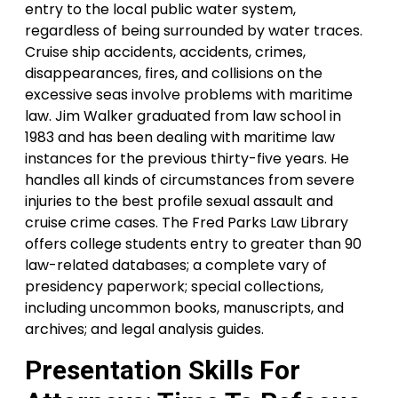
entry to the local public water system,
regardless of being surrounded by water traces.
Cruise ship accidents, accidents, crimes,
disappearances, fires, and collisions on the
excessive seas involve problems with maritime
law. Jim Walker graduated from law school in
1983 and has been dealing with maritime law
instances for the previous thirty-five years. He
handles all kinds of circumstances from severe
injuries to the best profile sexual assault and
cruise crime cases. The Fred Parks Law Library
offers college students entry to greater than 90
law-related databases; a complete vary of
presidency paperwork; special collections,
including uncommon books, manuscripts, and
archives; and legal analysis guides.
Presentation Skills For