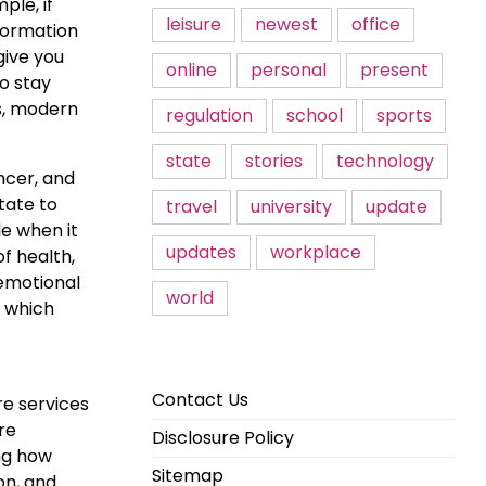
ple, if
leisure
newest
office
formation
give you
online
personal
present
o stay
s, modern
regulation
school
sports
state
stories
technology
ncer, and
tate to
travel
university
update
le when it
updates
workplace
f health,
 emotional
world
f which
Contact Us
re services
re
Disclosure Policy
ng how
Sitemap
on, and