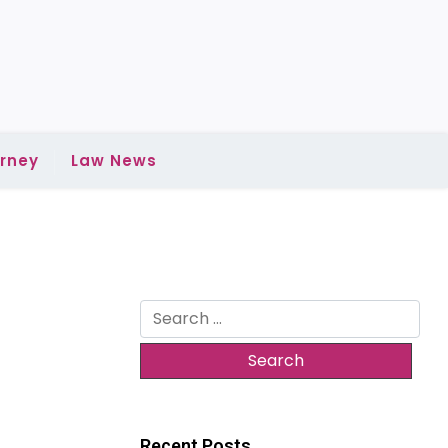
rney
Law News
Search
for:
Recent Posts