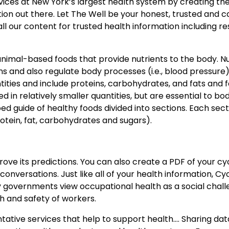
vices at New York’s largest health system by creating the 
ion out there. Let The Well be your honest, trusted and c
l our content for trusted health information including r
animal-based foods that provide nutrients to the body. Nu
s and also regulate body processes (i.e., blood pressure)
ities and include proteins, carbohydrates, and fats and f
 in relatively smaller quantities, but are essential to bo
d guide of healthy foods divided into sections. Each sec
otein, fat, carbohydrates and sugars).
ove its predictions. You can also create a PDF of your cyc
nversations. Just like all of your health information, Cy
y governments view occupational health as a social chal
h and safety of workers.
entative services that help to support health…. Sharing da