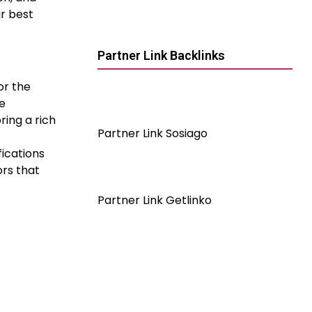
r best
Partner Link Backlinks
or the
re
ring a rich
Partner Link Sosiago
fications
ors that
Partner Link Getlinko