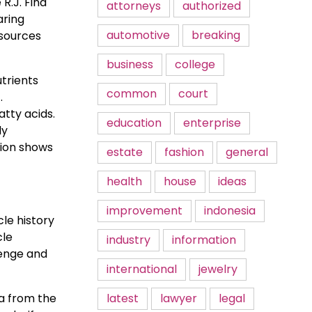
R.J. Find
attorneys
authorized
aring
automotive
breaking
esources
business
college
trients
common
court
.
atty acids.
education
enterprise
dy
tion shows
estate
fashion
general
health
house
ideas
improvement
indonesia
le history
cle
industry
information
lenge and
international
jewelry
ta from the
latest
lawyer
legal