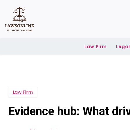
Skip
to
content
Law Firm
Lega
Law Firm
Evidence hub: What driv