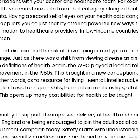
rsations with your doctor and healthcare team. For exam
lth, you can share data from that category along with in
data. Having a second set of eyes on your health data can 
app lets you do just that by offering powerful new ways t
ormation to healthcare providers. In low-income countrie
rson.
heart disease and the risk of developing some types of ca
nge. Just as there was a shift from viewing disease as a s
n definitions of health. Again, the WHO played a leading ro
vement in the 1980s. This brought in a new conception o
ther words, as “a resource for living”. Mental, intellectual,
e stress, to acquire skills, to maintain relationships, all o
This opens up many possibilities for health to be taught,
ountry to support the improved delivery of health and ca
ngland are being encouraged to join the adult social ca
ruitment campaign today. Safety starts with understandi
 and security practices may vary based on your use, regi