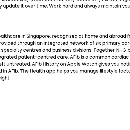
y update it over time. Work hard and always maintain you
healthcare in Singapore, recognised at home and abroad f
s provided through an integrated network of six primary ca
al specialty centres and business divisions. Together NHG b
ntegrated patient-centred care. AFib is a common cardiac
eft untreated. AFib History on Apple Watch gives you noti
 in AFib. The Health app helps you manage lifestyle fact
ight.