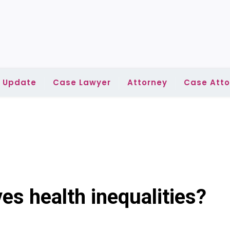
l Update
Case Lawyer
Attorney
Case Atto
es health inequalities?