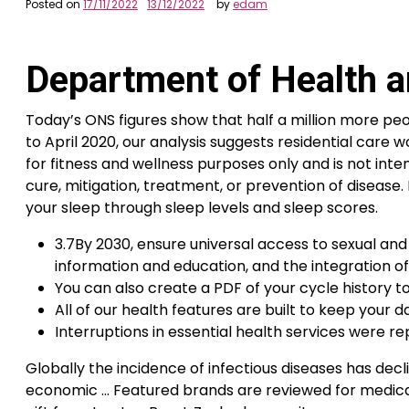
Posted on
17/11/2022
13/12/2022
by
edam
Department of Health a
Today’s ONS figures show that half a million more peo
to April 2020, our analysis suggests residential care
for fitness and wellness purposes only and is not inten
cure, mitigation, treatment, or prevention of disease
your sleep through sleep levels and sleep scores.
3.7By 2030, ensure universal access to sexual and
information and education, and the integration o
You can also create a PDF of your cycle history 
All of our health features are built to keep your 
Interruptions in essential health services were re
Globally the incidence of infectious diseases has dec
economic … Featured brands are reviewed for medical 