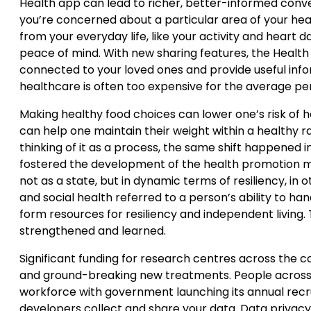
Health app can lead to richer, better-informed conve
you’re concerned about a particular area of your hea
from your everyday life, like your activity and heart 
peace of mind. With new sharing features, the Health 
connected to your loved ones and provide useful inf
healthcare is often too expensive for the average pe
Making healthy food choices can lower one’s risk of 
can help one maintain their weight within a healthy ra
thinking of it as a process, the same shift happened i
fostered the development of the health promotion mo
not as a state, but in dynamic terms of resiliency, in o
and social health referred to a person’s ability to handl
form resources for resiliency and independent living. 
strengthened and learned.
Significant funding for research centres across the c
and ground-breaking new treatments. People across E
workforce with government launching its annual rec
developers collect and share your data. Data privacy