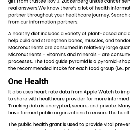
gift from trustee Roy J. Zuckerberg unites cancer ser
real answers.We know there’s a lot of health informat
partner throughout your healthcare journey. Search al
from our information partners.
A healthy diet includes a variety of plant-based and 
help build and strengthen bones, muscles, and tendon
Macronutrients are consumed in relatively large quant
Micronutrients – vitamins and minerals – are consumed
processes. The food guide pyramid is a pyramid-shape
the recommended intake for each food group (i.e., pr
One Health
It also uses heart rate data from Apple Watch to impr
to share with healthcare provider for more informed co
Tracking data is encrypted, secure, and private. Man
have formed public organizations to ensure the healt
The public health grant is used to provide vital prev