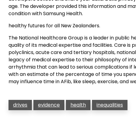
age. The developer provided this information and ma
condition with Samsung Health.
healthy futures for all New Zealanders.
The National Healthcare Group is a leader in public 
quality of its medical expertise and facilities. Care i
polyclinics, acute care and tertiary hospitals, nation
legacy of medical expertise to their philosophy of i
arrhythmia that can lead to serious complications if l
with an estimate of the percentage of time you spend
may influence time in AFib, like sleep, exercise, and we
drives
evidence
health
inequalities