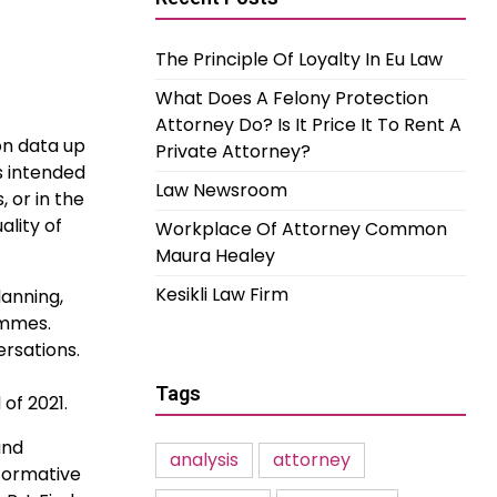
The Principle Of Loyalty In Eu Law
What Does A Felony Protection
Attorney Do? Is It Price It To Rent A
on data up
Private Attorney?
s intended
Law Newsroom
, or in the
ality of
Workplace Of Attorney Common
Maura Healey
Kesikli Law Firm
lanning,
ammes.
ersations.
Tags
of 2021.
nd
analysis
attorney
sformative