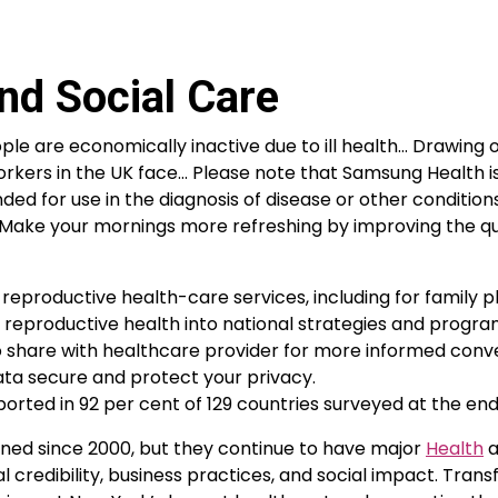
nd Social Care
ple are economically inactive due to ill health… Drawing 
 workers in the UK face… Please note that Samsung Health i
ded for use in the diagnosis of disease or other conditions
. Make your mornings more refreshing by improving the qu
 reproductive health-care services, including for family p
f reproductive health into national strategies and progr
to share with healthcare provider for more informed conv
data secure and protect your privacy.
ported in 92 per cent of 129 countries surveyed at the end 
lined since 2000, but they continue to have major
Health
a
credibility, business practices, and social impact. Tran