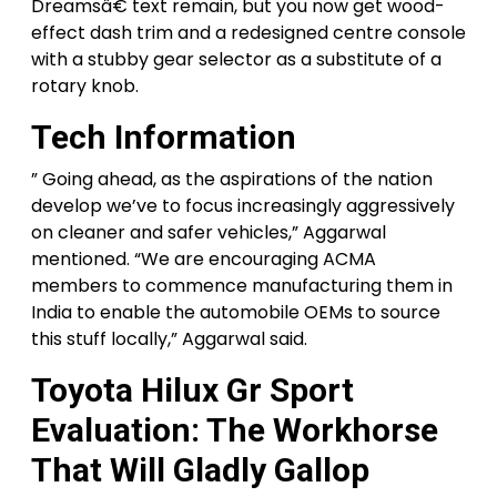
Dreamsâ€ text remain, but you now get wood-
effect dash trim and a redesigned centre console
with a stubby gear selector as a substitute of a
rotary knob.
Tech Information
” Going ahead, as the aspirations of the nation
develop we’ve to focus increasingly aggressively
on cleaner and safer vehicles,” Aggarwal
mentioned. “We are encouraging ACMA
members to commence manufacturing them in
India to enable the automobile OEMs to source
this stuff locally,” Aggarwal said.
Toyota Hilux Gr Sport
Evaluation: The Workhorse
That Will Gladly Gallop