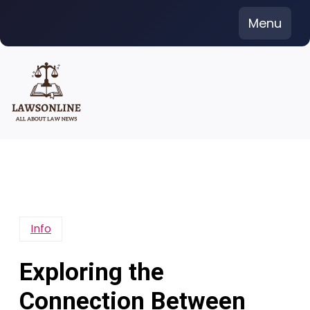
Skip
Menu
to
content
Info
Exploring the
Connection Between