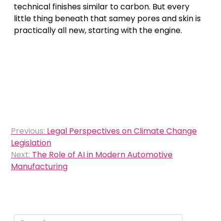
technical finishes similar to carbon. But every
little thing beneath that samey pores and skin is
practically all new, starting with the engine.
Post
Previous:
Legal Perspectives on Climate Change
navigation
Legislation
Next:
The Role of AI in Modern Automotive
Manufacturing
Search