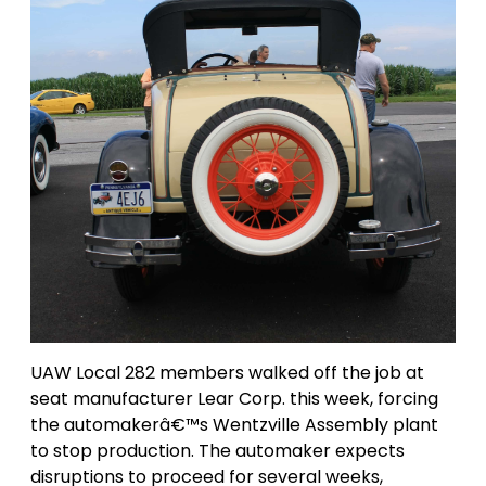
UAW Local 282 members walked off the job at
seat manufacturer Lear Corp. this week, forcing
the automakerâ€™s Wentzville Assembly plant
to stop production. The automaker expects
disruptions to proceed for several weeks,