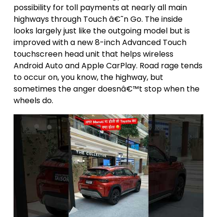
possibility for toll payments at nearly all main
highways through Touch â€˜n Go. The inside
looks largely just like the outgoing model but is
improved with a new 8-inch Advanced Touch
touchscreen head unit that helps wireless
Android Auto and Apple CarPlay. Road rage tends
to occur on, you know, the highway, but
sometimes the anger doesnâ€™t stop when the
wheels do.