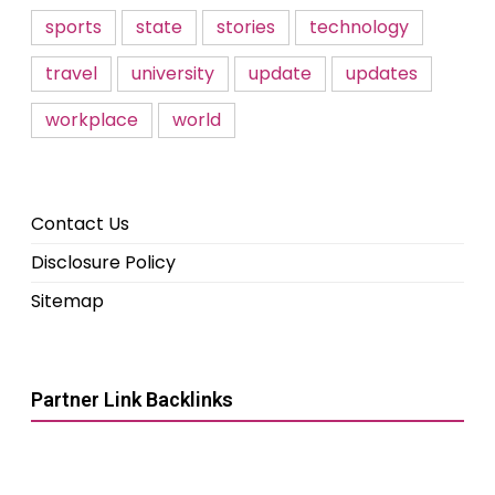
sports
state
stories
technology
travel
university
update
updates
workplace
world
Contact Us
Disclosure Policy
Sitemap
Partner Link Backlinks