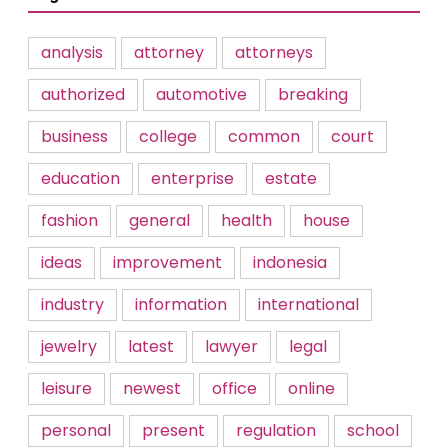
analysis
attorney
attorneys
authorized
automotive
breaking
business
college
common
court
education
enterprise
estate
fashion
general
health
house
ideas
improvement
indonesia
industry
information
international
jewelry
latest
lawyer
legal
leisure
newest
office
online
personal
present
regulation
school