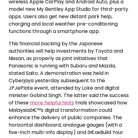
wireless Apple CarPlay and Android Auto, plus a
model new My Bentley App Studio for third-party
apps. Users also get new distant park help,
charging and local weather pre-conditioning
functions through a smartphone app.
This financial backing by the Japanese
authorities will help investments by Toyota and
Nissan, as properly as joint initiatives that
Panasonic is running with Subaru and Mazda,
stated Saito. A demonstration was held in
Cyberjaya yesterday subsequent to the
JPJePlate event, attended by Loke and digital
minister Gobind Singh. The latter said the success
of these
more helpful hints
trials showcased how
Malaysiaâ€™s digital transformation could
enhance the delivery of public companies. The
horizontal dashboard, analogue gauges (with a
five-inch multi-info display) and â€œBuild Your