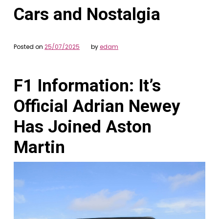
Cars and Nostalgia
Posted on
25/07/2025
by
edam
F1 Information: It’s
Official Adrian Newey
Has Joined Aston
Martin