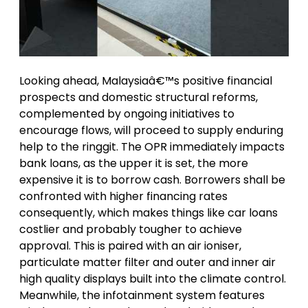
Looking ahead, Malaysiaâ€™s positive financial
prospects and domestic structural reforms,
complemented by ongoing initiatives to
encourage flows, will proceed to supply enduring
help to the ringgit. The OPR immediately impacts
bank loans, as the upper it is set, the more
expensive it is to borrow cash. Borrowers shall be
confronted with higher financing rates
consequently, which makes things like car loans
costlier and probably tougher to achieve
approval. This is paired with an air ioniser,
particulate matter filter and outer and inner air
high quality displays built into the climate control.
Meanwhile, the infotainment system features