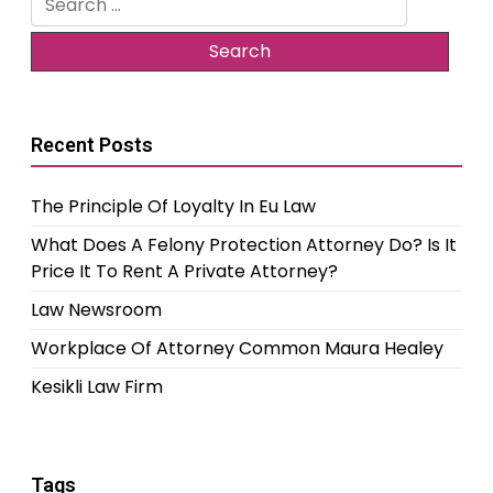
for:
Recent Posts
The Principle Of Loyalty In Eu Law
What Does A Felony Protection Attorney Do? Is It
Price It To Rent A Private Attorney?
Law Newsroom
Workplace Of Attorney Common Maura Healey
Kesikli Law Firm
Tags