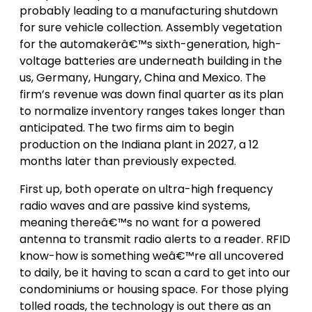
probably leading to a manufacturing shutdown
for sure vehicle collection. Assembly vegetation
for the automakerâ€™s sixth-generation, high-
voltage batteries are underneath building in the
us, Germany, Hungary, China and Mexico. The
firm’s revenue was down final quarter as its plan
to normalize inventory ranges takes longer than
anticipated. The two firms aim to begin
production on the Indiana plant in 2027, a 12
months later than previously expected.
First up, both operate on ultra-high frequency
radio waves and are passive kind systems,
meaning thereâ€™s no want for a powered
antenna to transmit radio alerts to a reader. RFID
know-how is something weâ€™re all uncovered
to daily, be it having to scan a card to get into our
condominiums or housing space. For those plying
tolled roads, the technology is out there as an