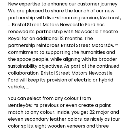
New expertise to enhance our customer journey
We are pleased to share the launch of our new
partnership with live-streaming service, Kwikcast,
… Bristol Street Motors Newcastle Ford has
renewed its partnership with Newcastle Theatre
Royal for an additional 12 months. The
partnership reinforces Bristol Street Motorsâ€™
commitment to supporting the humanities and
the space people, while aligning with its broader
sustainability objectives. As part of the continued
collaboration, Bristol Street Motors Newcastle
Ford will keep its provision of electric or hybrid
vehicle, …
You can select from any colour from
Bentleyâ€™s previous or even create a paint
match to any colour. Inside, you get 22 major and
eleven secondary leather colors, as nicely as four
color splits, eight wooden veneers and three