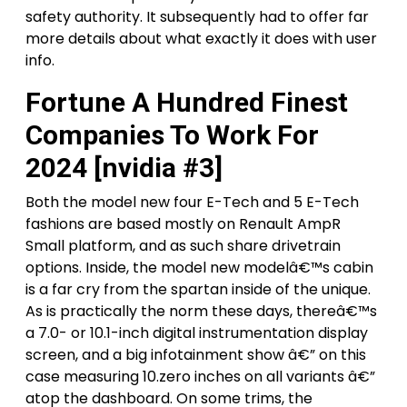
safety authority. It subsequently had to offer far
more details about what exactly it does with user
info.
Fortune A Hundred Finest
Companies To Work For
2024 [nvidia #3]
Both the model new four E-Tech and 5 E-Tech
fashions are based mostly on Renault AmpR
Small platform, and as such share drivetrain
options. Inside, the model new modelâ€™s cabin
is a far cry from the spartan inside of the unique.
As is practically the norm these days, thereâ€™s
a 7.0- or 10.1-inch digital instrumentation display
screen, and a big infotainment show â€” on this
case measuring 10.zero inches on all variants â€”
atop the dashboard. On some trims, the