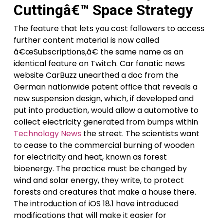
Cuttingâ€™ Space Strategy
The feature that lets you cost followers to access
further content material is now called
â€œSubscriptions,â€ the same name as an
identical feature on Twitch. Car fanatic news
website CarBuzz unearthed a doc from the
German nationwide patent office that reveals a
new suspension design, which, if developed and
put into production, would allow a automotive to
collect electricity generated from bumps within
Technology News
the street. The scientists want
to cease to the commercial burning of wooden
for electricity and heat, known as forest
bioenergy. The practice must be changed by
wind and solar energy, they write, to protect
forests and creatures that make a house there.
The introduction of iOS 18.1 have introduced
modifications that will make it easier for