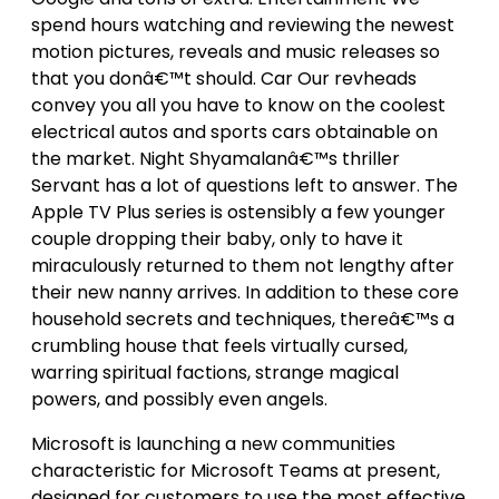
spend hours watching and reviewing the newest
motion pictures, reveals and music releases so
that you donâ€™t should. Car Our revheads
convey you all you have to know on the coolest
electrical autos and sports cars obtainable on
the market. Night Shyamalanâ€™s thriller
Servant has a lot of questions left to answer. The
Apple TV Plus series is ostensibly a few younger
couple dropping their baby, only to have it
miraculously returned to them not lengthy after
their new nanny arrives. In addition to these core
household secrets and techniques, thereâ€™s a
crumbling house that feels virtually cursed,
warring spiritual factions, strange magical
powers, and possibly even angels.
Microsoft is launching a new communities
characteristic for Microsoft Teams at present,
designed for customers to use the most effective