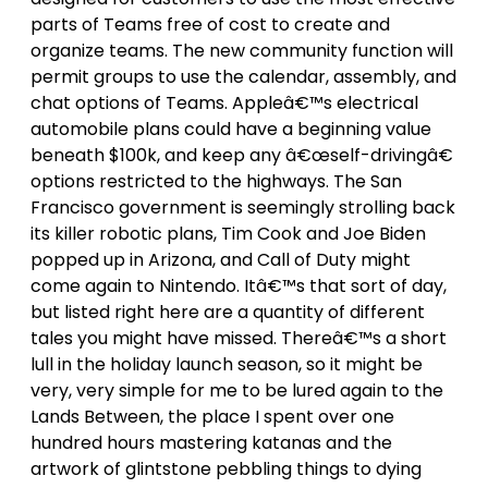
parts of Teams free of cost to create and
organize teams. The new community function will
permit groups to use the calendar, assembly, and
chat options of Teams. Appleâ€™s electrical
automobile plans could have a beginning value
beneath $100k, and keep any â€œself-drivingâ€
options restricted to the highways. The San
Francisco government is seemingly strolling back
its killer robotic plans, Tim Cook and Joe Biden
popped up in Arizona, and Call of Duty might
come again to Nintendo. Itâ€™s that sort of day,
but listed right here are a quantity of different
tales you might have missed. Thereâ€™s a short
lull in the holiday launch season, so it might be
very, very simple for me to be lured again to the
Lands Between, the place I spent over one
hundred hours mastering katanas and the
artwork of glintstone pebbling things to dying