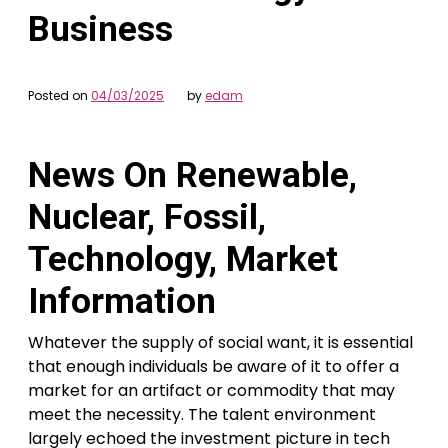
Business
Posted on
04/03/2025
by
edam
News On Renewable,
Nuclear, Fossil,
Technology, Market
Information
Whatever the supply of social want, it is essential
that enough individuals be aware of it to offer a
market for an artifact or commodity that may
meet the necessity. The talent environment
largely echoed the investment picture in tech