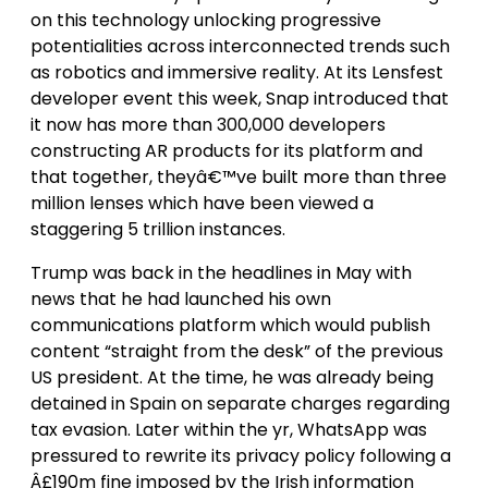
on this technology unlocking progressive
potentialities across interconnected trends such
as robotics and immersive reality. At its Lensfest
developer event this week, Snap introduced that
it now has more than 300,000 developers
constructing AR products for its platform and
that together, theyâ€™ve built more than three
million lenses which have been viewed a
staggering 5 trillion instances.
Trump was back in the headlines in May with
news that he had launched his own
communications platform which would publish
content “straight from the desk” of the previous
US president. At the time, he was already being
detained in Spain on separate charges regarding
tax evasion. Later within the yr, WhatsApp was
pressured to rewrite its privacy policy following a
Â£190m fine imposed by the Irish information