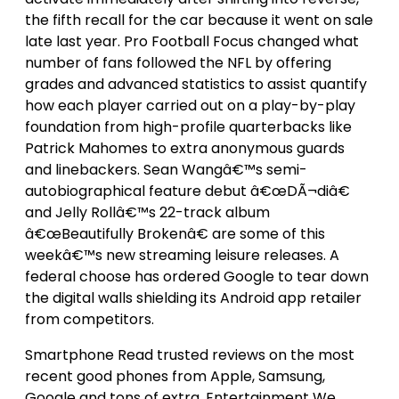
the fifth recall for the car because it went on sale
late last year. Pro Football Focus changed what
number of fans followed the NFL by offering
grades and advanced statistics to assist quantify
how each player carried out on a play-by-play
foundation from high-profile quarterbacks like
Patrick Mahomes to extra anonymous guards
and linebackers. Sean Wangâ€™s semi-
autobiographical feature debut â€œDÃ¬diâ€
and Jelly Rollâ€™s 22-track album
â€œBeautifully Brokenâ€ are some of this
weekâ€™s new streaming leisure releases. A
federal choose has ordered Google to tear down
the digital walls shielding its Android app retailer
from competitors.
Smartphone Read trusted reviews on the most
recent good phones from Apple, Samsung,
Google and tons of extra. Entertainment We