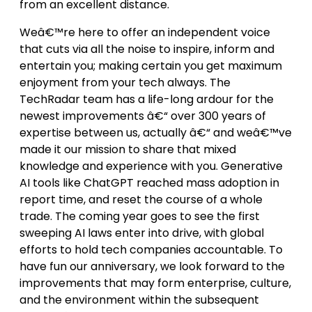
from an excellent distance.
Weâ€™re here to offer an independent voice
that cuts via all the noise to inspire, inform and
entertain you; making certain you get maximum
enjoyment from your tech always. The
TechRadar team has a life-long ardour for the
newest improvements â€“ over 300 years of
expertise between us, actually â€“ and weâ€™ve
made it our mission to share that mixed
knowledge and experience with you. Generative
AI tools like ChatGPT reached mass adoption in
report time, and reset the course of a whole
trade. The coming year goes to see the first
sweeping AI laws enter into drive, with global
efforts to hold tech companies accountable. To
have fun our anniversary, we look forward to the
improvements that may form enterprise, culture,
and the environment within the subsequent