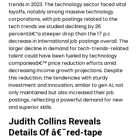
trends in 2023. The technology sector faced vital
layoffs, notably among massive technology
corporations, with job postings related to the
tech trends we studied declining by 26
percentâ€”a steeper drop than the 17 p.c
decrease in international job postings overall. The
larger decline in demand for tech-trends-related
talent could have been fueled by technology
companiesâ€™ price reduction efforts amid
decreasing income growth projections. Despite
this reduction, the tendencies with sturdy
investment and innovation, similar to gen AI, not
only maintained but also increased their job
postings, reflecting a powerful demand for new
and superior skills.
Judith Collins Reveals
Details Of â€˜red-tape