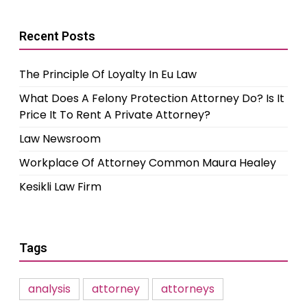
Recent Posts
The Principle Of Loyalty In Eu Law
What Does A Felony Protection Attorney Do? Is It
Price It To Rent A Private Attorney?
Law Newsroom
Workplace Of Attorney Common Maura Healey
Kesikli Law Firm
Tags
analysis
attorney
attorneys