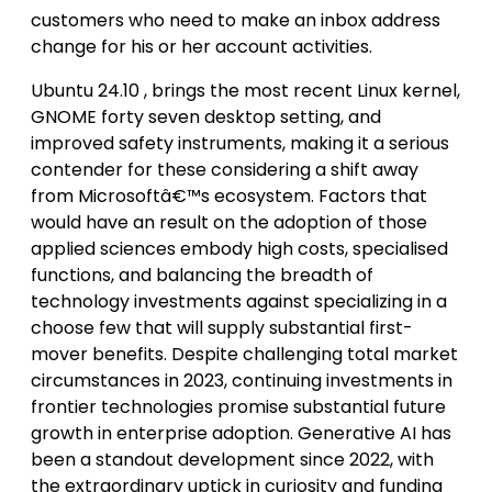
customers who need to make an inbox address
change for his or her account activities.
Ubuntu 24.10 , brings the most recent Linux kernel,
GNOME forty seven desktop setting, and
improved safety instruments, making it a serious
contender for these considering a shift away
from Microsoftâ€™s ecosystem. Factors that
would have an result on the adoption of those
applied sciences embody high costs, specialised
functions, and balancing the breadth of
technology investments against specializing in a
choose few that will supply substantial first-
mover benefits. Despite challenging total market
circumstances in 2023, continuing investments in
frontier technologies promise substantial future
growth in enterprise adoption. Generative AI has
been a standout development since 2022, with
the extraordinary uptick in curiosity and funding