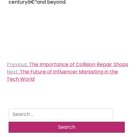
centuryâ€”and beyond.
Post
Previous:
The Importance of Collision Repair Shops
navigation
Next:
The Future of Influencer Marketing in the
Tech World
Search
for: