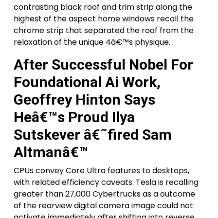
contrasting black roof and trim strip along the
highest of the aspect home windows recall the
chrome strip that separated the roof from the
relaxation of the unique 4â€™s physique.
After Successful Nobel For
Foundational Ai Work,
Geoffrey Hinton Says
Heâ€™s Proud Ilya
Sutskever â€˜fired Sam
Altmanâ€™
CPUs convey Core Ultra features to desktops,
with related efficiency caveats. Tesla is recalling
greater than 27,000 Cybertrucks as a outcome
of the rearview digital camera image could not
activate immediately after shifting into reverse,