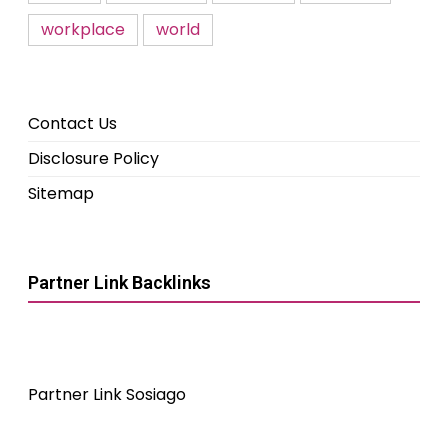
workplace
world
Contact Us
Disclosure Policy
Sitemap
Partner Link Backlinks
Partner Link Sosiago