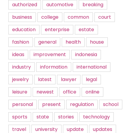
authorized
automotive
breaking
business
college
common
court
education
enterprise
estate
fashion
general
health
house
ideas
improvement
indonesia
industry
information
international
jewelry
latest
lawyer
legal
leisure
newest
office
online
personal
present
regulation
school
sports
state
stories
technology
travel
university
update
updates