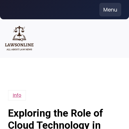
Skip
Menu
to
content
Info
Exploring the Role of
Cloud Technology in