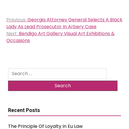
Post
Previous:
Georgia Attorney General Selects A Black
navigation
Lady As Lead Prosecutor In Arbery Case
Next:
Bendigo Art Gallery Visual Art Exhibitions &
Occasions
Search
for:
Recent Posts
The Principle Of Loyalty In Eu Law