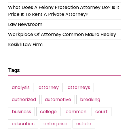
What Does A Felony Protection Attorney Do? Is It
Price It To Rent A Private Attorney?
Law Newsroom
Workplace Of Attorney Common Maura Healey
Kesikli Law Firm
Tags
analysis
attorney
attorneys
authorized
automotive
breaking
business
college
common
court
education
enterprise
estate