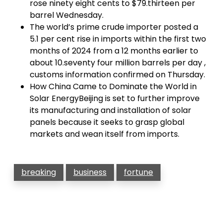
rose ninety eight cents to $79.thirteen per
barrel Wednesday.
The world’s prime crude importer posted a
5.1 per cent rise in imports within the first two
months of 2024 from a 12 months earlier to
about 10.seventy four million barrels per day ,
customs information confirmed on Thursday.
How China Came to Dominate the World in
Solar EnergyBeijing is set to further improve
its manufacturing and installation of solar
panels because it seeks to grasp global
markets and wean itself from imports.
breaking
business
fortune