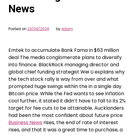
News
Posted on
23/09/2024
by
edam
Emtek to accumulate Bank Fama in $63 million
deal The media conglomerate plans to diversify
into finance. BlackRock managing director and
global chief funding strategist Wei Li explains why
the tech stock rally is way from over and what
prompted huge swings within the in a single day
Bitcoin price. While the Fed wants to see inflation
cool further, it stated it didn’t have to fall to its 2%
target for fee cuts to be attainable. Aucklanders
had been the most confident about future price
Business News
rises, the end of rate of interest
rises, and that it was a great time to purchase, a