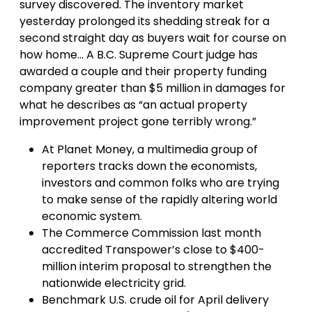
survey discovered. The inventory market
yesterday prolonged its shedding streak for a
second straight day as buyers wait for course on
how home… A B.C. Supreme Court judge has
awarded a couple and their property funding
company greater than $5 million in damages for
what he describes as “an actual property
improvement project gone terribly wrong.”
At Planet Money, a multimedia group of
reporters tracks down the economists,
investors and common folks who are trying
to make sense of the rapidly altering world
economic system.
The Commerce Commission last month
accredited Transpower’s close to $400-
million interim proposal to strengthen the
nationwide electricity grid.
Benchmark U.S. crude oil for April delivery