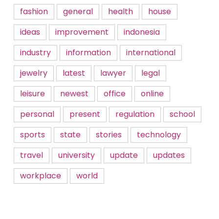
fashion
general
health
house
ideas
improvement
indonesia
industry
information
international
jewelry
latest
lawyer
legal
leisure
newest
office
online
personal
present
regulation
school
sports
state
stories
technology
travel
university
update
updates
workplace
world