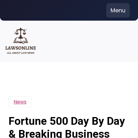
Skip
Menu
to
content
News
Fortune 500 Day By Day
& Breaking Business