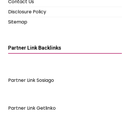
Contact Us
Disclosure Policy
Sitemap
Partner Link Backlinks
Partner Link Sosiago
Partner Link Getlinko