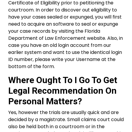
Certificate of Eligibility prior to petitioning the
courtroom. In order to discover out eligibility to
have your cases sealed or expunged, you will first
need to acquire an software to seal or expunge
your case records by visiting the Florida
Department of Law Enforcement website. Also, in
case you have an old login account from our
earlier system and want to use the identical login
ID number, please write your Username at the
bottom of the form.
Where Ought To I Go To Get
Legal Recommendation On
Personal Matters?
Yes, however the trials are usually quick and are
decided by a magistrate. Small claims court could
also be held both in a courtroom or in the