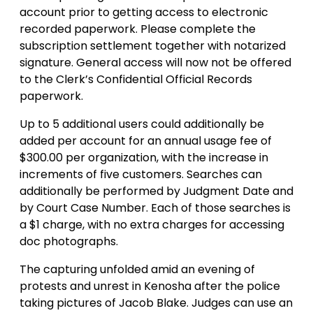
account prior to getting access to electronic
recorded paperwork. Please complete the
subscription settlement together with notarized
signature. General access will now not be offered
to the Clerk’s Confidential Official Records
paperwork.
Up to 5 additional users could additionally be
added per account for an annual usage fee of
$300.00 per organization, with the increase in
increments of five customers. Searches can
additionally be performed by Judgment Date and
by Court Case Number. Each of those searches is
a $1 charge, with no extra charges for accessing
doc photographs.
The capturing unfolded amid an evening of
protests and unrest in Kenosha after the police
taking pictures of Jacob Blake. Judges can use an