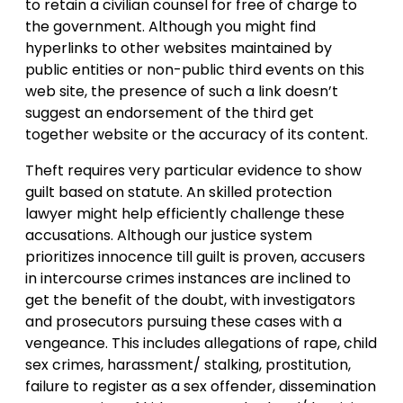
to retain a civilian counsel for free of charge to
the government. Although you might find
hyperlinks to other websites maintained by
public entities or non-public third events on this
web site, the presence of such a link doesn’t
suggest an endorsement of the third get
together website or the accuracy of its content.
Theft requires very particular evidence to show
guilt based on statute. An skilled protection
lawyer might help efficiently challenge these
accusations. Although our justice system
prioritizes innocence till guilt is proven, accusers
in intercourse crimes instances are inclined to
get the benefit of the doubt, with investigators
and prosecutors pursuing these cases with a
vengeance. This includes allegations of rape, child
sex crimes, harassment/ stalking, prostitution,
failure to register as a sex offender, dissemination