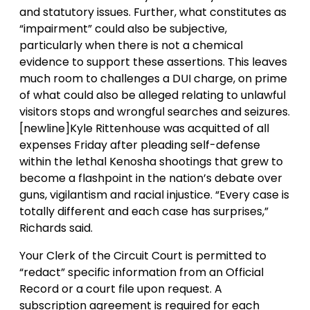
and statutory issues. Further, what constitutes as
“impairment” could also be subjective,
particularly when there is not a chemical
evidence to support these assertions. This leaves
much room to challenges a DUI charge, on prime
of what could also be alleged relating to unlawful
visitors stops and wrongful searches and seizures.
[newline]Kyle Rittenhouse was acquitted of all
expenses Friday after pleading self-defense
within the lethal Kenosha shootings that grew to
become a flashpoint in the nation’s debate over
guns, vigilantism and racial injustice. “Every case is
totally different and each case has surprises,”
Richards said.
Your Clerk of the Circuit Court is permitted to
“redact” specific information from an Official
Record or a court file upon request. A
subscription agreement is required for each