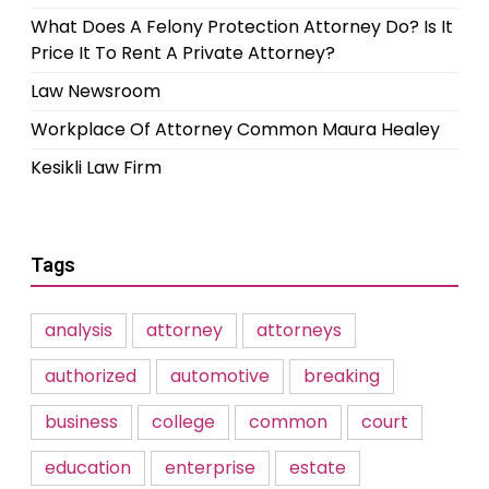
What Does A Felony Protection Attorney Do? Is It
Price It To Rent A Private Attorney?
Law Newsroom
Workplace Of Attorney Common Maura Healey
Kesikli Law Firm
Tags
analysis
attorney
attorneys
authorized
automotive
breaking
business
college
common
court
education
enterprise
estate