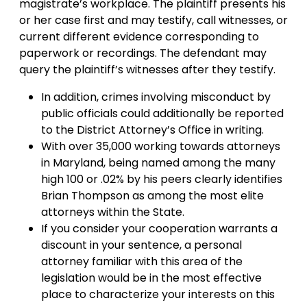
magistrate’s workplace. The plaintiff presents his
or her case first and may testify, call witnesses, or
current different evidence corresponding to
paperwork or recordings. The defendant may
query the plaintiff’s witnesses after they testify.
In addition, crimes involving misconduct by
public officials could additionally be reported
to the District Attorney’s Office in writing.
With over 35,000 working towards attorneys
in Maryland, being named among the many
high 100 or .02% by his peers clearly identifies
Brian Thompson as among the most elite
attorneys within the State.
If you consider your cooperation warrants a
discount in your sentence, a personal
attorney familiar with this area of the
legislation would be in the most effective
place to characterize your interests on this