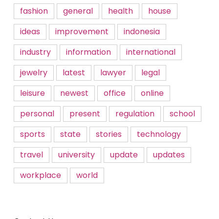
fashion
general
health
house
ideas
improvement
indonesia
industry
information
international
jewelry
latest
lawyer
legal
leisure
newest
office
online
personal
present
regulation
school
sports
state
stories
technology
travel
university
update
updates
workplace
world