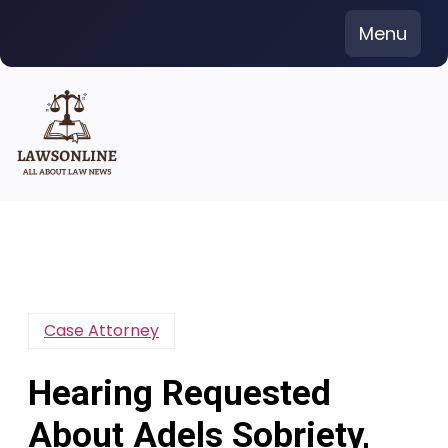
Skip
Menu
to
content
Case Attorney
Hearing Requested
About Adels Sobriety,