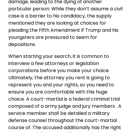
damage, leading to the dying of another
particular person. While they don’t assume a civil
case is a barrier to his candidacy, the supply
mentioned they are looking at choices for
pleading the Fifth Amendment if Trump and his
youngsters are pressured to seem for
depositions.
When starting your search, it is common to
interview a few attorneys or legislation
corporations before you make your choice.
Ultimately, the attorney you rent is going to
represent you and your rights, so you need to
ensure you are comfortable with this huge
choice. A court-martial is a federal criminal trial
composed of a army judge and jury members . A
service member shall be detailed a military
defense counsel throughout the court-martial
course of. The accused additionally has the right