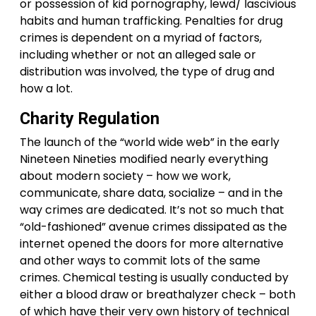
or possession of kid pornography, lewd/ lascivious
habits and human trafficking. Penalties for drug
crimes is dependent on a myriad of factors,
including whether or not an alleged sale or
distribution was involved, the type of drug and
how a lot.
Charity Regulation
The launch of the “world wide web” in the early
Nineteen Nineties modified nearly everything
about modern society – how we work,
communicate, share data, socialize – and in the
way crimes are dedicated. It’s not so much that
“old-fashioned” avenue crimes dissipated as the
internet opened the doors for more alternative
and other ways to commit lots of the same
crimes. Chemical testing is usually conducted by
either a blood draw or breathalyzer check – both
of which have their very own history of technical