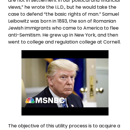
are not in settlement in our political and financial
views,” he wrote the I.L.D., but he would take the
case to defend “the basic rights of man.” Samuel
Leibowitz was born in 1893, the son of Romanian
Jewish immigrants who came to America to flee
anti-Semitism. He grew up in New York, and then
went to college and regulation college at Cornell.
The objective of this utility process is to acquire a