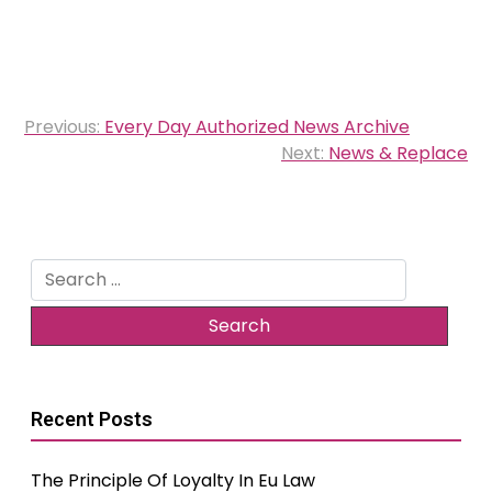
Post
Previous:
Every Day Authorized News Archive
navigation
Next:
News & Replace
Search
for:
Recent Posts
The Principle Of Loyalty In Eu Law