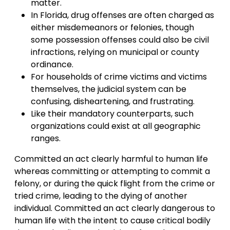
matter.
In Florida, drug offenses are often charged as
either misdemeanors or felonies, though
some possession offenses could also be civil
infractions, relying on municipal or county
ordinance.
For households of crime victims and victims
themselves, the judicial system can be
confusing, disheartening, and frustrating.
Like their mandatory counterparts, such
organizations could exist at all geographic
ranges.
Committed an act clearly harmful to human life
whereas committing or attempting to commit a
felony, or during the quick flight from the crime or
tried crime, leading to the dying of another
individual. Committed an act clearly dangerous to
human life with the intent to cause critical bodily