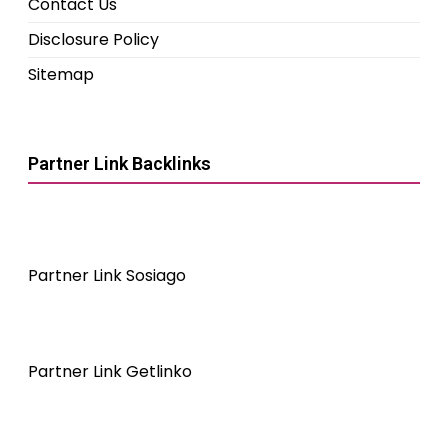
Contact Us
Disclosure Policy
Sitemap
Partner Link Backlinks
Partner Link Sosiago
Partner Link Getlinko