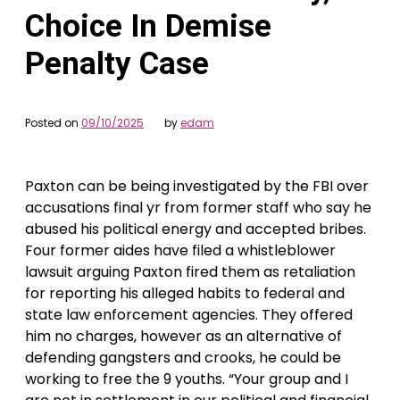
Choice In Demise
Penalty Case
Posted on
09/10/2025
by
edam
Paxton can be being investigated by the FBI over
accusations final yr from former staff who say he
abused his political energy and accepted bribes.
Four former aides have filed a whistleblower
lawsuit arguing Paxton fired them as retaliation
for reporting his alleged habits to federal and
state law enforcement agencies. They offered
him no charges, however as an alternative of
defending gangsters and crooks, he could be
working to free the 9 youths. “Your group and I