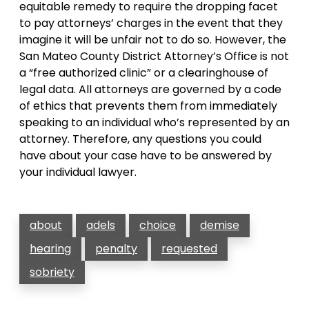
equitable remedy to require the dropping facet
to pay attorneys’ charges in the event that they
imagine it will be unfair not to do so. However, the
San Mateo County District Attorney’s Office is not
a “free authorized clinic” or a clearinghouse of
legal data. All attorneys are governed by a code
of ethics that prevents them from immediately
speaking to an individual who’s represented by an
attorney. Therefore, any questions you could
have about your case have to be answered by
your individual lawyer.
about
adels
choice
demise
hearing
penalty
requested
sobriety