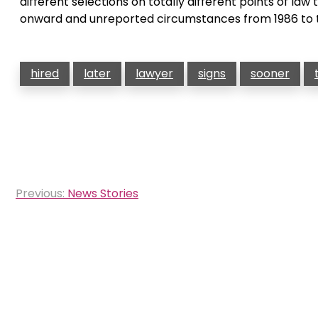
different selections on totally different points of la
onward and unreported circumstances from 1986 to 
hired
later
lawyer
signs
sooner
Post
Previous:
News Stories
navigation