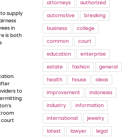
attorneys
authorized
 to supply
automotive
breaking
airness
yees in
business
college
e is both
common
court
e
education
enterprise
estate
fashion
general
cation.
health
house
ideas
after
oviders to
improvement
indonesia
ermitting
industry
information
ton’s
rtroom
international
jewelry
e court
latest
lawyer
legal