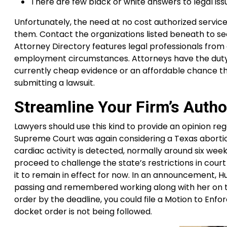
There are few black or white answers to legal iss
Unfortunately, the need at no cost authorized servic
them. Contact the organizations listed beneath to se
Attorney Directory features legal professionals from
employment circumstances. Attorneys have the duty 
currently cheap evidence or an affordable chance th
submitting a lawsuit.
Streamline Your Firm’s Author
Lawyers should use this kind to provide an opinion rega
Supreme Court was again considering a Texas abortion
cardiac activity is detected, normally around six we
proceed to challenge the state’s restrictions in cou
it to remain in effect for now. In an announcement,
passing and remembered working along with her on th
order by the deadline, you could file a Motion to Enfor
docket order is not being followed.