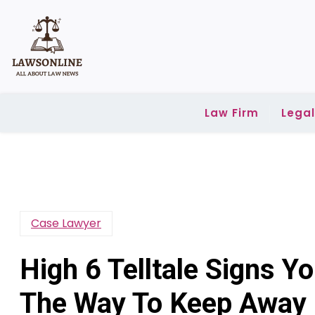
Skip
to
content
Law Firm
Lega
Case Lawyer
High 6 Telltale Signs 
The Way To Keep Away F