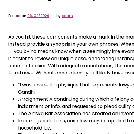
Posted on
08/04/2026
by
edam
As you hit these components make a mark in the marg
instead provide a synopsis in your own phrases. When 
— you by no means know when a seemingly irrelevant i
it easier to review an unique case, annotating instanc
course of easier. With adequate annotations, the ne
to retrieve. Without annotations, you’ll likely have is
“I was unsure if a physique that represents lawy
Gandhi.
Arraignment A continuing during which a felony de
indictment or info, and requested to plead guilty 
The Alaska Bar Association has created an inven
In some jurisdictions, case law may be applied to
household law.