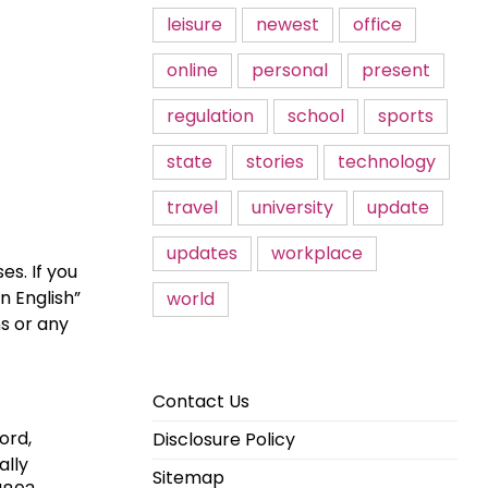
leisure
newest
office
online
personal
present
regulation
school
sports
state
stories
technology
travel
university
update
updates
workplace
es. If you
n English”
world
ns or any
Contact Us
ord,
Disclosure Policy
ally
Sitemap