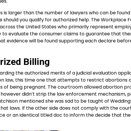
ues.
es is larger than the number of lawyers who can be found
e should you qualify for authorized help. The Workplace F
 across the United States who primarily represent emplo
to evaluate the consumer claims to guarantee that ther
at evidence will be found supporting each declare befor
ized Billing
rding the authorized merits of a judicial evaluation appli
 law, this time one that attempts to restrict abortions 
eks of being pregnant. The courtroom allowed abortion pr
rt however didn’t strip the law enforcement mechanism, p
 Hutchison mentioned she was sad to be taught of Wedding
at laws. If the other side does not comply with the cou
ce or an identical titled doc to inform the decide that th