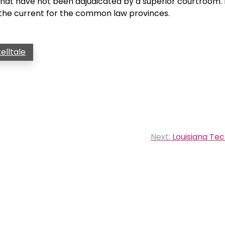
w that have not been adjudicated by a superior courtroom.
the current for the common law provinces.
telltale
Next:
Louisiana Tec