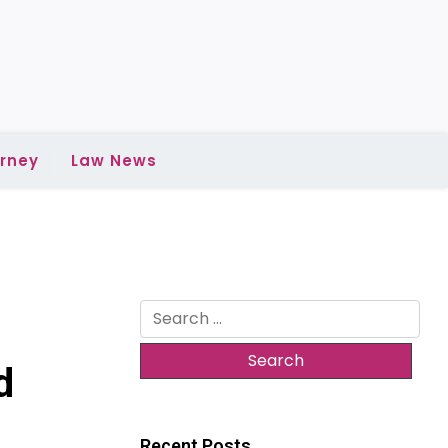
rney
Law News
Search
for:
d
Recent Posts