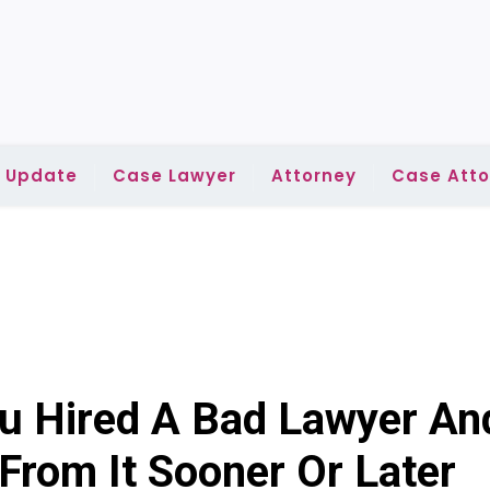
l Update
Case Lawyer
Attorney
Case Atto
You Hired A Bad Lawyer An
rom It Sooner Or Later