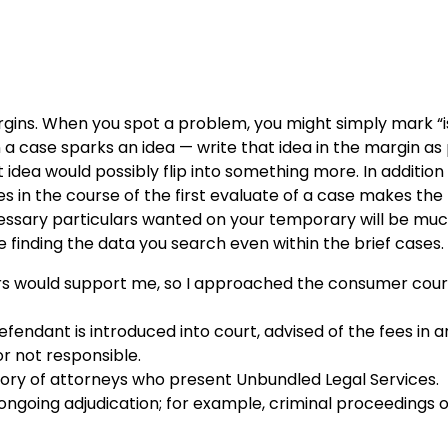
ins. When you spot a problem, you might simply mark “i
a case sparks an idea — write that idea in the margin as
dea would possibly flip into something more. In addition
es in the course of the first evaluate of a case makes the 
cessary particulars wanted on your temporary will be muc
sue finding the data you search even within the brief cases.
ers would support me, so I approached the consumer court
fendant is introduced into court, advised of the fees in a
or not responsible.
tory of attorneys who present Unbundled Legal Services.
 ongoing adjudication; for example, criminal proceedings 