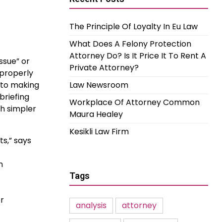
The Principle Of Loyalty In Eu Law
What Does A Felony Protection
Attorney Do? Is It Price It To Rent A
ssue” or
Private Attorney?
 properly
 to making
Law Newsroom
briefing
Workplace Of Attorney Common
h simpler
Maura Healey
Kesikli Law Firm
s,” says
n
Tags
or
analysis
attorney