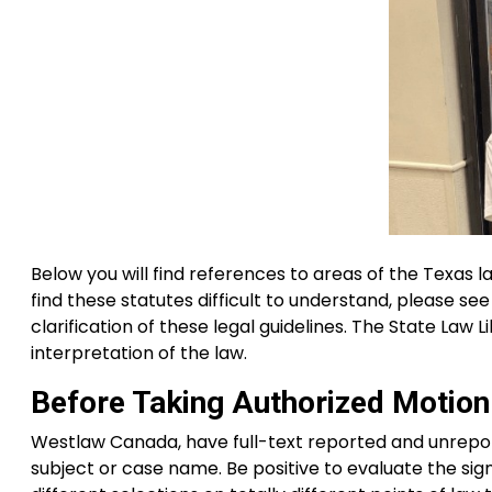
Below you will find references to areas of the Texas l
find these statutes difficult to understand, please s
clarification of these legal guidelines. The State Law 
interpretation of the law.
Before Taking Authorized Motion
Westlaw Canada, have full-text reported and unrepo
subject or case name. Be positive to evaluate the signi