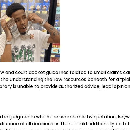
aw and court docket guidelines related to small claims cas
ee the Understanding the Law resources beneath for a “plai
Library is unable to provide authorized advice, legal opinio
rted judgments which are searchable by quotation, keyw
ficance of all decisions as there could additionally be tot