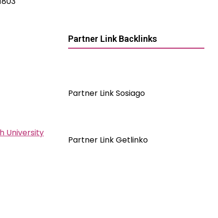
 1803
Partner Link Backlinks
Partner Link Sosiago
h University
Partner Link Getlinko