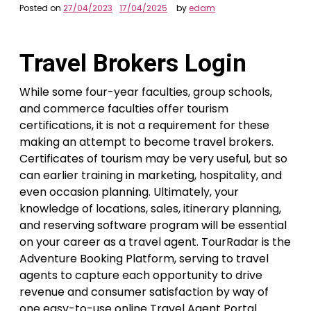
Posted on
27/04/2023
17/04/2025
by
edam
Travel Brokers Login
While some four-year faculties, group schools,
and commerce faculties offer tourism
certifications, it is not a requirement for these
making an attempt to become travel brokers.
Certificates of tourism may be very useful, but so
can earlier training in marketing, hospitality, and
even occasion planning. Ultimately, your
knowledge of locations, sales, itinerary planning,
and reserving software program will be essential
on your career as a travel agent. TourRadar is the
Adventure Booking Platform, serving to travel
agents to capture each opportunity to drive
revenue and consumer satisfaction by way of
one easy-to-use online Travel Agent Portal.