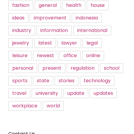
fashion
general
health
house
ideas
improvement
indonesia
industry
information
international
jewelry
latest
lawyer
legal
leisure
newest
office
online
personal
present
regulation
school
sports
state
stories
technology
travel
university
update
updates
workplace
world
Contact Us