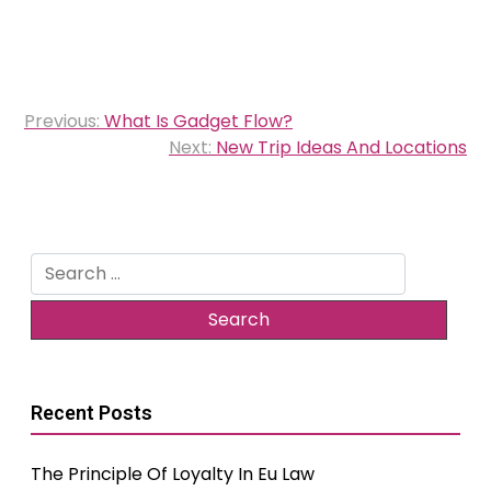
Post
Previous:
What Is Gadget Flow?
navigation
Next:
New Trip Ideas And Locations
Search
for:
Recent Posts
The Principle Of Loyalty In Eu Law