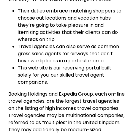
Their duties embrace matching shoppers to
choose out locations and vacation hubs
they’re going to take pleasure in and
itemizing activities that their clients can do
whereas on trip.
Travel agencies can also serve as common
gross sales agents for airways that don’t
have workplaces in a particular area.
This web site is our reserving portal built
solely for you, our skilled travel agent
companions.
Booking Holdings and Expedia Group, each on-line
travel agencies, are the largest travel agencies
on the listing of high incomes travel companies.
Travel agencies may be multinational companies,
referred to as “multiples” in the United Kingdom.
They may additionally be medium-sized