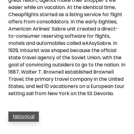
great resort, agents make their shopper’s life
easier while on vacation. At the identical time,
Cheapflights started as a listing service for flight
offers from consolidators. In the early Eighties,
American Airlines’ Sabre unit created a direct-
to-consumer reserving software for flights,
motels and automobiles called eAAsySabre. In
1929, Intourist was shaped because the official
state travel agency of the Soviet Union, with the
goal of convincing outsiders to go to the nation. In
1887, Walter T. Brownell established Brownell
Travel, the primary travel company in the United
States, and led 10 vacationers on a European tour
setting sail from New York on the SS Devonia.
historical