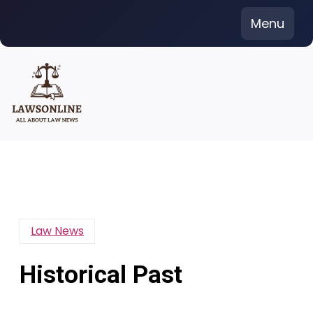
Skip
Menu
to
content
Law News
Historical Past