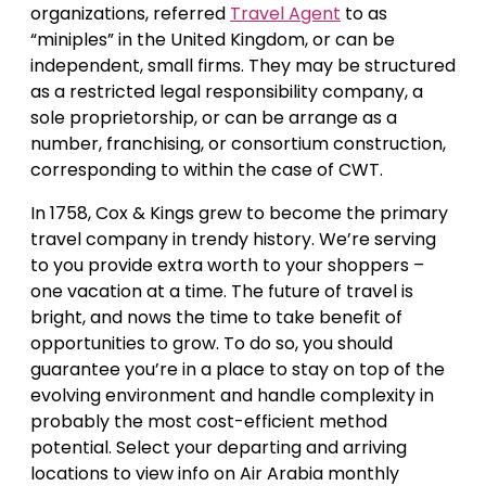
organizations, referred
Travel Agent
to as
“miniples” in the United Kingdom, or can be
independent, small firms. They may be structured
as a restricted legal responsibility company, a
sole proprietorship, or can be arrange as a
number, franchising, or consortium construction,
corresponding to within the case of CWT.
In 1758, Cox & Kings grew to become the primary
travel company in trendy history. We’re serving
to you provide extra worth to your shoppers –
one vacation at a time. The future of travel is
bright, and nows the time to take benefit of
opportunities to grow. To do so, you should
guarantee you’re in a place to stay on top of the
evolving environment and handle complexity in
probably the most cost-efficient method
potential. Select your departing and arriving
locations to view info on Air Arabia monthly