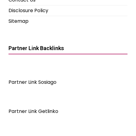
Disclosure Policy
Sitemap
Partner Link Backlinks
Partner Link Sosiago
Partner Link Getlinko