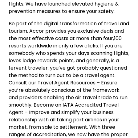
flights. We have launched elevated hygiene &
prevention measures to ensure your safety.
Be part of the digital transformation of travel and
tourism. Accor provides you exclusive deals and
the most effective costs at more than four,100
resorts worldwide in only a few clicks. If you are
somebody who spends your days scanning flights,
loves lodge rewards points, and generally, is a
fervent traveler, you’ve got probably questioned
the method to turn out to be a travel agent.
Consult our Travel Agent Resources – Ensure
you’re absolutely conscious of the framework
and providers enabling the air travel trade to run
smoothly. Become an IATA Accredited Travel
Agent – Improve and simplify your business
relationship with all taking part airlines in your
market, from sale to settlement. With three
ranges of accreditation, we now have the proper