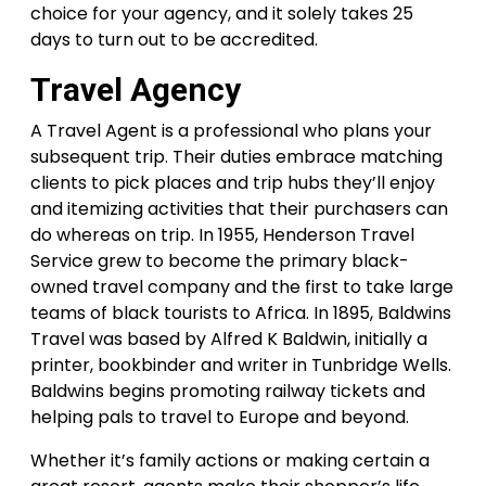
choice for your agency, and it solely takes 25
days to turn out to be accredited.
Travel Agency
A Travel Agent is a professional who plans your
subsequent trip. Their duties embrace matching
clients to pick places and trip hubs they’ll enjoy
and itemizing activities that their purchasers can
do whereas on trip. In 1955, Henderson Travel
Service grew to become the primary black-
owned travel company and the first to take large
teams of black tourists to Africa. In 1895, Baldwins
Travel was based by Alfred K Baldwin, initially a
printer, bookbinder and writer in Tunbridge Wells.
Baldwins begins promoting railway tickets and
helping pals to travel to Europe and beyond.
Whether it’s family actions or making certain a