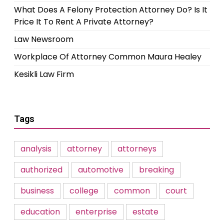
What Does A Felony Protection Attorney Do? Is It
Price It To Rent A Private Attorney?
Law Newsroom
Workplace Of Attorney Common Maura Healey
Kesikli Law Firm
Tags
analysis
attorney
attorneys
authorized
automotive
breaking
business
college
common
court
education
enterprise
estate