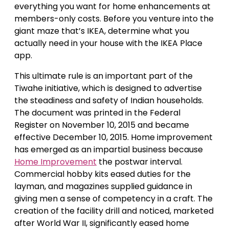
everything you want for home enhancements at
members-only costs. Before you venture into the
giant maze that’s IKEA, determine what you
actually need in your house with the IKEA Place
app.
This ultimate rule is an important part of the
Tiwahe initiative, which is designed to advertise
the steadiness and safety of Indian households.
The document was printed in the Federal
Register on November 10, 2015 and became
effective December 10, 2015. Home improvement
has emerged as an impartial business because
Home Improvement
the postwar interval.
Commercial hobby kits eased duties for the
layman, and magazines supplied guidance in
giving men a sense of competency in a craft. The
creation of the facility drill and noticed, marketed
after World War II, significantly eased home