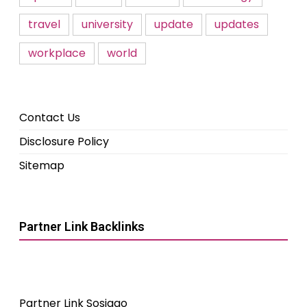
travel
university
update
updates
workplace
world
Contact Us
Disclosure Policy
Sitemap
Partner Link Backlinks
Partner Link Sosiago