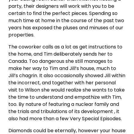
party, their designers will work with you to be
certain to find the perfect pieces. Spending so
much time at home in the course of the past two
years has exposed the pluses and minuses of our
properties.
The coworker calls as a lot as get instructions to
the home, and Tim deliberately sends her to
Canada. Too dangerous she still manages to
make her way to Tim and Jill’s house, much to
Jill’s chagrin. It also occasionally showed Jill within
the incorrect, and together with her personal
visit to Wilson she would realize she wants to take
the time to understand and empathize with Tim,
too. By nature of featuring a nuclear family and
the trials and tribulations of its development , it
also had more than a few Very Special Episodes.
Diamonds could be eternally, however your house