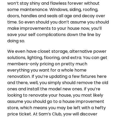
won’t stay shiny and flawless forever without
some maintenance. Windows, siding, roofing,
doors, handles and seals all age and decay over
time. So even should you don’t assume you should
make improvements to your house now, you’ll
save your self complications down the line by
doing so.
We even have closet storage, alternative power
solutions, lighting, flooring, and extra. You can get
members-only pricing on pretty much
everything you want for a whole home
renovation. If you’re updating a few fixtures here
and there, well, you simply should remove the old
ones and install the model new ones. If you’re
looking to renovate your house, you most likely
assume you should go to a house improvement
store, which means you may be left with a hefty
price ticket. At Sam’s Club, yow will discover