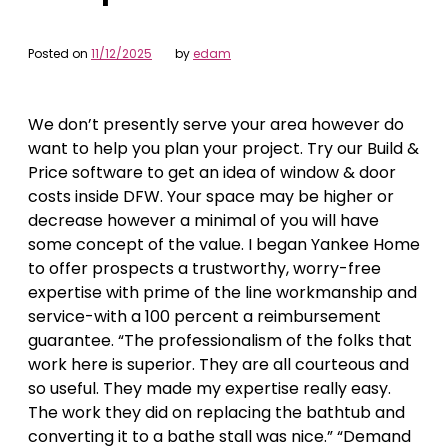
Posted on
11/12/2025
by
edam
We don’t presently serve your area however do
want to help you plan your project. Try our Build &
Price software to get an idea of window & door
costs inside DFW. Your space may be higher or
decrease however a minimal of you will have
some concept of the value. I began Yankee Home
to offer prospects a trustworthy, worry-free
expertise with prime of the line workmanship and
service-with a 100 percent a reimbursement
guarantee. “The professionalism of the folks that
work here is superior. They are all courteous and
so useful. They made my expertise really easy.
The work they did on replacing the bathtub and
converting it to a bathe stall was nice.” “Demand