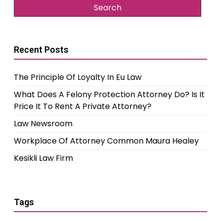
Recent Posts
The Principle Of Loyalty In Eu Law
What Does A Felony Protection Attorney Do? Is It
Price It To Rent A Private Attorney?
Law Newsroom
Workplace Of Attorney Common Maura Healey
Kesikli Law Firm
Tags