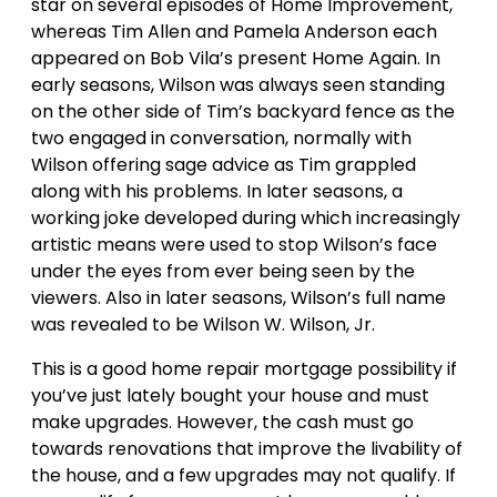
star on several episodes of Home Improvement,
whereas Tim Allen and Pamela Anderson each
appeared on Bob Vila’s present Home Again. In
early seasons, Wilson was always seen standing
on the other side of Tim’s backyard fence as the
two engaged in conversation, normally with
Wilson offering sage advice as Tim grappled
along with his problems. In later seasons, a
working joke developed during which increasingly
artistic means were used to stop Wilson’s face
under the eyes from ever being seen by the
viewers. Also in later seasons, Wilson’s full name
was revealed to be Wilson W. Wilson, Jr.
This is a good home repair mortgage possibility if
you’ve just lately bought your house and must
make upgrades. However, the cash must go
towards renovations that improve the livability of
the house, and a few upgrades may not qualify. If