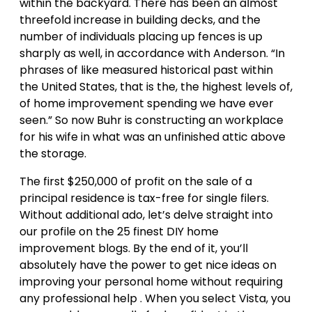
within the backyard. There has been an almost
threefold increase in building decks, and the
number of individuals placing up fences is up
sharply as well, in accordance with Anderson. “In
phrases of like measured historical past within
the United States, that is the, the highest levels of,
of home improvement spending we have ever
seen.” So now Buhr is constructing an workplace
for his wife in what was an unfinished attic above
the storage.
The first $250,000 of profit on the sale of a
principal residence is tax-free for single filers.
Without additional ado, let’s delve straight into
our profile on the 25 finest DIY home
improvement blogs. By the end of it, you’ll
absolutely have the power to get nice ideas on
improving your personal home without requiring
any professional help . When you select Vista, you