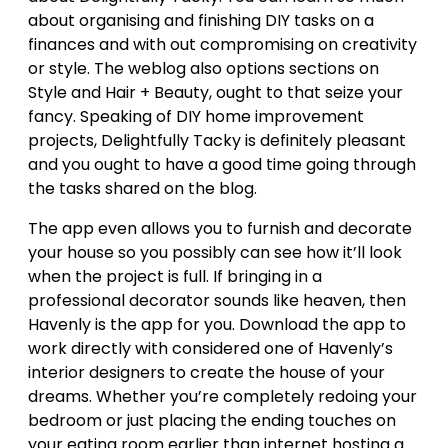
about organising and finishing DIY tasks on a
finances and with out compromising on creativity
or style. The weblog also options sections on
Style and Hair + Beauty, ought to that seize your
fancy. Speaking of DIY home improvement
projects, Delightfully Tacky is definitely pleasant
and you ought to have a good time going through
the tasks shared on the blog.
The app even allows you to furnish and decorate
your house so you possibly can see how it’ll look
when the project is full. If bringing in a
professional decorator sounds like heaven, then
Havenly is the app for you. Download the app to
work directly with considered one of Havenly’s
interior designers to create the house of your
dreams. Whether you’re completely redoing your
bedroom or just placing the ending touches on
your eating room earlier than internet hosting a