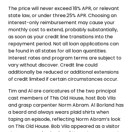
The price will never exceed 18% APR, or relevant
state law, or under three.25% APR. Choosing an
interest-only reimbursement may cause your
monthly cost to extend, probably substantially,
as soon as your credit line transitions into the
repayment period. Not all loan applications can
be found in all states for all loan quantities.
Interest rates and program terms are subject to
vary without discover. Credit line could
additionally be reduced or additional extensions
of credit limited if certain circumstances occur.
Tim and Al are caricatures of the two principal
cast members of This Old House, host Bob Vila
and grasp carpenter Norm Abram. Al Borland has
a beard and always wears plaid shirts when
taping an episode, reflecting Norm Abram’s look
on This Old House. Bob Vila appeared as a visitor