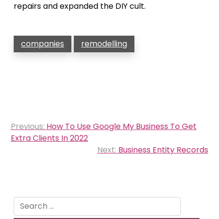
repairs and expanded the DIY cult.
companies
remodelling
Post
Previous:
How To Use Google My Business To Get
navigation
Extra Clients In 2022
Next:
Business Entity Records
Search
for: