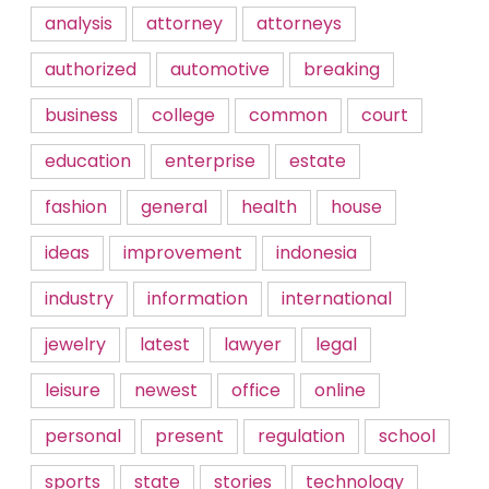
analysis
attorney
attorneys
authorized
automotive
breaking
business
college
common
court
education
enterprise
estate
fashion
general
health
house
ideas
improvement
indonesia
industry
information
international
jewelry
latest
lawyer
legal
leisure
newest
office
online
personal
present
regulation
school
sports
state
stories
technology