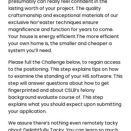
presumably can really feel confident in the
lasting worth of your project. The quality
craftsmanship and exceptional materials of our
exclusive Nor’easter techniques ensure
magnificence and function for years to come.
Your house is energy efficient.The more efficient
your own home is, the smaller and cheaper a
system you’ll need.
Please full the Challenge below, to regain access
to the positioning. This step explains tips on how
to examine the standing of your HIS software. This
step will answer questions about how to get
fingerprinted and about CSLB’s felony
background evaluate course of. This step
explains what you should expect upon submitting
your application.
We assure there’s nothing even remotely tacky
about Delightfully Tacky. You can learn so much