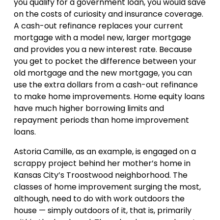
you qualify for a government loan, you would save
on the costs of curiosity and insurance coverage.
A cash-out refinance replaces your current
mortgage with a model new, larger mortgage
and provides you a new interest rate. Because
you get to pocket the difference between your
old mortgage and the new mortgage, you can
use the extra dollars from a cash-out refinance
to make home improvements. Home equity loans
have much higher borrowing limits and
repayment periods than home improvement
loans.
Astoria Camille, as an example, is engaged on a
scrappy project behind her mother’s home in
Kansas City’s Troostwood neighborhood. The
classes of home improvement surging the most,
although, need to do with work outdoors the
house — simply outdoors of it, that is, primarily