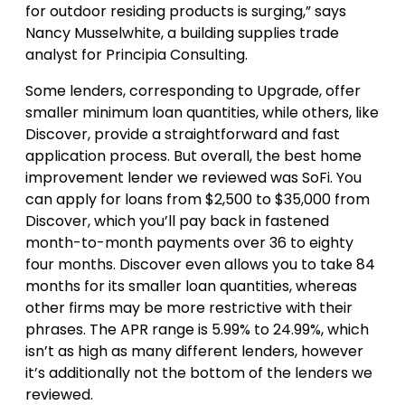
for outdoor residing products is surging,” says
Nancy Musselwhite, a building supplies trade
analyst for Principia Consulting.
Some lenders, corresponding to Upgrade, offer
smaller minimum loan quantities, while others, like
Discover, provide a straightforward and fast
application process. But overall, the best home
improvement lender we reviewed was SoFi. You
can apply for loans from $2,500 to $35,000 from
Discover, which you’ll pay back in fastened
month-to-month payments over 36 to eighty
four months. Discover even allows you to take 84
months for its smaller loan quantities, whereas
other firms may be more restrictive with their
phrases. The APR range is 5.99% to 24.99%, which
isn’t as high as many different lenders, however
it’s additionally not the bottom of the lenders we
reviewed.