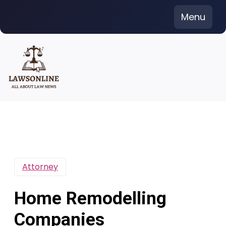
Skip
Menu
to
content
Attorney
Home Remodelling
Companies