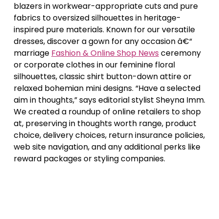
blazers in workwear-appropriate cuts and pure
fabrics to oversized silhouettes in heritage-
inspired pure materials. Known for our versatile
dresses, discover a gown for any occasion â€“
marriage
Fashion & Online Shop News
ceremony
or corporate clothes in our feminine floral
silhouettes, classic shirt button-down attire or
relaxed bohemian mini designs. “Have a selected
aim in thoughts,” says editorial stylist Sheyna Imm.
We created a roundup of online retailers to shop
at, preserving in thoughts worth range, product
choice, delivery choices, return insurance policies,
web site navigation, and any additional perks like
reward packages or styling companies.