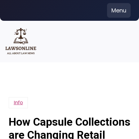
Skip
Menu
to
content
Info
How Capsule Collections
are Changing Retail