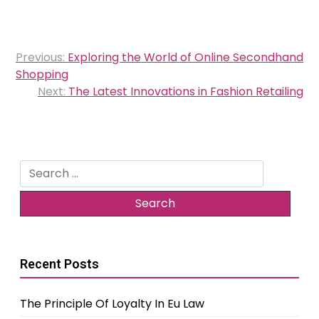
Post
Previous:
Exploring the World of Online Secondhand
navigation
Shopping
Next:
The Latest Innovations in Fashion Retailing
Search
for:
Recent Posts
The Principle Of Loyalty In Eu Law