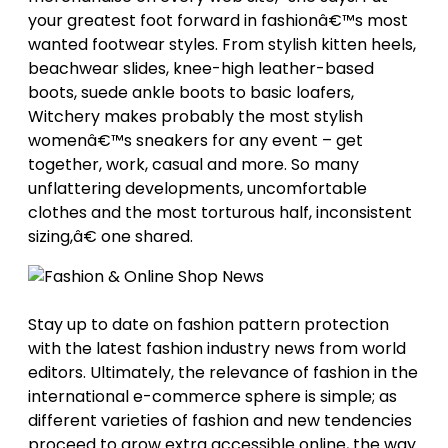
your greatest foot forward in fashionâ€™s most
wanted footwear styles. From stylish kitten heels,
beachwear slides, knee-high leather-based
boots, suede ankle boots to basic loafers,
Witchery makes probably the most stylish
womenâ€™s sneakers for any event – get
together, work, casual and more. So many
unflattering developments, uncomfortable
clothes and the most torturous half, inconsistent
sizing,â€ one shared.
Stay up to date on fashion pattern protection
with the latest fashion industry news from world
editors. Ultimately, the relevance of fashion in the
international e-commerce sphere is simple; as
different varieties of fashion and new tendencies
proceed to grow extra accessible online, the way