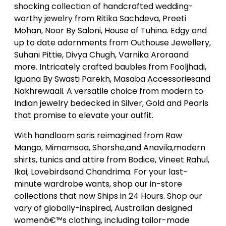
shocking collection of handcrafted wedding-
worthy jewelry from Ritika Sachdeva, Preeti
Mohan, Noor By Saloni, House of Tuhina. Edgy and
up to date adornments from Outhouse Jewellery,
Suhani Pittie, Divya Chugh, Varnika Aroraand
more. Intricately crafted baubles from Fooljhadi,
Iguana By Swasti Parekh, Masaba Accessoriesand
Nakhrewaali. A versatile choice from modern to
Indian jewelry bedecked in Silver, Gold and Pearls
that promise to elevate your outfit.
With handloom saris reimagined from Raw
Mango, Mimamsaa, Shorshe,and Anavila,modern
shirts, tunics and attire from Bodice, Vineet Rahul,
Ikai, Lovebirdsand Chandrima. For your last-
minute wardrobe wants, shop our in-store
collections that now Ships in 24 Hours. Shop our
vary of globally-inspired, Australian designed
womenâ€™s clothing, including tailor-made