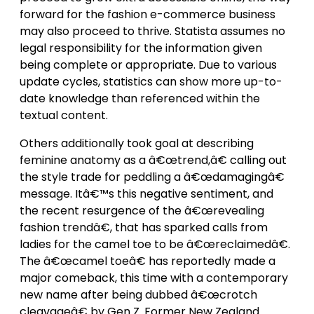
forward for the fashion e-commerce business
may also proceed to thrive. Statista assumes no
legal responsibility for the information given
being complete or appropriate. Due to various
update cycles, statistics can show more up-to-
date knowledge than referenced within the
textual content.
Others additionally took goal at describing
feminine anatomy as a â€œtrend,â€ calling out
the style trade for peddling a â€œdamagingâ€
message. Itâ€™s this negative sentiment, and
the recent resurgence of the â€œrevealing
fashion trendâ€, that has sparked calls from
ladies for the camel toe to be â€œreclaimedâ€.
The â€œcamel toeâ€ has reportedly made a
major comeback, this time with a contemporary
new name after being dubbed â€œcrotch
cleavageâ€ by Gen Z. Former New Zealand