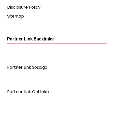
Disclosure Policy
Sitemap
Partner Link Backlinks
Partner Link Sosiago
Partner Link Getlinko