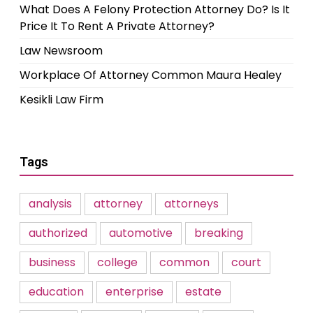
What Does A Felony Protection Attorney Do? Is It
Price It To Rent A Private Attorney?
Law Newsroom
Workplace Of Attorney Common Maura Healey
Kesikli Law Firm
Tags
analysis
attorney
attorneys
authorized
automotive
breaking
business
college
common
court
education
enterprise
estate