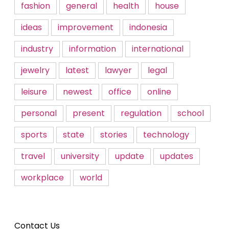
fashion
general
health
house
ideas
improvement
indonesia
industry
information
international
jewelry
latest
lawyer
legal
leisure
newest
office
online
personal
present
regulation
school
sports
state
stories
technology
travel
university
update
updates
workplace
world
Contact Us