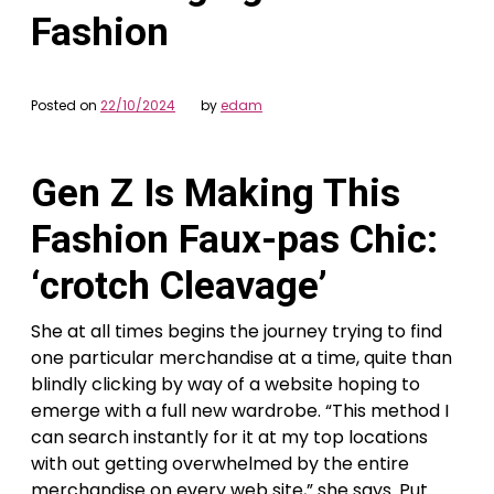
Fashion
Posted on
22/10/2024
by
edam
Gen Z Is Making This
Fashion Faux-pas Chic:
‘crotch Cleavage’
She at all times begins the journey trying to find
one particular merchandise at a time, quite than
blindly clicking by way of a website hoping to
emerge with a full new wardrobe. “This method I
can search instantly for it at my top locations
with out getting overwhelmed by the entire
merchandise on every web site,” she says. Put