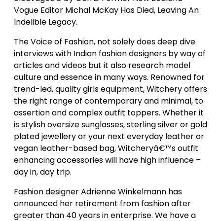
Vogue Editor Michal McKay Has Died, Leaving An
Indelible Legacy.
The Voice of Fashion, not solely does deep dive
interviews with Indian fashion designers by way of
articles and videos but it also research model
culture and essence in many ways. Renowned for
trend-led, quality girls equipment, Witchery offers
the right range of contemporary and minimal, to
assertion and complex outfit toppers. Whether it
is stylish oversize sunglasses, sterling silver or gold
plated jewellery or your next everyday leather or
vegan leather-based bag, Witcheryâ€™s outfit
enhancing accessories will have high influence –
day in, day trip.
Fashion designer Adrienne Winkelmann has
announced her retirement from fashion after
greater than 40 years in enterprise. We have a