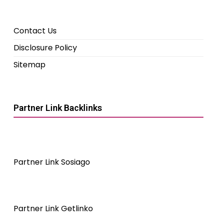
Contact Us
Disclosure Policy
Sitemap
Partner Link Backlinks
Partner Link Sosiago
Partner Link Getlinko