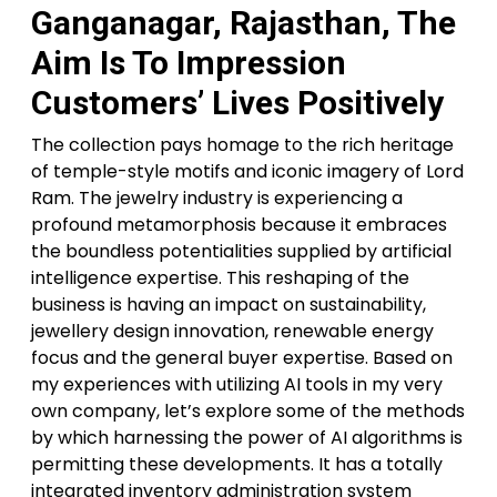
Ganganagar, Rajasthan, The
Aim Is To Impression
Customers’ Lives Positively
The collection pays homage to the rich heritage
of temple-style motifs and iconic imagery of Lord
Ram. The jewelry industry is experiencing a
profound metamorphosis because it embraces
the boundless potentialities supplied by artificial
intelligence expertise. This reshaping of the
business is having an impact on sustainability,
jewellery design innovation, renewable energy
focus and the general buyer expertise. Based on
my experiences with utilizing AI tools in my very
own company, let’s explore some of the methods
by which harnessing the power of AI algorithms is
permitting these developments. It has a totally
integrated inventory administration system