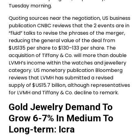
Tuesday morning.
Quoting sources near the negotiation, US business
publication CNBC reviews that the 2 events are in
“fluid” talks to revise the phrases of the merger,
reducing the general value of the deal from
$US135 per share to $130–133 per share. The
acquisition of Tiffany & Co. will more than double
LVMH’s income within the watches and jewellery
category. US monetary publication Bloomberg
reviews that LVMH has submitted a revised
supply of $US15.7 billion, although representatives
for LVMH and Tiffany & Co. decline to remark.
Gold Jewelry Demand To
Grow 6-7% In Medium To
Long-term: Icra