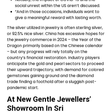
social unrest within the US aren’t discussed.
“And in those occasions, individuals want to
give a meaningful reward with lasting worth.
The silver utilized in jewelry is often sterling silver,
or 92.5% nice silver. China has excessive hopes for
the jewelry commerce in 2024 – the Year of the
Dragon primarily based on the Chinese calendar
– but any progress will rely totally on the
country’s financial restoration. Industry players
anticipate the gold and pearl sectors to proceed
their upward trajectory, with demand for colored
gemstones gaining ground and the diamond
trade finding a foothold after a sluggish post-
pandemic start.
At New Gentle Jewellers’
Showroom In Sri