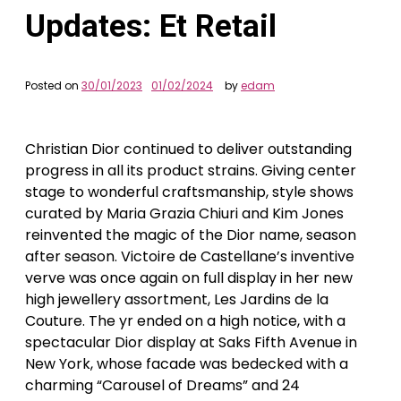
Updates: Et Retail
Posted on
30/01/2023
01/02/2024
by
edam
Christian Dior continued to deliver outstanding
progress in all its product strains. Giving center
stage to wonderful craftsmanship, style shows
curated by Maria Grazia Chiuri and Kim Jones
reinvented the magic of the Dior name, season
after season. Victoire de Castellane’s inventive
verve was once again on full display in her new
high jewellery assortment, Les Jardins de la
Couture. The yr ended on a high notice, with a
spectacular Dior display at Saks Fifth Avenue in
New York, whose facade was bedecked with a
charming “Carousel of Dreams” and 24