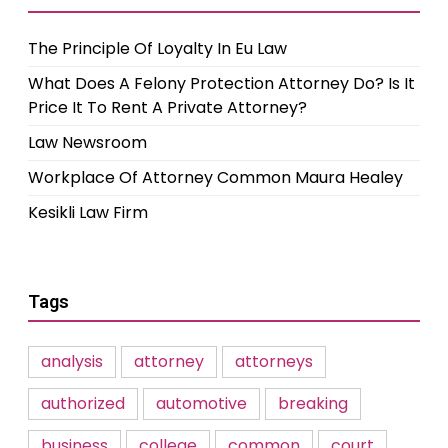
The Principle Of Loyalty In Eu Law
What Does A Felony Protection Attorney Do? Is It
Price It To Rent A Private Attorney?
Law Newsroom
Workplace Of Attorney Common Maura Healey
Kesikli Law Firm
Tags
analysis
attorney
attorneys
authorized
automotive
breaking
business
college
common
court