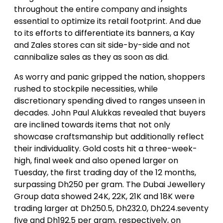
throughout the entire company and insights
essential to optimize its retail footprint. And due
to its efforts to differentiate its banners, a Kay
and Zales stores can sit side-by-side and not
cannibalize sales as they as soon as did.
As worry and panic gripped the nation, shoppers
rushed to stockpile necessities, while
discretionary spending dived to ranges unseen in
decades. John Paul Alukkas revealed that buyers
are inclined towards items that not only
showcase craftsmanship but additionally reflect
their individuality. Gold costs hit a three-week-
high, final week and also opened larger on
Tuesday, the first trading day of the 12 months,
surpassing Dh250 per gram. The Dubai Jewellery
Group data showed 24K, 22K, 21K and 18K were
trading larger at Dh250.5, Dh232.0, Dh224.seventy
five and Dh192.5 per gram, respectively, on