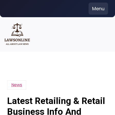
Skip
Menu
to
content
News
Latest Retailing & Retail
Business Info And