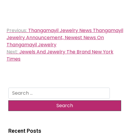
Post
Previous:
Thangamayil Jewelry News Thangamayil
navigation
Jewelry Announcement, Newest News On
Thangamayil Jewelry
Next:
Jewels And Jewelry The Brand New York
Times
Search
for:
Recent Posts