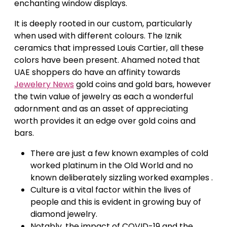
enchanting window displays.
It is deeply rooted in our custom, particularly
when used with different colours. The Iznik
ceramics that impressed Louis Cartier, all these
colors have been present. Ahamed noted that
UAE shoppers do have an affinity towards
Jewelery News
gold coins and gold bars, however
the twin value of jewelry as each a wonderful
adornment and as an asset of appreciating
worth provides it an edge over gold coins and
bars.
There are just a few known examples of cold
worked platinum in the Old World and no
known deliberately sizzling worked examples .
Culture is a vital factor within the lives of
people and this is evident in growing buy of
diamond jewelry.
Notably, the impact of COVID-19 and the