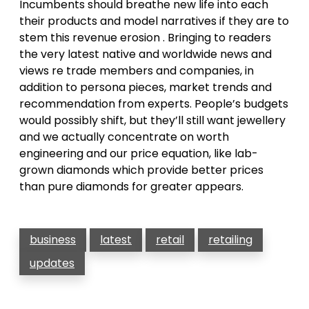
Incumbents should breathe new life into each
their products and model narratives if they are to
stem this revenue erosion . Bringing to readers
the very latest native and worldwide news and
views re trade members and companies, in
addition to persona pieces, market trends and
recommendation from experts. People’s budgets
would possibly shift, but they’ll still want jewellery
and we actually concentrate on worth
engineering and our price equation, like lab-
grown diamonds which provide better prices
than pure diamonds for greater appears.
business
latest
retail
retailing
updates