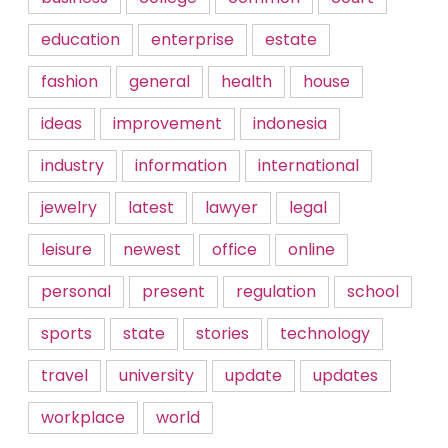
education
enterprise
estate
fashion
general
health
house
ideas
improvement
indonesia
industry
information
international
jewelry
latest
lawyer
legal
leisure
newest
office
online
personal
present
regulation
school
sports
state
stories
technology
travel
university
update
updates
workplace
world