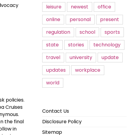
advocacy
leisure
newest
office
online
personal
present
regulation
school
sports
state
stories
technology
travel
university
update
updates
workplace
world
 policies.
ea Cruises
Contact Us
onymous.
n the final
Disclosure Policy
ollow in
Sitemap