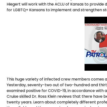
Hiegert will work with the ACLU of Kansas to provid
for LGBTQ+ Kansans to implement and strengthen stat
This huge variety of infected crew members comes at
Yesterday, seventy-two out of two-hundred and thirt
examined positive for COVID-19, in accordance with
Cruise skilled Dr. Ross Klein reviews that there have 
twenty years. Learn about completely different profess