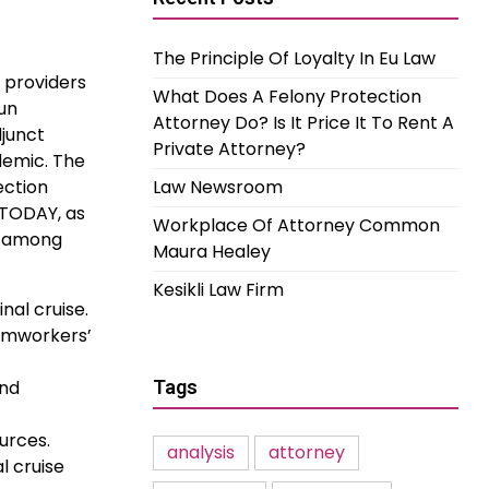
The Principle Of Loyalty In Eu Law
e providers
What Does A Felony Protection
un
Attorney Do? Is It Price It To Rent A
djunct
Private Attorney?
demic. The
ection
Law Newsroom
JTODAY, as
Workplace Of Attorney Common
u among
Maura Healey
Kesikli Law Firm
nal cruise.
armworkers’
and
Tags
ources.
analysis
attorney
l cruise