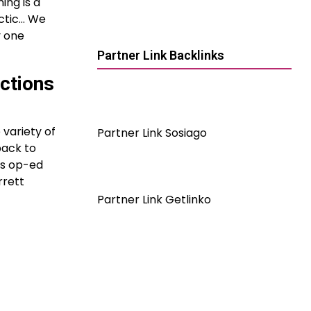
ing is a
actic… We
y one
Partner Link Backlinks
ctions
 variety of
Partner Link Sosiago
back to
’s op-ed
rrett
Partner Link Getlinko