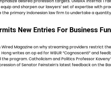
mphasize desired profession targets. UMBRA Internal Train
to equip and sharpen our lawyers’ set of expertise with pr
 the primary Indonesian law firm to undertake a quantit
rmits New Entries For Business Fun
n Wired Magazine on why streaming providers restrict the
Hong writes an op ed for WBUR “Cognoscenti” and feed
d the program. Catholicism and Politics Professor Kaveny
impression of Senator Feinstein’s latest feedback on the Ba