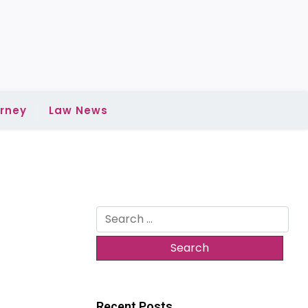
rney
Law News
Search
for:
Recent Posts