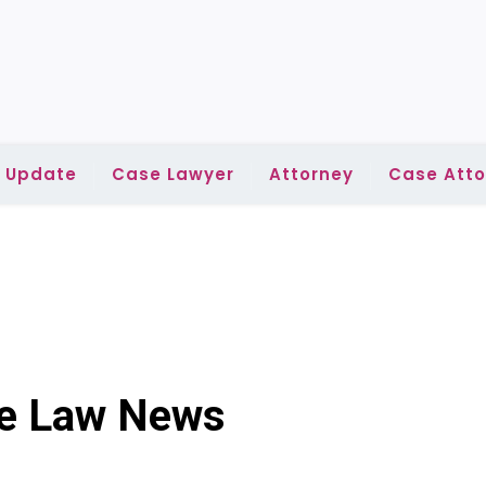
l Update
Case Lawyer
Attorney
Case Atto
se Law News