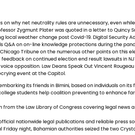
s on why net neutrality rules are unnecessary, even whil
essor Zygmunt Plater was quoted in a letter to Quincy S
g local weather change post Covid-19. Digital Security A
ds Q&A on on-line knowledge protections during the pan
Chicago Tribune on the numerous other points on this el
d feedback on continued election end result lawsuits in N
 voice opposition. Law Deans Speak Out Vincent Rougea
crying event at the Capitol.
rking its friends in Bimini, based on individuals on its fi
c college students help coalition preventing to enhance f
on from the Law Library of Congress covering legal news 
fficial nationwide legal publications and reliable press s
l Friday night, Bahamian authorities seized the two Crysta