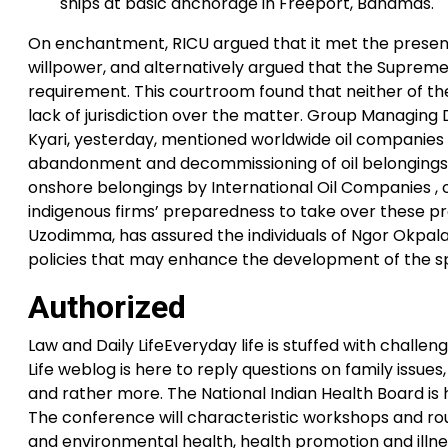
ships at basic anchorage in Freeport, Bahamas.
On enchantment, RICU argued that it met the presentm
willpower, and alternatively argued that the Supre
requirement. This courtroom found that neither of th
lack of jurisdiction over the matter. Group Managing
Kyari, yesterday, mentioned worldwide oil companies 
abandonment and decommissioning of oil belongings.
onshore belongings by International Oil Companies , 
indigenous firms’ preparedness to take over these p
Uzodimma, has assured the individuals of Ngor Okpala
policies that may enhance the development of the spac
Authorized
Law and Daily LifeEveryday life is stuffed with chall
Life weblog is here to reply questions on family issues
and rather more. The National Indian Health Board is 
The conference will characteristic workshops and ro
and environmental health, health promotion and illne