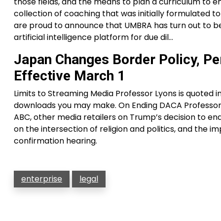
those fields, and the means to plan a curriculum to e
collection of coaching that was initially formulated 
are proud to announce that UMBRA has turn out to be
artificial intelligence platform for due dil…
Japan Changes Border Policy, Pe
Effective March 1
Limits to Streaming Media Professor Lyons is quoted i
downloads you may make. On Ending DACA Professor 
ABC, other media retailers on Trump’s decision to en
on the intersection of religion and politics, and the 
confirmation hearing.
enterprise
legal