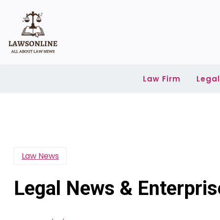
Skip
to
content
Law Firm
Lega
Law News
Legal News & Enterpri