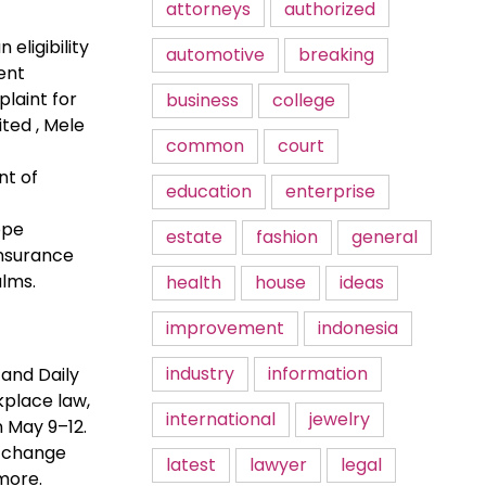
attorneys
authorized
eligibility
automotive
breaking
ent
laint for
business
college
ted , Mele
common
court
nt of
education
enterprise
ope
estate
fashion
general
insurance
alms.
health
house
ideas
improvement
indonesia
industry
information
 and Daily
kplace law,
international
jewelry
n May 9–12.
e change
latest
lawyer
legal
more.