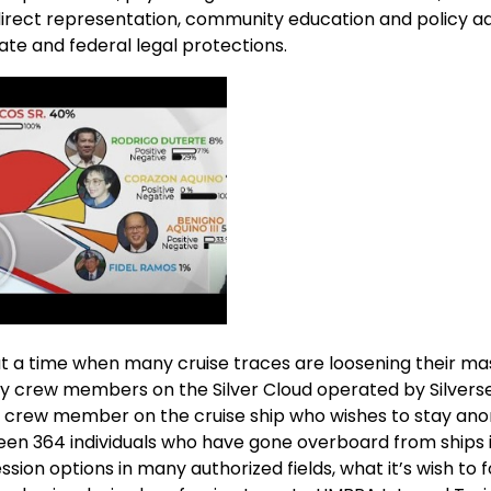
e direct representation, community education and policy 
e and federal legal protections.
 a time when many cruise traces are loosening their mask
y crew members on the Silver Cloud operated by Silvers
 a crew member on the cruise ship who wishes to stay an
been 364 individuals who have gone overboard from ships i
ion options in many authorized fields, what it’s wish to f