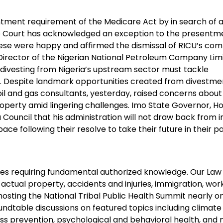
ent requirement of the Medicare Act by in search of an 
me Court has acknowledged an exception to the presentm
ese were happy and affirmed the dismissal of RICU’s comp
 Director of the Nigerian National Petroleum Company Limi
divesting from Nigeria’s upstream sector must tackle
 Despite landmark opportunities created from divestme
oil and gas consultants, yesterday, raised concerns about
roperty amid lingering challenges. Imo State Governor, H
 Council that his administration will not draw back from 
e following their resolve to take their future in their p
enges requiring fundamental authorized knowledge. Our Law
, actual property, accidents and injuries, immigration, wor
hosting the National Tribal Public Health Summit nearly o
undtable discussions on featured topics including climat
ss prevention, psychological and behavioral health, and 