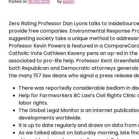
Posted on
18/09/2025
by
edam
Zero Rating Professor Dan Lyons talks to InsideSource
provide free companies. Environmental Response Prof
suggesting society take a unique method to addressin
Professor Kevin Powers is featured in a CompareCar
Catholic Vote Cathleen Kaveny pens an op-ed in the 
associated to pro-life help. Professor Kent Greenfiel
both Republican and Democratic attorneys generals
the many 157 law deans who signal a press release de
There was reportedly considerable bedlam in disemba
Help for Farmworkers BC Law’s Civil Rights Clini
labor rights.
The Global Legal Monitor is an internet publicati
developments worldwide.
It is up to date regularly and draws on data from o
As we talked about on Saturday morning, late fina