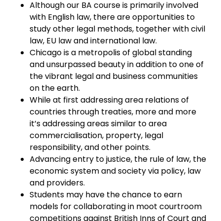
Although our BA course is primarily involved
with English law, there are opportunities to
study other legal methods, together with civil
law, EU law and international law.
Chicago is a metropolis of global standing
and unsurpassed beauty in addition to one of
the vibrant legal and business communities
on the earth.
While at first addressing area relations of
countries through treaties, more and more
it’s addressing areas similar to area
commercialisation, property, legal
responsibility, and other points.
Advancing entry to justice, the rule of law, the
economic system and society via policy, law
and providers.
Students may have the chance to earn
models for collaborating in moot courtroom
competitions against British Inns of Court and