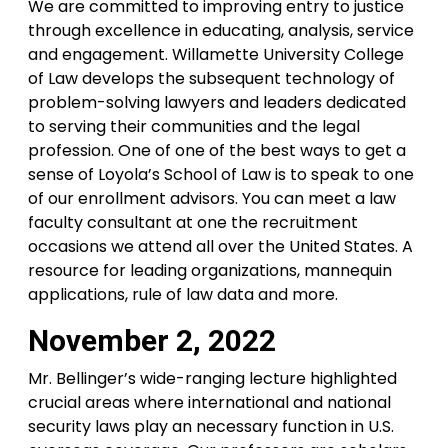
We are committed to improving entry to justice
through excellence in educating, analysis, service
and engagement. Willamette University College
of Law develops the subsequent technology of
problem-solving lawyers and leaders dedicated
to serving their communities and the legal
profession. One of one of the best ways to get a
sense of Loyola’s School of Law is to speak to one
of our enrollment advisors. You can meet a law
faculty consultant at one the recruitment
occasions we attend all over the United States. A
resource for leading organizations, mannequin
applications, rule of law data and more.
November 2, 2022
Mr. Bellinger’s wide-ranging lecture highlighted
crucial areas where international and national
security laws play an necessary function in U.S.