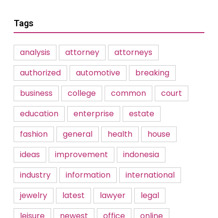
Tags
analysis
attorney
attorneys
authorized
automotive
breaking
business
college
common
court
education
enterprise
estate
fashion
general
health
house
ideas
improvement
indonesia
industry
information
international
jewelry
latest
lawyer
legal
leisure
newest
office
online