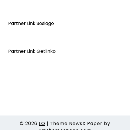
Partner Link Sosiago
Partner Link Getlinko
© 2026
LO
|
Theme NewsX Paper by