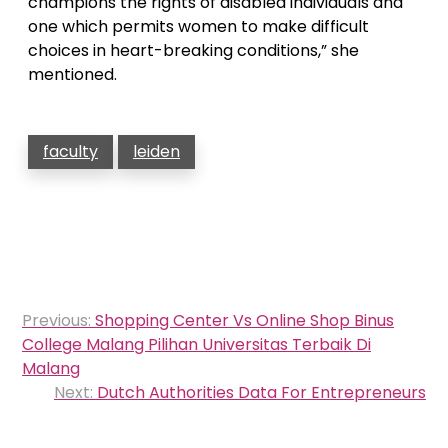
champions the rights of disabled individuals and
one which permits women to make difficult
choices in heart-breaking conditions,” she
mentioned.
faculty
leiden
Post
Previous:
Shopping Center Vs Online Shop Binus
navigation
College Malang Pilihan Universitas Terbaik Di
Malang
Next:
Dutch Authorities Data For Entrepreneurs