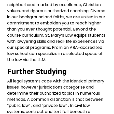
neighborhood marked by excellence, Christian
values, and rigorous authorized coaching. Diverse
in our background and faiths, we are united in our
commitment to embolden you to reach higher
than you ever thought potential. Beyond the
course curriculum, St. Mary’s Law equips students
with lawyering skills and real-life experiences via
our special programs. From an ABA-accredited
law school can specialize in a selected space of
the law via the LL.M.
Further Studying
All legal systems cope with the identical primary
issues, however jurisdictions categorise and
determine their authorized topics in numerous
methods. A common distinction is that between
“public law” , and “private law” . In civil law
systems, contract and tort fall beneath a