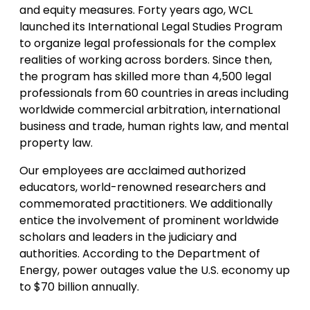
and equity measures. Forty years ago, WCL
launched its International Legal Studies Program
to organize legal professionals for the complex
realities of working across borders. Since then,
the program has skilled more than 4,500 legal
professionals from 60 countries in areas including
worldwide commercial arbitration, international
business and trade, human rights law, and mental
property law.
Our employees are acclaimed authorized
educators, world-renowned researchers and
commemorated practitioners. We additionally
entice the involvement of prominent worldwide
scholars and leaders in the judiciary and
authorities. According to the Department of
Energy, power outages value the U.S. economy up
to $70 billion annually.