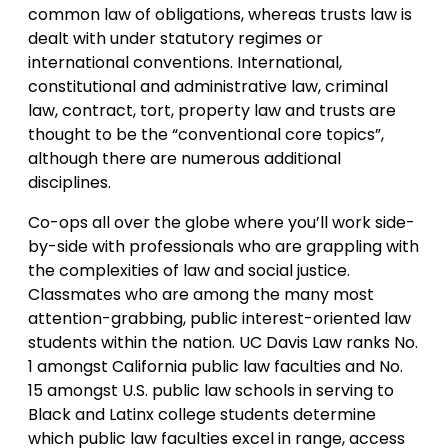
common law of obligations, whereas trusts law is
dealt with under statutory regimes or
international conventions. International,
constitutional and administrative law, criminal
law, contract, tort, property law and trusts are
thought to be the “conventional core topics”,
although there are numerous additional
disciplines.
Co-ops all over the globe where you’ll work side-
by-side with professionals who are grappling with
the complexities of law and social justice.
Classmates who are among the many most
attention-grabbing, public interest-oriented law
students within the nation. UC Davis Law ranks No.
1 amongst California public law faculties and No.
15 amongst U.S. public law schools in serving to
Black and Latinx college students determine
which public law faculties excel in range, access