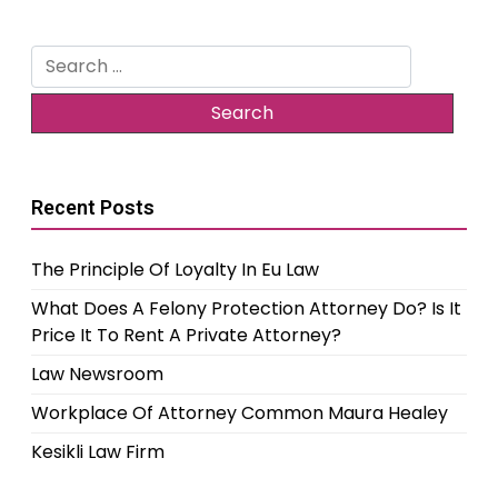
Search
for:
Recent Posts
The Principle Of Loyalty In Eu Law
What Does A Felony Protection Attorney Do? Is It
Price It To Rent A Private Attorney?
Law Newsroom
Workplace Of Attorney Common Maura Healey
Kesikli Law Firm