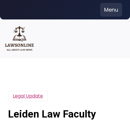
Skip
Menu
to
content
Legal Update
Leiden Law Faculty