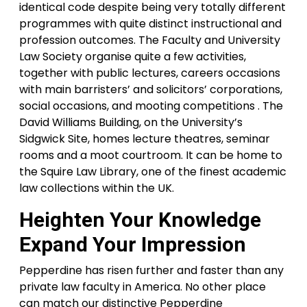
identical code despite being very totally different
programmes with quite distinct instructional and
profession outcomes. The Faculty and University
Law Society organise quite a few activities,
together with public lectures, careers occasions
with main barristers’ and solicitors’ corporations,
social occasions, and mooting competitions . The
David Williams Building, on the University’s
Sidgwick Site, homes lecture theatres, seminar
rooms and a moot courtroom. It can be home to
the Squire Law Library, one of the finest academic
law collections within the UK.
Heighten Your Knowledge
Expand Your Impression
Pepperdine has risen further and faster than any
private law faculty in America. No other place
can match our distinctive Pepperdine