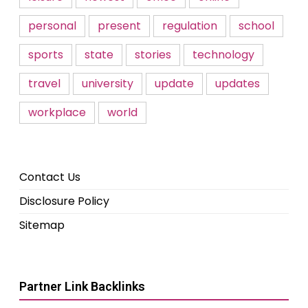
personal
present
regulation
school
sports
state
stories
technology
travel
university
update
updates
workplace
world
Contact Us
Disclosure Policy
Sitemap
Partner Link Backlinks