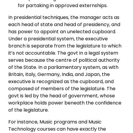
for partaking in approved externships.
In presidential techniques, the manager acts as
each head of state and head of presidency, and
has power to appoint an unelected cupboard.
Under a presidential system, the executive
branch is separate from the legislature to which
it’s not accountable. The govt in a legal system
serves because the centre of political authority
of the State. In a parliamentary system, as with
Britain, Italy, Germany, India, and Japan, the
executive is recognized as the cupboard, and
composed of members of the legislature. The
govt is led by the head of government, whose
workplace holds power beneath the confidence
of the legislature.
For instance, Music programs and Music
Technology courses can have exactly the