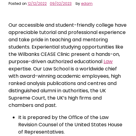
Posted on
12/12/2022
09/02/2023
by
edam
Our accessible and student-friendly college have
appreciable tutorial and professional experience
and take pride in teaching and mentoring
students. Experiential studying opportunities like
the Wilbanks CEASE Clinic present a hands-on,
purpose-driven authorized educational
Law
expertise. Our Law School is a worldwide chief
with award-winning academic employees, high
ranked analysis publications and centres and
distinguished alumni in authorities, the UK
Supreme Court, the UK’s high firms and
chambers and past.
It is prepared by the Office of the Law
Revision Counsel of the United States House
of Representatives.