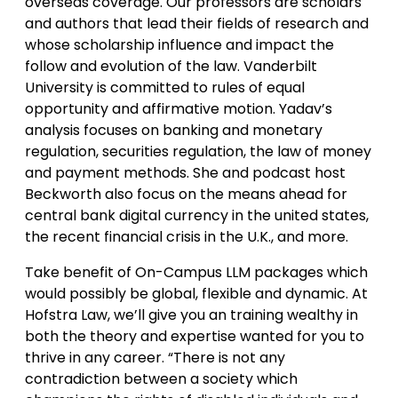
overseas coverage. Our professors are scholars
and authors that lead their fields of research and
whose scholarship influence and impact the
follow and evolution of the law. Vanderbilt
University is committed to rules of equal
opportunity and affirmative motion. Yadav’s
analysis focuses on banking and monetary
regulation, securities regulation, the law of money
and payment methods. She and podcast host
Beckworth also focus on the means ahead for
central bank digital currency in the united states,
the recent financial crisis in the U.K., and more.
Take benefit of On-Campus LLM packages which
would possibly be global, flexible and dynamic. At
Hofstra Law, we’ll give you an training wealthy in
both the theory and expertise wanted for you to
thrive in any career. “There is not any
contradiction between a society which