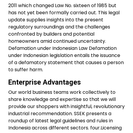
2011 which changed Law No. sixteen of 1985 but
has not yet been formally carried out. This legal
update supplies insights into the present
regulatory surroundings and the challenges
confronted by builders and potential
homeowners amid continued uncertainty.
Defamation under Indonesian Law Defamation
under Indonesian legislation entails the issuance
of a defamatory statement that causes a person
to suffer harm.
Enterprise Advantages
Our world business teams work collectively to
share knowledge and expertise so that we will
provide our shoppers with insightful, revolutionary
industrial recommendation. SSEK presents a
roundup of latest legal guidelines and rules in
Indonesia across different sectors. four.Licensing