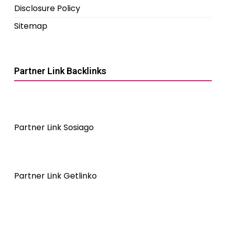
Disclosure Policy
Sitemap
Partner Link Backlinks
Partner Link Sosiago
Partner Link Getlinko