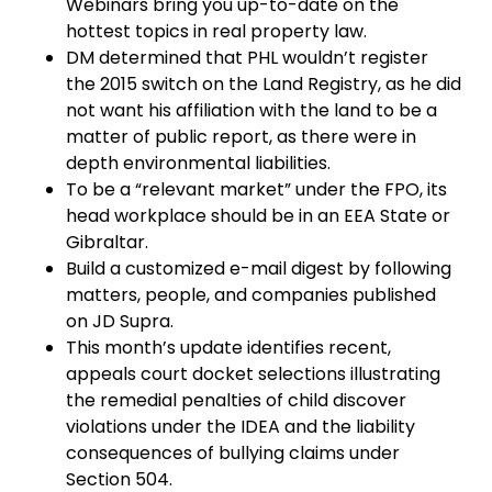
Webinars bring you up-to-date on the
hottest topics in real property law.
DM determined that PHL wouldn’t register
the 2015 switch on the Land Registry, as he did
not want his affiliation with the land to be a
matter of public report, as there were in
depth environmental liabilities.
To be a “relevant market” under the FPO, its
head workplace should be in an EEA State or
Gibraltar.
Build a customized e-mail digest by following
matters, people, and companies published
on JD Supra.
This month’s update identifies recent,
appeals court docket selections illustrating
the remedial penalties of child discover
violations under the IDEA and the liability
consequences of bullying claims under
Section 504.