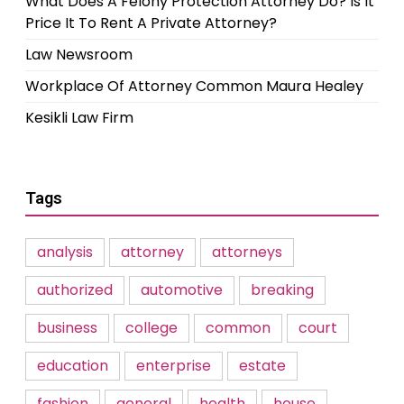
What Does A Felony Protection Attorney Do? Is It
Price It To Rent A Private Attorney?
Law Newsroom
Workplace Of Attorney Common Maura Healey
Kesikli Law Firm
Tags
analysis
attorney
attorneys
authorized
automotive
breaking
business
college
common
court
education
enterprise
estate
fashion
general
health
house