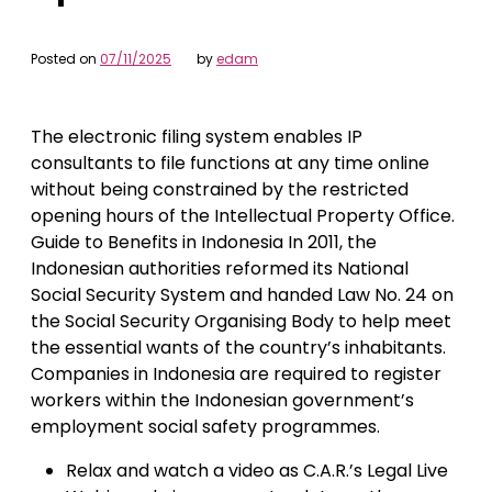
Posted on
07/11/2025
by
edam
The electronic filing system enables IP
consultants to file functions at any time online
without being constrained by the restricted
opening hours of the Intellectual Property Office.
Guide to Benefits in Indonesia In 2011, the
Indonesian authorities reformed its National
Social Security System and handed Law No. 24 on
the Social Security Organising Body to help meet
the essential wants of the country’s inhabitants.
Companies in Indonesia are required to register
workers within the Indonesian government’s
employment social safety programmes.
Relax and watch a video as C.A.R.’s Legal Live