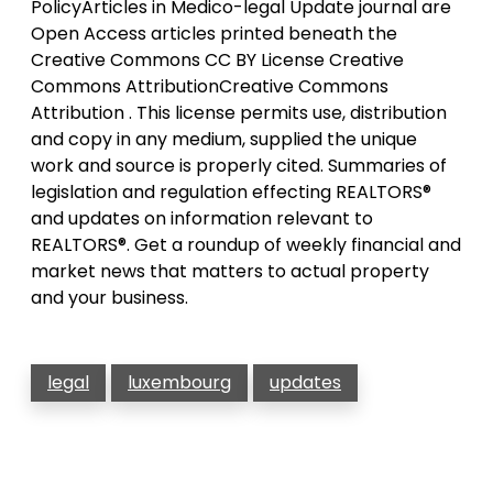
PolicyArticles in Medico-legal Update journal are
Open Access articles printed beneath the
Creative Commons CC BY License Creative
Commons AttributionCreative Commons
Attribution . This license permits use, distribution
and copy in any medium, supplied the unique
work and source is properly cited. Summaries of
legislation and regulation effecting REALTORS®
and updates on information relevant to
REALTORS®. Get a roundup of weekly financial and
market news that matters to actual property
and your business.
legal
luxembourg
updates