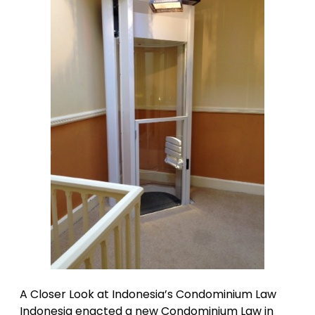
A Closer Look at Indonesia’s Condominium Law
Indonesia enacted a new Condominium Law in