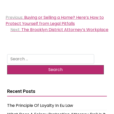
Post
Previous:
Buying or Selling a Home? Here’s How to
navigation
Protect Yourself from Legal Pitfalls
Next:
The Brooklyn District Attorney’s Workplace
Search
for:
Recent Posts
The Principle Of Loyalty In Eu Law