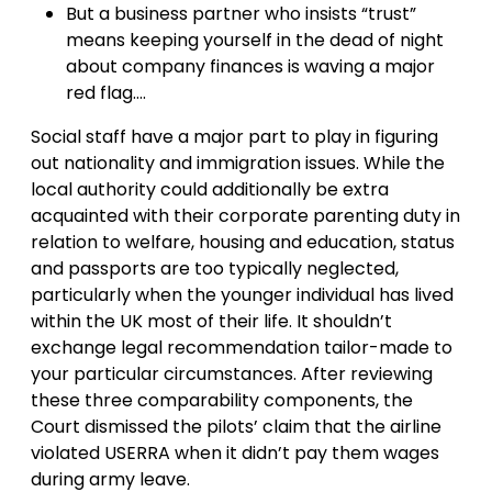
But a business partner who insists “trust”
means keeping yourself in the dead of night
about company finances is waving a major
red flag….
Social staff have a major part to play in figuring
out nationality and immigration issues. While the
local authority could additionally be extra
acquainted with their corporate parenting duty in
relation to welfare, housing and education, status
and passports are too typically neglected,
particularly when the younger individual has lived
within the UK most of their life. It shouldn’t
exchange legal recommendation tailor-made to
your particular circumstances. After reviewing
these three comparability components, the
Court dismissed the pilots’ claim that the airline
violated USERRA when it didn’t pay them wages
during army leave.