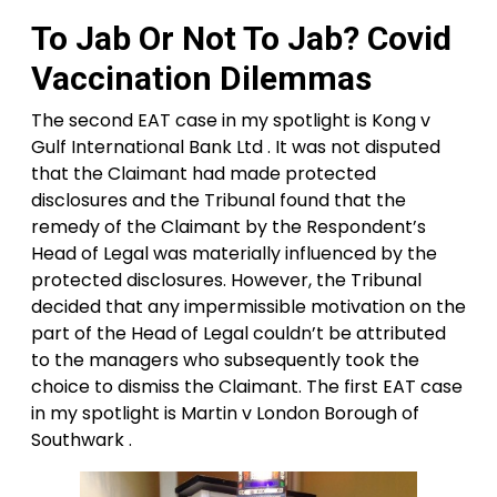
To Jab Or Not To Jab? Covid
Vaccination Dilemmas
The second EAT case in my spotlight is Kong v
Gulf International Bank Ltd . It was not disputed
that the Claimant had made protected
disclosures and the Tribunal found that the
remedy of the Claimant by the Respondent’s
Head of Legal was materially influenced by the
protected disclosures. However, the Tribunal
decided that any impermissible motivation on the
part of the Head of Legal couldn’t be attributed
to the managers who subsequently took the
choice to dismiss the Claimant. The first EAT case
in my spotlight is Martin v London Borough of
Southwark .