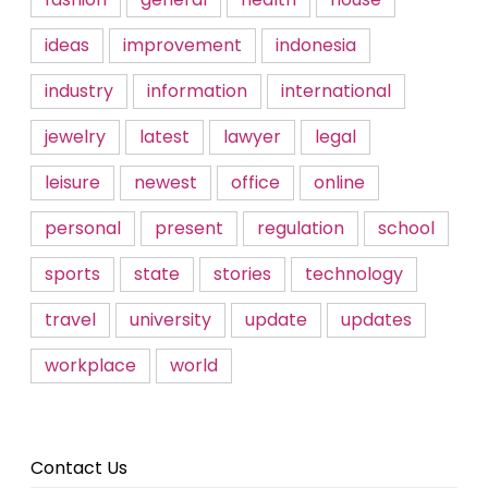
ideas
improvement
indonesia
industry
information
international
jewelry
latest
lawyer
legal
leisure
newest
office
online
personal
present
regulation
school
sports
state
stories
technology
travel
university
update
updates
workplace
world
Contact Us