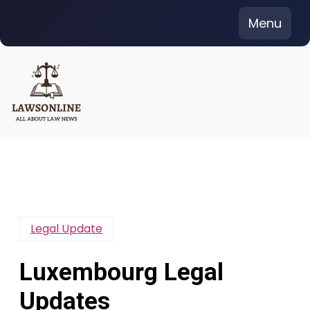
Skip
Menu
to
content
Legal Update
Luxembourg Legal
Updates