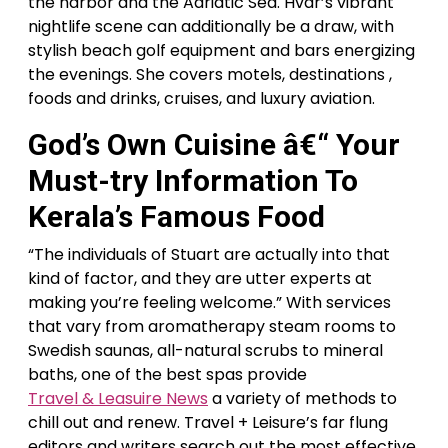
the harbor and the Adriatic Sea. Hvar’s vibrant
nightlife scene can additionally be a draw, with
stylish beach golf equipment and bars energizing
the evenings. She covers motels, destinations ,
foods and drinks, cruises, and luxury aviation.
God’s Own Cuisine â€“ Your
Must-try Information To
Kerala’s Famous Food
“The individuals of Stuart are actually into that
kind of factor, and they are utter experts at
making you’re feeling welcome.” With services
that vary from aromatherapy steam rooms to
Swedish saunas, all-natural scrubs to mineral
baths, one of the best spas provide
Travel & Leasuire News
a variety of methods to
chill out and renew. Travel + Leisure’s far flung
editors and writers search out the most effective