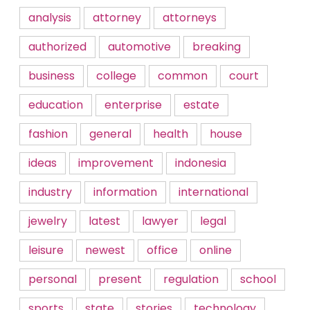
analysis
attorney
attorneys
authorized
automotive
breaking
business
college
common
court
education
enterprise
estate
fashion
general
health
house
ideas
improvement
indonesia
industry
information
international
jewelry
latest
lawyer
legal
leisure
newest
office
online
personal
present
regulation
school
sports
state
stories
technology