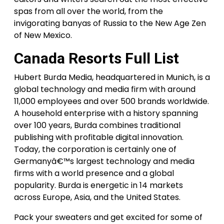
spas from all over the world, from the
invigorating banyas of Russia to the New Age Zen
of New Mexico.
Canada Resorts Full List
Hubert Burda Media, headquartered in Munich, is a
global technology and media firm with around
11,000 employees and over 500 brands worldwide.
A household enterprise with a history spanning
over 100 years, Burda combines traditional
publishing with profitable digital innovation.
Today, the corporation is certainly one of
Germanyâ€™s largest technology and media
firms with a world presence and a global
popularity. Burda is energetic in 14 markets
across Europe, Asia, and the United States.
Pack your sweaters and get excited for some of