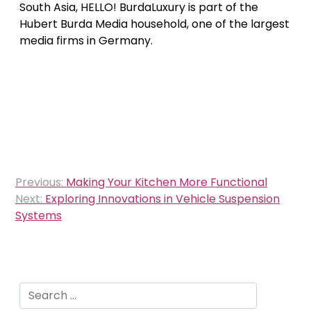
South Asia, HELLO! BurdaLuxury is part of the
Hubert Burda Media household, one of the largest
media firms in Germany.
Post
Previous:
Making Your Kitchen More Functional
navigation
Next:
Exploring Innovations in Vehicle Suspension
Systems
Search
for: