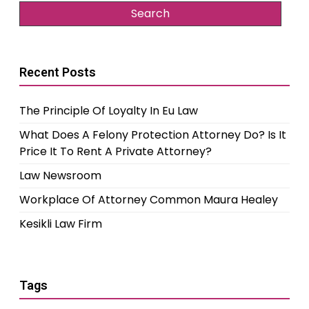
Recent Posts
The Principle Of Loyalty In Eu Law
What Does A Felony Protection Attorney Do? Is It
Price It To Rent A Private Attorney?
Law Newsroom
Workplace Of Attorney Common Maura Healey
Kesikli Law Firm
Tags