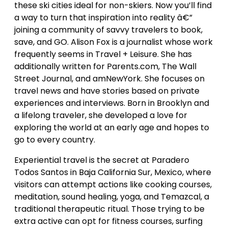
these ski cities ideal for non-skiers. Now you’ll find
a way to turn that inspiration into reality â€”
joining a community of savvy travelers to book,
save, and GO. Alison Fox is a journalist whose work
frequently seems in Travel + Leisure. She has
additionally written for Parents.com, The Wall
Street Journal, and amNewYork. She focuses on
travel news and have stories based on private
experiences and interviews. Born in Brooklyn and
a lifelong traveler, she developed a love for
exploring the world at an early age and hopes to
go to every country.
Experiential travel is the secret at Paradero
Todos Santos in Baja California Sur, Mexico, where
visitors can attempt actions like cooking courses,
meditation, sound healing, yoga, and Temazcal, a
traditional therapeutic ritual. Those trying to be
extra active can opt for fitness courses, surfing