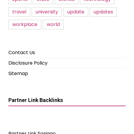
travel
university
update
updates
workplace
world
Contact Us
Disclosure Policy
Sitemap
Partner Link Backlinks
Partner Link Sosiago