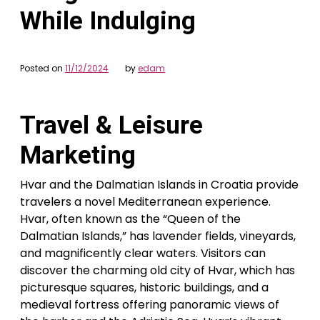
While Indulging
Posted on
11/12/2024
by
edam
Travel & Leisure
Marketing
Hvar and the Dalmatian Islands in Croatia provide
travelers a novel Mediterranean experience.
Hvar, often known as the “Queen of the
Dalmatian Islands,” has lavender fields, vineyards,
and magnificently clear waters. Visitors can
discover the charming old city of Hvar, which has
picturesque squares, historic buildings, and a
medieval fortress offering panoramic views of