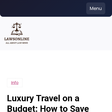
Skip
Menu
to
content
Info
Luxury Travel on a
Budget: How to Save