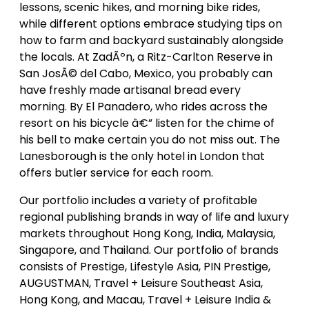
lessons, scenic hikes, and morning bike rides,
while different options embrace studying tips on
how to farm and backyard sustainably alongside
the locals. At ZadÃºn, a Ritz-Carlton Reserve in
San JosÃ© del Cabo, Mexico, you probably can
have freshly made artisanal bread every
morning. By El Panadero, who rides across the
resort on his bicycle â€” listen for the chime of
his bell to make certain you do not miss out. The
Lanesborough is the only hotel in London that
offers butler service for each room.
Our portfolio includes a variety of profitable
regional publishing brands in way of life and luxury
markets throughout Hong Kong, India, Malaysia,
Singapore, and Thailand. Our portfolio of brands
consists of Prestige, Lifestyle Asia, PIN Prestige,
AUGUSTMAN, Travel + Leisure Southeast Asia,
Hong Kong, and Macau, Travel + Leisure India &