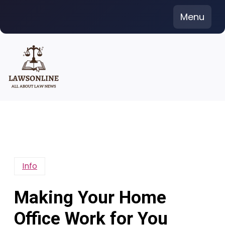
Skip
Menu
to
content
Info
Making Your Home
Office Work for You