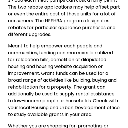
$7,000 each, heat pumps can cost a fairly penny.
The two rebate applications may help offset part
or even the entire cost of those units for a lot of
consumers. The HEEHRA program designates
rebates for particular appliance purchases and
different upgrades.
Meant to help empower each people and
communities, funding can moreover be utilized
for relocation bills, demolition of dilapidated
housing and housing website acquisition or
improvement. Grant funds can be used for a
broad range of activities like building, buying and
rehabilitation for a property. The grant can
additionally be used to supply rental assistance
to low-income people or households. Check with
your local Housing and Urban Development office
to study available grants in your area.
Whether you are shopping for, promoting, or