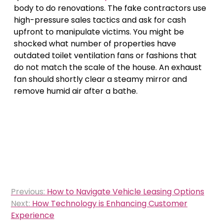
body to do renovations. The fake contractors use
high-pressure sales tactics and ask for cash
upfront to manipulate victims. You might be
shocked what number of properties have
outdated toilet ventilation fans or fashions that
do not match the scale of the house. An exhaust
fan should shortly clear a steamy mirror and
remove humid air after a bathe.
Post
Previous:
How to Navigate Vehicle Leasing Options
navigation
Next:
How Technology is Enhancing Customer
Experience