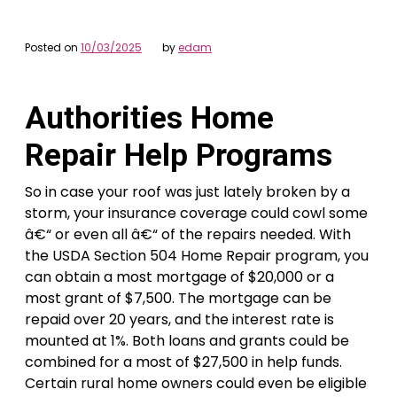
Posted on
10/03/2025
by
edam
Authorities Home
Repair Help Programs
So in case your roof was just lately broken by a
storm, your insurance coverage could cowl some
â€“ or even all â€“ of the repairs needed. With
the USDA Section 504 Home Repair program, you
can obtain a most mortgage of $20,000 or a
most grant of $7,500. The mortgage can be
repaid over 20 years, and the interest rate is
mounted at 1%. Both loans and grants could be
combined for a most of $27,500 in help funds.
Certain rural home owners could even be eligible