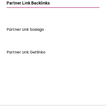
Partner Link Backlinks
Partner Link Sosiago
Partner Link Getlinko