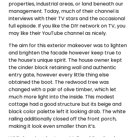
properties, industrial areas, or land beneath our
management. Today, much of their channel is
interviews with their TV stars and the occasional
full episode. If you like the DIY network on TV, you
may like their YouTube channel as nicely.
The aim for this exterior makeover was to lighten
and brighten the facade however keep true to
the house’s unique spirit. The house owner kept
the cinder block retaining wall and authentic
entry gate, however every little thing else
obtained the boot. The redwood tree was
changed with a pair of olive timber, which let
much more light into the inside. This modest
cottage had a good structure but its beige and
black color palette left it looking drab. The white
railing additionally closed off the front porch,
making it look even smaller than it’s.