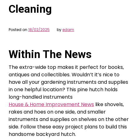
Cleaning
Posted on
18/02/2025
by
edam
Within The News
The extra-wide top makes it perfect for books,
antiques and collectibles. Wouldn’t it’s nice to
have all your gardening instruments and supplies
in one helpful location? This pine hutch holds
long-handled instruments
House & Home Improvement News
like shovels,
rakes and hoes on one side, and smaller
instruments and supplies on shelves on the other
side. Follow these easy project plans to build this
handsome backyard hutch.