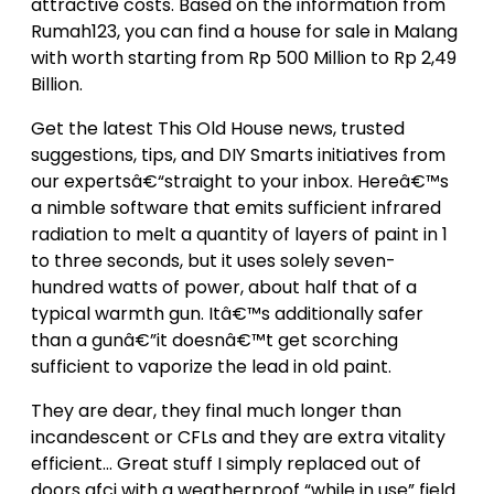
attractive costs. Based on the information from
Rumah123, you can find a house for sale in Malang
with worth starting from Rp 500 Million to Rp 2,49
Billion.
Get the latest This Old House news, trusted
suggestions, tips, and DIY Smarts initiatives from
our expertsâ€“straight to your inbox. Hereâ€™s
a nimble software that emits sufficient infrared
radiation to melt a quantity of layers of paint in 1
to three seconds, but it uses solely seven-
hundred watts of power, about half that of a
typical warmth gun. Itâ€™s additionally safer
than a gunâ€”it doesnâ€™t get scorching
sufficient to vaporize the lead in old paint.
They are dear, they final much longer than
incandescent or CFLs and they are extra vitality
efficient… Great stuff I simply replaced out of
doors gfci with a weatherproof “while in use” field