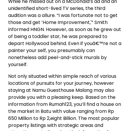
While he missed out on a McDonald’s ad and an
unidentified short-lived TV series, the third
audition was a allure. “I was fortunate not to get
those and get ‘Home Improvement,'” Smith
informed HNGN. However, as soon as he grew out
of being a toddler star, he was prepared to
depart Hollywood behind. Even if youâ€™re not a
painter your self, you presumably can
nonetheless add peel-and-stick murals by
yourself.
Not only situated within simple reach of various
locations of pursuits for your journey, however
staying at Namu Guesthouse Malang may also
provide you with a pleasing keep. Based on the
information from Rumah123, you’ll find a house on
the market in Batu with value ranging from Rp
650 Million to Rp 2,eight Billion. The most popular
property listings with strategic areas and