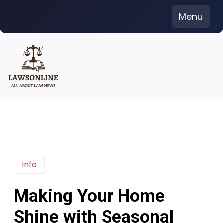
Skip
Menu
to
content
Info
Making Your Home
Shine with Seasonal