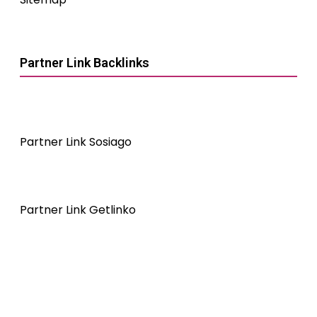
Partner Link Backlinks
Partner Link Sosiago
Partner Link Getlinko