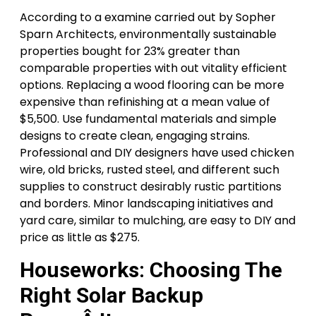
According to a examine carried out by Sopher
Sparn Architects, environmentally sustainable
properties bought for 23% greater than
comparable properties with out vitality efficient
options. Replacing a wood flooring can be more
expensive than refinishing at a mean value of
$5,500. Use fundamental materials and simple
designs to create clean, engaging strains.
Professional and DIY designers have used chicken
wire, old bricks, rusted steel, and different such
supplies to construct desirably rustic partitions
and borders. Minor landscaping initiatives and
yard care, similar to mulching, are easy to DIY and
price as little as $275.
Houseworks: Choosing The
Right Solar Backup