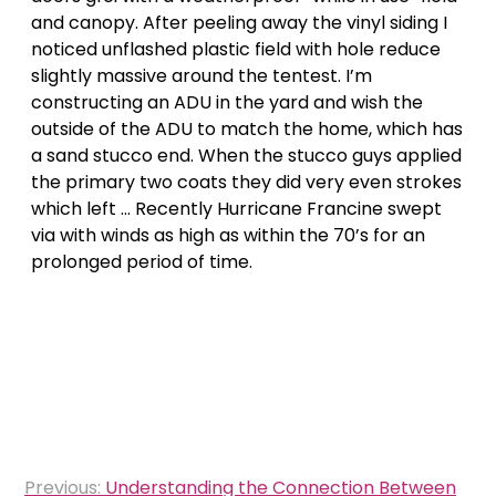
and canopy. After peeling away the vinyl siding I
noticed unflashed plastic field with hole reduce
slightly massive around the tentest. I’m
constructing an ADU in the yard and wish the
outside of the ADU to match the home, which has
a sand stucco end. When the stucco guys applied
the primary two coats they did very even strokes
which left … Recently Hurricane Francine swept
via with winds as high as within the 70’s for an
prolonged period of time.
Post
Previous:
Understanding the Connection Between