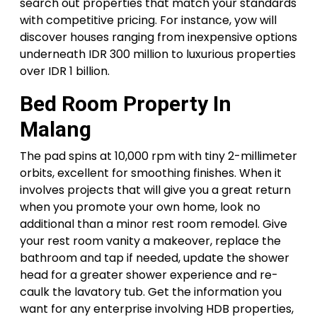
search out properties that match your standards
with competitive pricing. For instance, yow will
discover houses ranging from inexpensive options
underneath IDR 300 million to luxurious properties
over IDR 1 billion.
Bed Room Property In
Malang
The pad spins at 10,000 rpm with tiny 2-millimeter
orbits, excellent for smoothing finishes. When it
involves projects that will give you a great return
when you promote your own home, look no
additional than a minor rest room remodel. Give
your rest room vanity a makeover, replace the
bathroom and tap if needed, update the shower
head for a greater shower experience and re-
caulk the lavatory tub. Get the information you
want for any enterprise involving HDB properties,