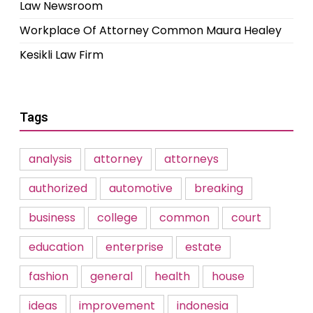
Law Newsroom
Workplace Of Attorney Common Maura Healey
Kesikli Law Firm
Tags
analysis
attorney
attorneys
authorized
automotive
breaking
business
college
common
court
education
enterprise
estate
fashion
general
health
house
ideas
improvement
indonesia