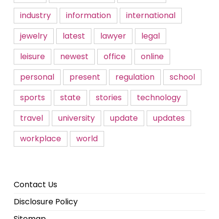
industry
information
international
jewelry
latest
lawyer
legal
leisure
newest
office
online
personal
present
regulation
school
sports
state
stories
technology
travel
university
update
updates
workplace
world
Contact Us
Disclosure Policy
Sitemap