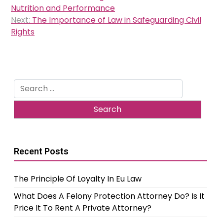
navigation
Nutrition and Performance
Next:
The Importance of Law in Safeguarding Civil
Rights
Search
for:
Recent Posts
The Principle Of Loyalty In Eu Law
What Does A Felony Protection Attorney Do? Is It
Price It To Rent A Private Attorney?