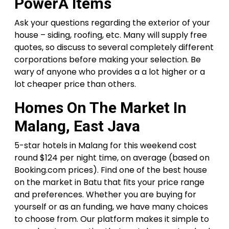
PowerÂ Items
Ask your questions regarding the exterior of your
house – siding, roofing, etc. Many will supply free
quotes, so discuss to several completely different
corporations before making your selection. Be
wary of anyone who provides a a lot higher or a
lot cheaper price than others.
Homes On The Market In
Malang, East Java
5-star hotels in Malang for this weekend cost
round $124 per night time, on average (based on
Booking.com prices). Find one of the best house
on the market in Batu that fits your price range
and preferences. Whether you are buying for
yourself or as an funding, we have many choices
to choose from. Our platform makes it simple to