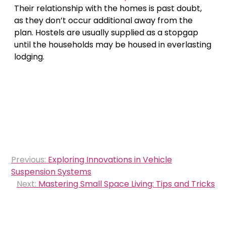
Their relationship with the homes is past doubt,
as they don’t occur additional away from the
plan. Hostels are usually supplied as a stopgap
until the households may be housed in everlasting
lodging.
Post
Previous:
Exploring Innovations in Vehicle
navigation
Suspension Systems
Next:
Mastering Small Space Living: Tips and Tricks