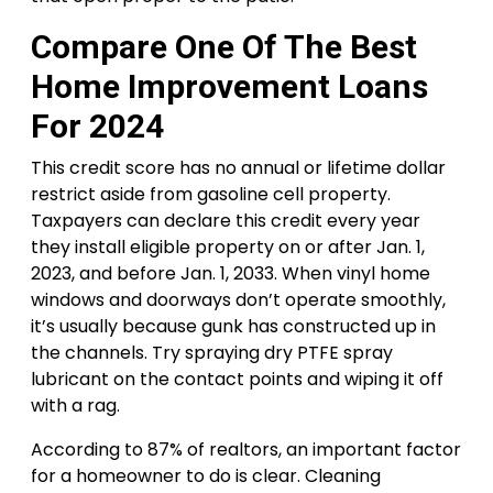
Compare One Of The Best
Home Improvement Loans
For 2024
This credit score has no annual or lifetime dollar
restrict aside from gasoline cell property.
Taxpayers can declare this credit every year
they install eligible property on or after Jan. 1,
2023, and before Jan. 1, 2033. When vinyl home
windows and doorways don’t operate smoothly,
it’s usually because gunk has constructed up in
the channels. Try spraying dry PTFE spray
lubricant on the contact points and wiping it off
with a rag.
According to 87% of realtors, an important factor
for a homeowner to do is clear. Cleaning