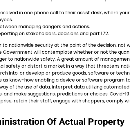
olved in one phone call to their assist desk, where your
oyees.
ink between managing dangers and actions.
orting on stakeholders, decisions and part 172.
to nationwide security at the point of the decision, not 
he Government will contemplate whether or not the quant
danger to nationwide safety. A great amount of managemen
nal safety or distort a market in a way that threatens nat
rch into, or develop or produce goods, software or techn
e this as know-how enabling a device or software program t
y of the use of data, interpret data utilizing automated
, and make suggestions, predictions or choices. Covid-19 
prise, retain their staff, engage with shoppers, comply wi
nistration Of Actual Property