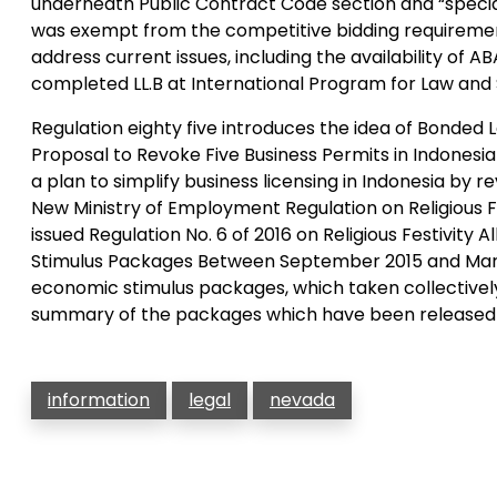
underneath Public Contract Code section and “specia
was exempt from the competitive bidding requirement
address current issues, including the availability of 
completed LL.B at International Program for Law and 
Regulation eighty five introduces the idea of Bonded 
Proposal to Revoke Five Business Permits in Indonesi
a plan to simplify business licensing in Indonesia by r
New Ministry of Employment Regulation on Religious 
issued Regulation No. 6 of 2016 on Religious Festivit
Stimulus Packages Between September 2015 and March
economic stimulus packages, which taken collectively
summary of the packages which have been released as
information
legal
nevada