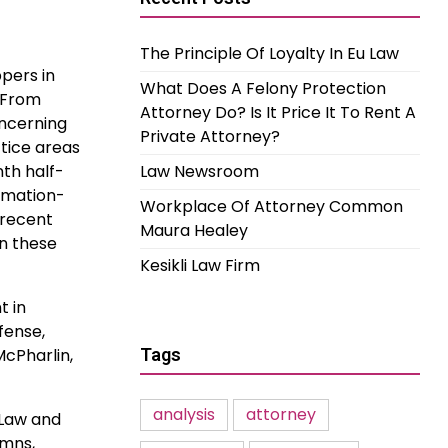
The Principle Of Loyalty In Eu Law
ppers in
What Does A Felony Protection
. From
Attorney Do? Is It Price It To Rent A
oncerning
Private Attorney?
ctice areas
nth half-
Law Newsroom
ormation-
Workplace Of Attorney Common
 recent
Maura Healey
on these
Kesikli Law Firm
t in
fense,
cPharlin,
Tags
analysis
attorney
 Law and
umns,