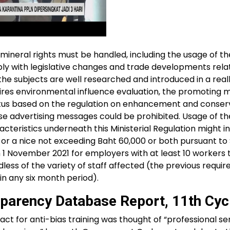
ineral rights must be handled, including the usage of th
ly with legislative changes and trade developments rel
nd the subjects are well researched and introduced in a real
uires environmental influence evaluation, the promoting
atus based on the regulation on enhancement and conser
ese advertising messages could be prohibited. Usage of th
eristics underneath this Ministerial Regulation might in
 or a nice not exceeding Baht 60,000 or both pursuant to
m 1 November 2021 for employers with at least 10 workers 
less of the variety of staff affected (the previous requ
in any six month period).
parency Database Report, 11th Cyc
ct for anti-bias training was thought of “professional se