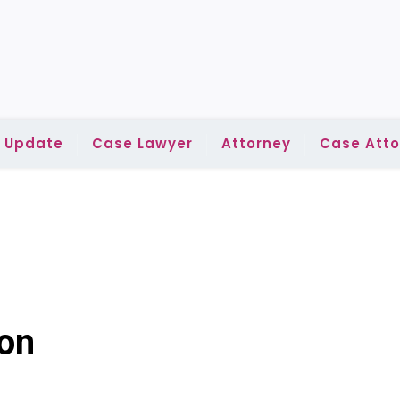
l Update
Case Lawyer
Attorney
Case Atto
ion