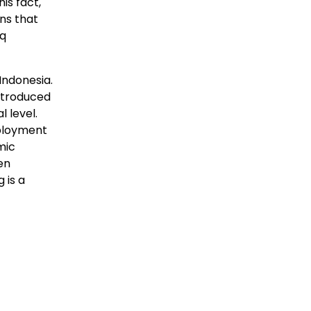
is fact,
ns that
eq
Indonesia.
introduced
l level.
mployment
mic
en
 is a