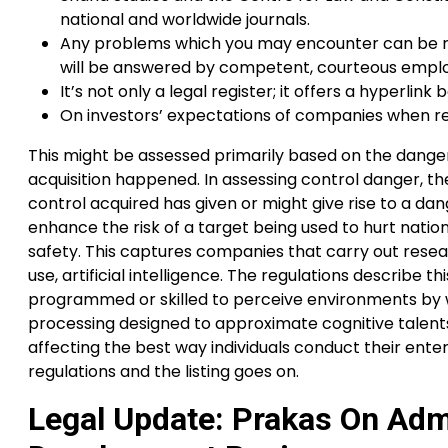
national and worldwide journals.
Any problems which you may encounter can be res
will be answered by competent, courteous empl
It’s not only a legal register; it offers a hyperl
On investors’ expectations of companies when rep
This might be assessed primarily based on the danger 
acquisition happened. In assessing control danger, t
control acquired has given or might give rise to a 
enhance the risk of a target being used to hurt natio
safety. This captures companies that carry out resea
use, artificial intelligence. The regulations describ
programmed or skilled to perceive environments by wa
processing designed to approximate cognitive talents
affecting the best way individuals conduct their enter
regulations and the listing goes on.
Legal Update: Prakas On Admi