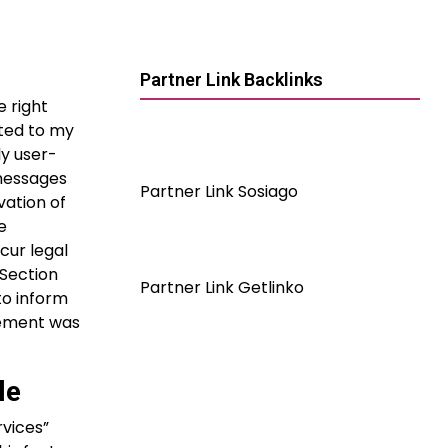
Partner Link Backlinks
e right
ated to my
ly user-
 messages
Partner Link Sosiago
vation of
e
cur legal
 Section
Partner Link Getlinko
to inform
irement was
le
rvices”