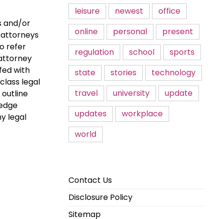
leisure
newest
office
s and/or
online
personal
present
r attorneys
to refer
regulation
school
sports
 attorney
fed with
state
stories
technology
class legal
travel
university
update
 outline
ledge
updates
workplace
y legal
world
Contact Us
Disclosure Policy
Sitemap