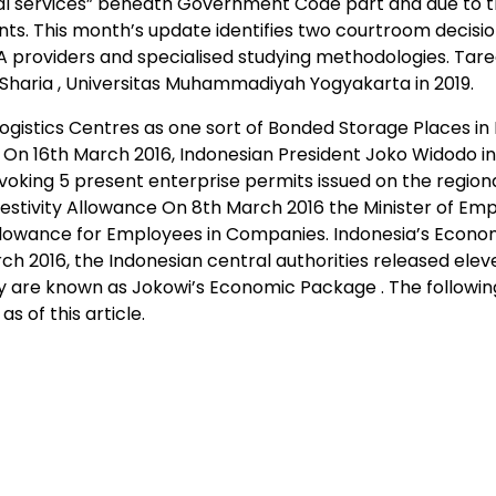
l services” beneath Government Code part and due to th
s. This month’s update identifies two courtroom decisio
ABA providers and specialised studying methodologies. Tar
Sharia , Universitas Muhammadiyah Yogyakarta in 2019.
Logistics Centres as one sort of Bonded Storage Places in 
a On 16th March 2016, Indonesian President Joko Widodo 
evoking 5 present enterprise permits issued on the regiona
Festivity Allowance On 8th March 2016 the Minister of E
y Allowance for Employees in Companies. Indonesia’s Econo
 2016, the Indonesian central authorities released elev
 are known as Jokowi’s Economic Package . The following
 of this article.