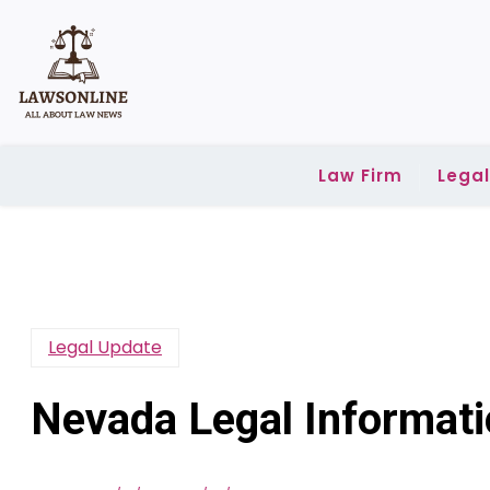
Skip
to
content
Law Firm
Lega
Legal Update
Nevada Legal Informat