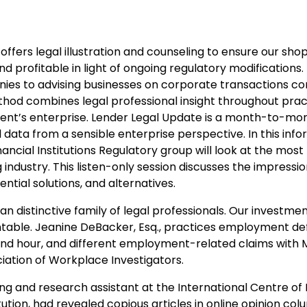
offers legal illustration and counseling to ensure our sho
d profitable in light of ongoing regulatory modifications
nies to advising businesses on corporate transactions c
method combines legal professional insight throughout pra
lient’s enterprise. Lender Legal Update is a month-to-mo
l data from a sensible enterprise perspective. In this inf
ancial Institutions Regulatory group will look at the most
industry. This listen-only session discusses the impressi
ntial solutions, and alternatives.
 distinctive family of legal professionals. Our investmen
table. Jeanine DeBacker, Esq., practices employment de
nd hour, and different employment-related claims with M
iation of Workplace Investigators.
ing and research assistant at the International Centre of
ution, had revealed copious articles in online opinion col