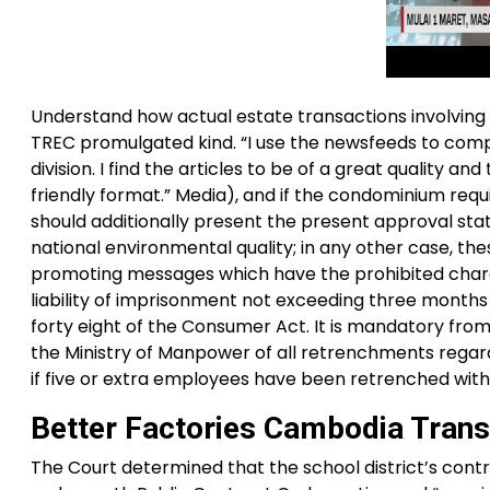
Understand how actual estate transactions involving m
TREC promulgated kind. “I use the newsfeeds to comp
division. I find the articles to be of a great quality a
friendly format.” Media), and if the condominium req
should additionally present the present approval st
national environmental quality; in any other case, th
promoting messages which have the prohibited charact
liability of imprisonment not exceeding three months
forty eight of the Consumer Act. It is mandatory fro
the Ministry of Manpower of all retrenchments regard
if five or extra employees have been retrenched with
Better Factories Cambodia Trans
The Court determined that the school district’s contra