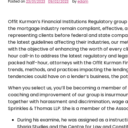
Posted on
23/01/2023
09/02/2023
by
edam
Offit Kurman’s Financial Institutions Regulatory group 
the mortgage industry remain compliant, effective, an
representing clients before federal and state compa
the latest guidelines affecting their industries, our 
with the objective of enhancing the worth of every c
hour call-in to address the latest regulatory and lega
packed half-hour, attorneys with the Offit Kurman Fin
trends, methods, and practices impacting the lending 
tendencies could have on a lender’s business, the pote
When you select us, you’ll be becoming a member of an
coaching and improvement of our group is insurmoun
together with harassment and discrimination, wage a
Sprinkles & Thomas LLP. She is a member of the Assoc
During his examine, he was assigned as a instruct
Sharia Studies and the Centre for Law and Constit