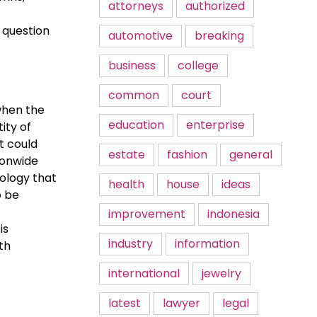
attorneys
authorized
 question
automotive
breaking
business
college
common
court
when the
education
enterprise
ity of
t could
estate
fashion
general
ionwide
ology that
health
house
ideas
o be
improvement
indonesia
is
industry
information
th
international
jewelry
latest
lawyer
legal