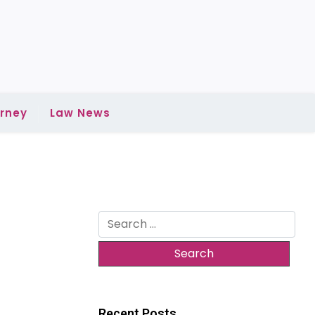
rney
Law News
Search
for:
Recent Posts