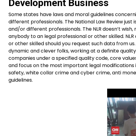
Development Business
Some states have laws and moral guidelines concerni
different professionals. The National Law Review just i
and/or different professionals. The NLR doesn’t wish, n
anybody to an legal professional or other skilled. NLR
or other skilled should you request such data from us
dynamic and clever folks, working at a definite qua
companies under a specified quality code, core value
and focus on the most important legal modifications 
safety, white collar crime and cyber crime, anti mon
guidelines.