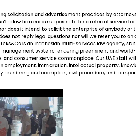
ng solicitation and advertisement practices by attorney
sn’t a law firm nor is supposed to be a referral service fo
or does it intend, to solicit the enterprise of anybody or 
 does not reply legal questions nor will we refer you to an
. Leks&Co is an Indonesian multi-services law agency, stuf
lity management system, rendering preeminent and world-
s, and consumer service commonplace. Our UAE staff will
in employment, immigration, intellectual property, know
ey laundering and corruption, civil procedure, and compan