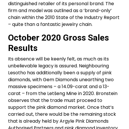
distinguished retailer of its personal brand. The
firm and model was outlined as a ‘brand-only’
chain within the 2010 State of the Industry Report
– quite than a fantastic jewelry chain.
October 2020 Gross Sales
Results
Its absence will be keenly felt, as much as its
unbelievable legacy is assured. Neighbouring
Lesotho has additionally been a supply of pink
diamonds, with Gem Diamonds unearthing two
massive specimens – a 14.09-carat and a 13-
carat – from the Letšeng Mine in 2020. Bronstein
observes that the trade must proceed to
support the pink diamond market. Once that’s
carried out, there would be the remaining stock
that is already held by Argyle Pink Diamonds
Authorised Partners and pink diamond inventory