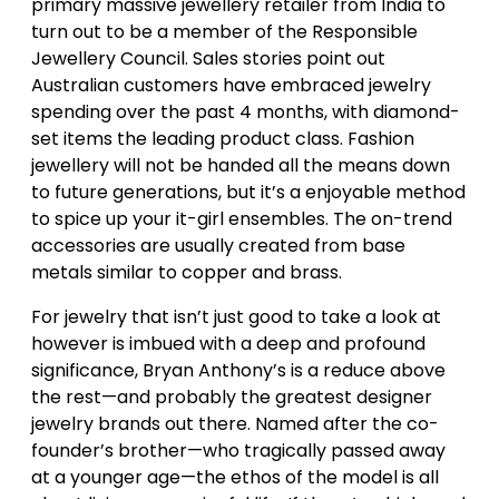
primary massive jewellery retailer from India to
turn out to be a member of the Responsible
Jewellery Council. Sales stories point out
Australian customers have embraced jewelry
spending over the past 4 months, with diamond-
set items the leading product class. Fashion
jewellery will not be handed all the means down
to future generations, but it’s a enjoyable method
to spice up your it-girl ensembles. The on-trend
accessories are usually created from base
metals similar to copper and brass.
For jewelry that isn’t just good to take a look at
however is imbued with a deep and profound
significance, Bryan Anthony’s is a reduce above
the rest—and probably the greatest designer
jewelry brands out there. Named after the co-
founder’s brother—who tragically passed away
at a younger age—the ethos of the model is all