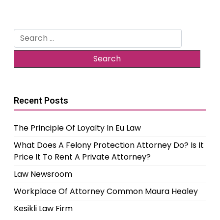
Search
for:
Recent Posts
The Principle Of Loyalty In Eu Law
What Does A Felony Protection Attorney Do? Is It
Price It To Rent A Private Attorney?
Law Newsroom
Workplace Of Attorney Common Maura Healey
Kesikli Law Firm