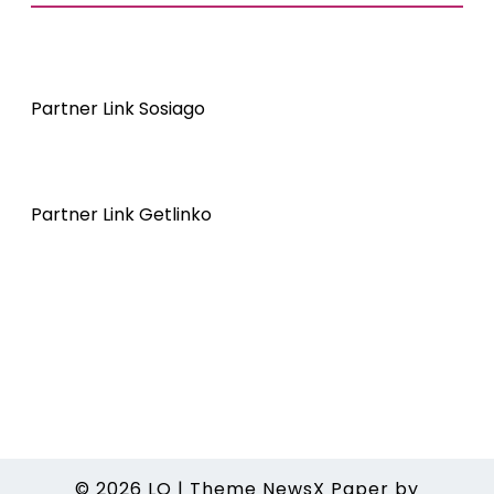
Partner Link Sosiago
Partner Link Getlinko
© 2026
LO
|
Theme NewsX Paper by