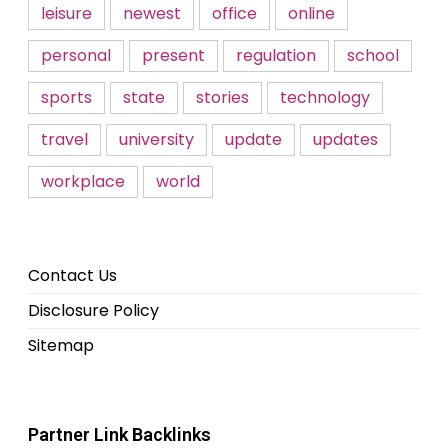
leisure
newest
office
online
personal
present
regulation
school
sports
state
stories
technology
travel
university
update
updates
workplace
world
Contact Us
Disclosure Policy
Sitemap
Partner Link Backlinks