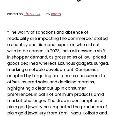
Posted on
11/07/2024
by
edam
“The worry of sanctions and absence of
readability are impacting the commerce,” stated
a quantity one diamond exporter, who did not
wish to be named. In 2023, India witnessed a shift
in shopper demand, as gross sales of low-priced
goods declined whereas luxurious gadgets surged,
marking a notable development. Companies
adapted by targeting prosperous consumers to
offset lowered sales and declining margins,
highlighting a clear cut up in consumer
preferences in path of premium products amid
market challenges. The drop in consumption of
plain gold jewelry has impacted the producers of
plain gold jewellery from Tamil Nadu, Kolkata and