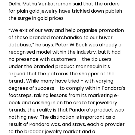
Delhi. Muthu Venkatraman said that the orders
for plain gold jewelry have trickled down publish
the surge in gold prices.
“We exit of our way and help organise promotion
of these branded merchandise to our buyer
database,” he says. Peter W Beck was already a
recognised model within the industry, but it had
no presence with customers – the tip users.
Under the branded product mannequin it’s
argued that the patron is the shopper of the
brand . While many have tried – with varying
degrees of success – to comply with in Pandora’s
footsteps, taking lessons from its marketing e-
book and cashing in on the craze for jewellery
brands, the reality is that Pandora’s product was
nothing new. The distinction is important as a
result of Pandora was, and stays, each a provider
to the broader jewelry market and a