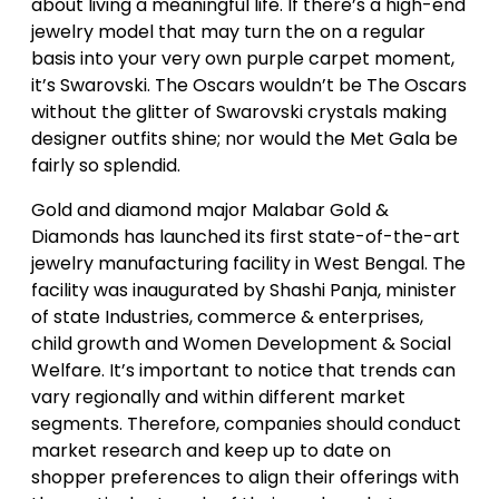
about living a meaningful life. If there’s a high-end
jewelry model that may turn the on a regular
basis into your very own purple carpet moment,
it’s Swarovski. The Oscars wouldn’t be The Oscars
without the glitter of Swarovski crystals making
designer outfits shine; nor would the Met Gala be
fairly so splendid.
Gold and diamond major Malabar Gold &
Diamonds has launched its first state-of-the-art
jewelry manufacturing facility in West Bengal. The
facility was inaugurated by Shashi Panja, minister
of state Industries, commerce & enterprises,
child growth and Women Development & Social
Welfare. It’s important to notice that trends can
vary regionally and within different market
segments. Therefore, companies should conduct
market research and keep up to date on
shopper preferences to align their offerings with