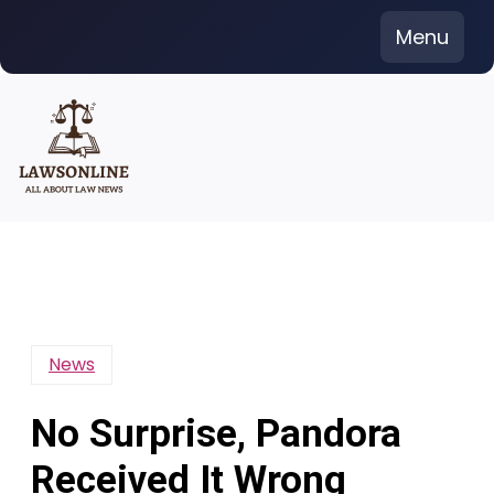
Skip
Menu
to
content
News
No Surprise, Pandora
Received It Wrong