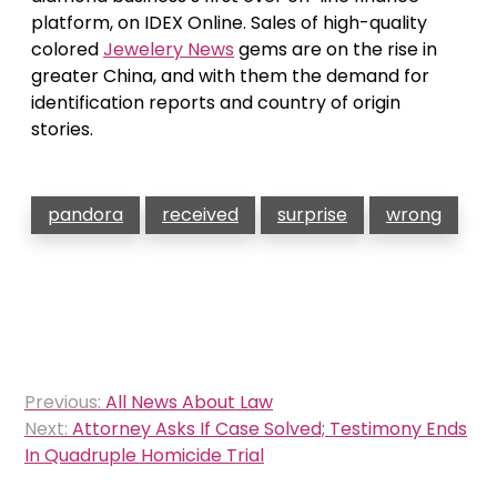
platform, on IDEX Online. Sales of high-quality
colored
Jewelery News
gems are on the rise in
greater China, and with them the demand for
identification reports and country of origin
stories.
pandora
received
surprise
wrong
Post
Previous:
All News About Law
navigation
Next:
Attorney Asks If Case Solved; Testimony Ends
In Quadruple Homicide Trial