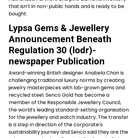
that isn’t in non-public hands and is ready to be
bought.
Lypsa Gems & Jewellery
Announcement Beneath
Regulation 30 (lodr)-
newspaper Publication
Award-winning British designer Anabela Chan is
challenging traditional luxury norms by creating
jewelry masterpieces with lab-grown gems and
recycled steel. Senco Gold has become a
member of the Responsible Jewellery Council,
the world’s leading standard-setting organisation
for the jewellery and watch industry. The transfer
is a step in direction of the corporate’s
sustainability journey and Senco said they are the