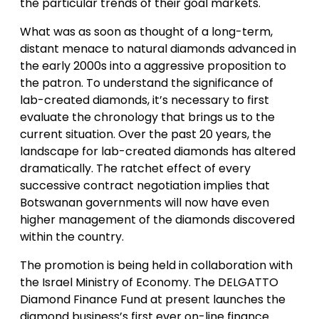
the particular trends of their goal markets.
What was as soon as thought of a long-term,
distant menace to natural diamonds advanced in
the early 2000s into a aggressive proposition to
the patron. To understand the significance of
lab-created diamonds, it’s necessary to first
evaluate the chronology that brings us to the
current situation. Over the past 20 years, the
landscape for lab-created diamonds has altered
dramatically. The ratchet effect of every
successive contract negotiation implies that
Botswanan governments will now have even
higher management of the diamonds discovered
within the country.
The promotion is being held in collaboration with
the Israel Ministry of Economy. The DELGATTO
Diamond Finance Fund at present launches the
diamond business’s first ever on-line finance