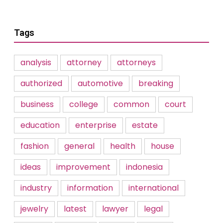
Tags
analysis
attorney
attorneys
authorized
automotive
breaking
business
college
common
court
education
enterprise
estate
fashion
general
health
house
ideas
improvement
indonesia
industry
information
international
jewelry
latest
lawyer
legal